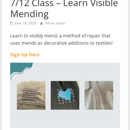
7/12 Class – Learn Visible
Mending
June 14, 2026
Alicen Lewis
Learn to visibly mend, a method of repair that
uses mends as decorative additions to textiles!
Sign Up Here