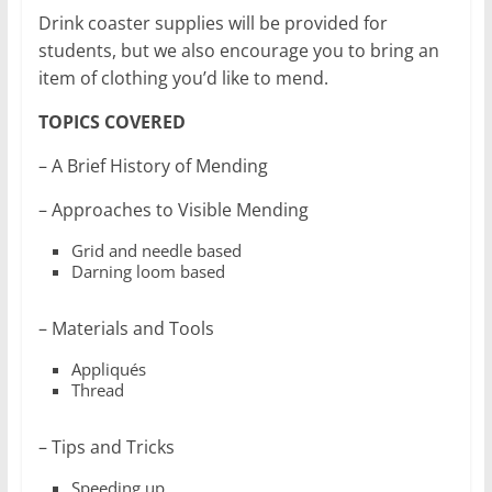
Drink coaster supplies will be provided for
students, but we also encourage you to bring an
item of clothing you’d like to mend.
TOPICS COVERED
– A Brief History of Mending
– Approaches to Visible Mending
Grid and needle based
Darning loom based
– Materials and Tools
Appliqués
Thread
– Tips and Tricks
Speeding up