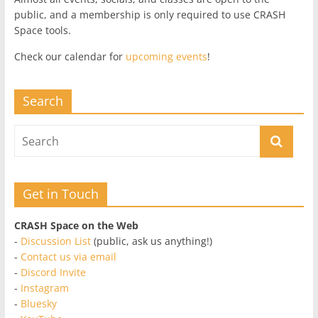
public, and a membership is only required to use CRASH
Space tools.
Check our calendar for
upcoming events
!
Search
Get in Touch
CRASH Space on the Web
-
Discussion List
(public, ask us anything!)
-
Contact us via email
-
Discord Invite
-
Instagram
-
Bluesky