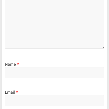
Name
*
Email
*