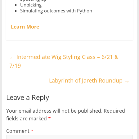
Unpicking
Simulating outcomes with Python
Learn More
←
Intermediate Wig Styling Class – 6/21 &
7/19
Labyrinth of Jareth Roundup
→
Leave a Reply
Your email address will not be published.
Required
fields are marked
*
Comment
*