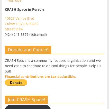
-
YouTube
CRASH Space in Person
10526 Venice Blvd
Culver City CA 90232
Street View
(424) 241-3379 (voicemail)
Donate and Chip In!
CRASH Space is a community-focused organization and we
need cash to continue to do cool things for people. Help us
out!
Financial contributions are tax-deductible.
Join CRASH Space!