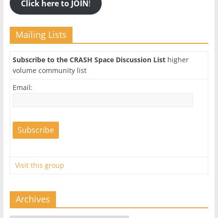
Click here to JOIN
!
Mailing Lists
Subscribe to the CRASH Space Discussion List
higher
volume community list
Email:
Visit this group
Archives