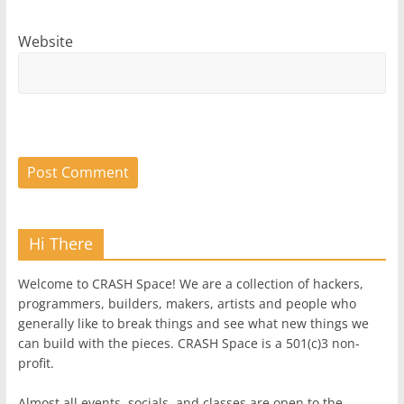
Website
Hi There
Welcome to CRASH Space! We are a collection of hackers,
programmers, builders, makers, artists and people who
generally like to break things and see what new things we
can build with the pieces. CRASH Space is a 501(c)3 non-
profit.
Almost all events, socials, and classes are open to the