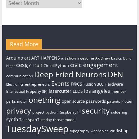
Archives
Read More
art
Arduino
ART.HAPPENS
art show
awesome
AxiDraw
basics
Build
civic engagement
cesg
circuit
CircuitPython
Night
Deep Fried Neurons
DFN
communication
Events
F@CS
Fusion 360
Hardware
entrepreneurs
Electronics
los angeles
lasercutter
LEDS
Intellectual Property (IP)
member
onething
open source
passwords
perks
patents
Plotter
motor
security
privacy
project
python
Raspberry Pi
soldering
synth
TakeApartTuesday
threat model
TuesdaySweep
workshop
typography
wearables