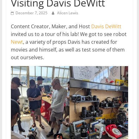
Visiting Davis DeWitt
December 7, 2025
Alicen Lewis
Content Creator, Maker, and Host
Davis DeWitt
invited us to a tour of his lab! We got to see robot
Newt
, a variety of props Davis has created for
movies and himself, as well as test some of them
out ourselves.