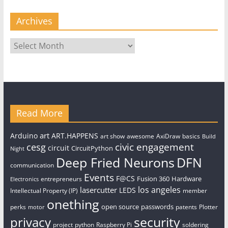
Archives
Archives
Read More
art
Arduino
ART.HAPPENS
art show
awesome
AxiDraw
basics
Build
civic engagement
cesg
circuit
CircuitPython
Night
Deep Fried Neurons
DFN
communication
Events
F@CS
Fusion 360
Hardware
entrepreneurs
Electronics
los angeles
lasercutter
LEDS
Intellectual Property (IP)
member
onething
open source
passwords
perks
patents
Plotter
motor
security
privacy
project
python
Raspberry Pi
soldering