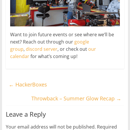
Want to join future events or see where we’ll be
next? Reach out through our
google
group
,
discord server
, or check out
our
calendar
for what’s coming up!
←
HackerBoxes
Throwback – Summer Glow Recap
→
Leave a Reply
Your email address will not be published.
Required