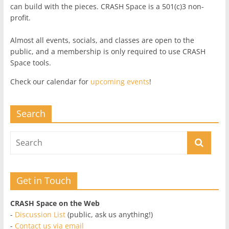
can build with the pieces. CRASH Space is a 501(c)3 non-
profit.
Almost all events, socials, and classes are open to the
public, and a membership is only required to use CRASH
Space tools.
Check our calendar for
upcoming events
!
Search
Get in Touch
CRASH Space on the Web
-
Discussion List
(public, ask us anything!)
-
Contact us via email