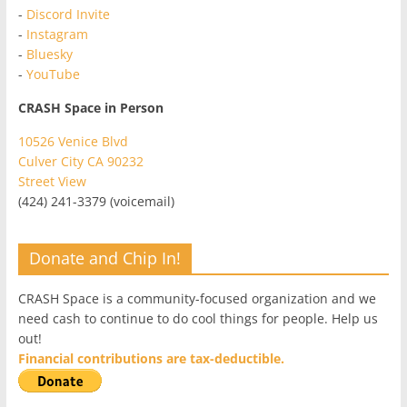
-
Discord Invite
-
Instagram
-
Bluesky
-
YouTube
CRASH Space in Person
10526 Venice Blvd
Culver City CA 90232
Street View
(424) 241-3379 (voicemail)
Donate and Chip In!
CRASH Space is a community-focused organization and we
need cash to continue to do cool things for people. Help us
out!
Financial contributions are tax-deductible.