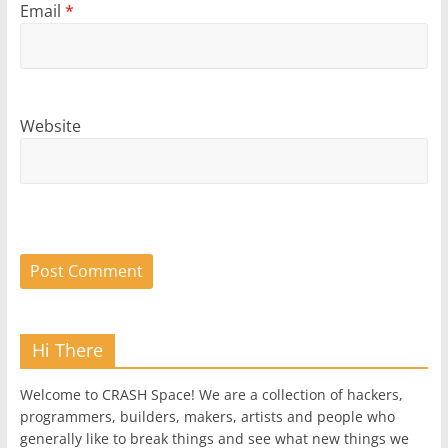
Email
*
Website
Hi There
Welcome to CRASH Space! We are a collection of hackers,
programmers, builders, makers, artists and people who
generally like to break things and see what new things we