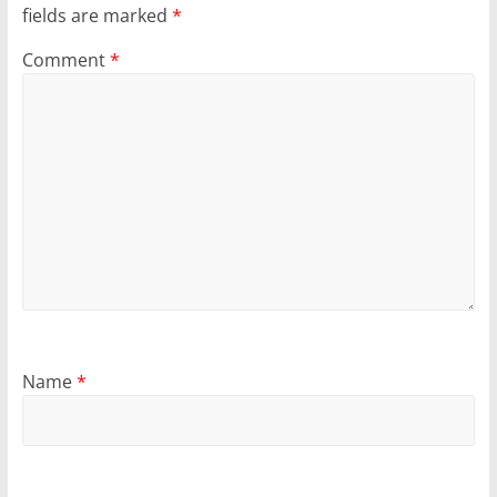
fields are marked
*
Comment
*
Name
*