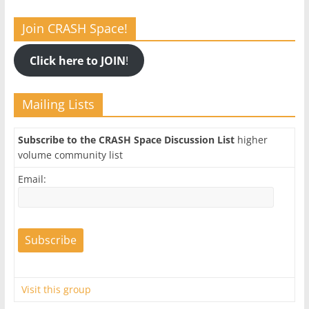
Join CRASH Space!
Click here to JOIN
!
Mailing Lists
Subscribe to the CRASH Space Discussion List
higher
volume community list
Email:
Visit this group