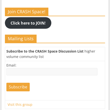
Join CRASH Space!
Click here to JOIN
!
Mailing Lists
Subscribe to the CRASH Space Discussion List
higher
volume community list
Email:
Visit this group