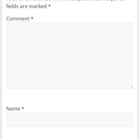
fields are marked
*
Comment
*
Name
*