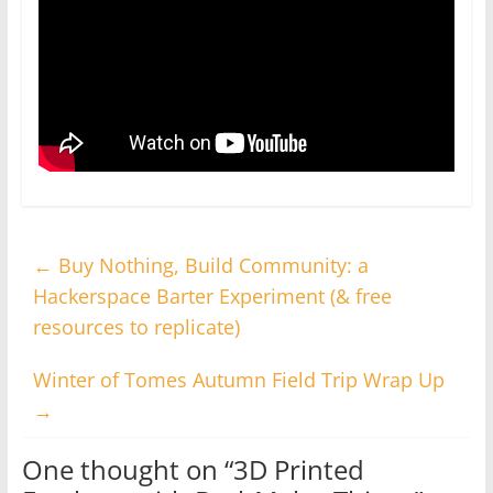
←
Buy Nothing, Build Community: a
Hackerspace Barter Experiment (& free
resources to replicate)
Winter of Tomes Autumn Field Trip Wrap Up
→
One thought on “
3D Printed