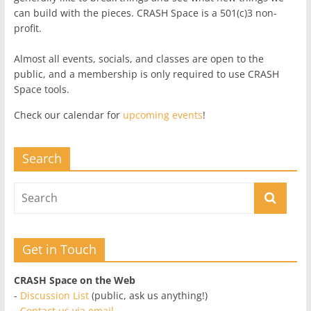
can build with the pieces. CRASH Space is a 501(c)3 non-
profit.
Almost all events, socials, and classes are open to the
public, and a membership is only required to use CRASH
Space tools.
Check our calendar for
upcoming events
!
Search
Get in Touch
CRASH Space on the Web
-
Discussion List
(public, ask us anything!)
-
Contact us via email