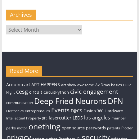
Archives
Archives
Read More
art
Arduino
ART.HAPPENS
art show
awesome
AxiDraw
basics
Build
civic engagement
cesg
circuit
CircuitPython
Night
Deep Fried Neurons
DFN
communication
Events
F@CS
Fusion 360
Hardware
entrepreneurs
Electronics
los angeles
lasercutter
LEDS
Intellectual Property (IP)
member
onething
open source
passwords
perks
patents
Plotter
motor
security
privacy
project
python
Raspberry Pi
soldering