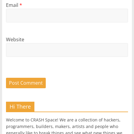
Email
*
Website
Hi There
Welcome to CRASH Space! We are a collection of hackers,
programmers, builders, makers, artists and people who
generally like to break things and see what new things we