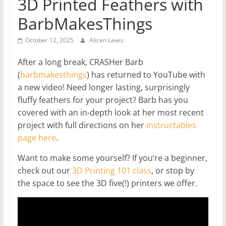
3D Printed Feathers with
BarbMakesThings
October 12, 2025
Alicen Lewis
After a long break, CRASHer Barb
(
barbmakesthings
) has returned to YouTube with
a new video! Need longer lasting, surprisingly
fluffy feathers for your project? Barb has you
covered with an in-depth look at her most recent
project with full directions on her
instructables
page here
.
Want to make some yourself? If you’re a beginner,
check out our
3D Printing 101 class
, or stop by
the space to see the 3D five(!) printers we offer.