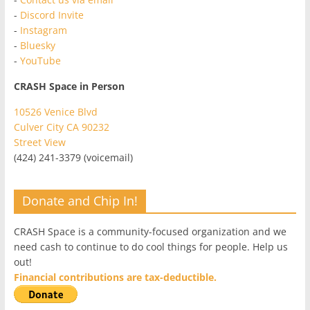
-
Discord Invite
-
Instagram
-
Bluesky
-
YouTube
CRASH Space in Person
10526 Venice Blvd
Culver City CA 90232
Street View
(424) 241-3379 (voicemail)
Donate and Chip In!
CRASH Space is a community-focused organization and we
need cash to continue to do cool things for people. Help us
out!
Financial contributions are tax-deductible.