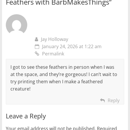
Feathers with BarbMakesThings
”
Jay Holloway
January 24, 2026 at 1:22 am
Permalink
I got to see these feathers in person when I was
at the space, and they’re gorgeous! I can’t wait to
try printing them when I make a feathered
creature!
Reply
Leave a Reply
Your email address will not be published.
Required