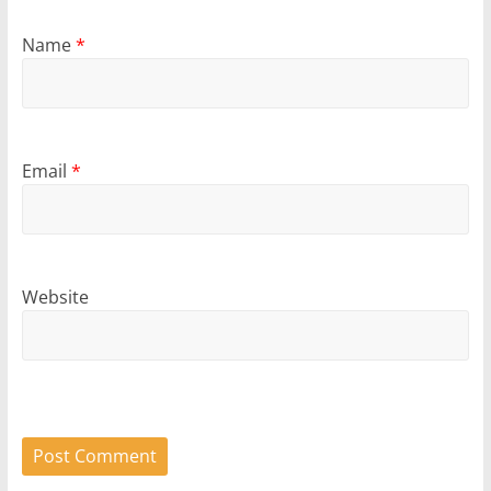
Name
*
Email
*
Website