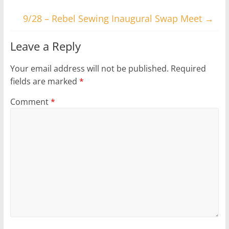
9/28 – Rebel Sewing Inaugural Swap Meet
→
Leave a Reply
Your email address will not be published.
Required
fields are marked
*
Comment
*