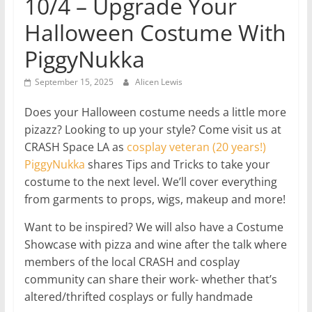
10/4 – Upgrade Your
Halloween Costume With
PiggyNukka
September 15, 2025
Alicen Lewis
Does your Halloween costume needs a little more
pizazz? Looking to up your style? Come visit us at
CRASH Space LA as
cosplay veteran (20 years!)
PiggyNukka
shares Tips and Tricks to take your
costume to the next level. We’ll cover everything
from garments to props, wigs, makeup and more!
Want to be inspired? We will also have a Costume
Showcase with pizza and wine after the talk where
members of the local CRASH and cosplay
community can share their work- whether that’s
altered/thrifted cosplays or fully handmade