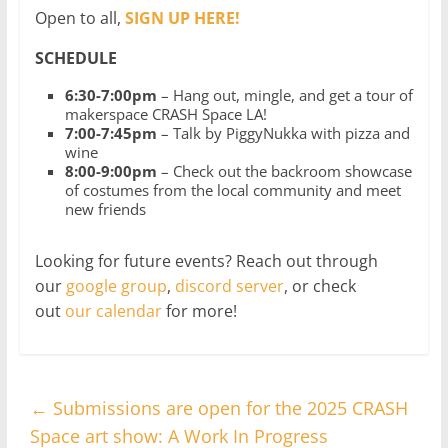
Open to all,
SIGN UP HERE!
SCHEDULE
6:30-7:00pm
– Hang out, mingle, and get a tour of
makerspace CRASH Space LA!
7:00-7:45pm
– Talk by PiggyNukka with pizza and
wine
8:00-9:00pm
– Check out the backroom showcase
of costumes from the local community and meet
new friends
Looking for future events? Reach out through
our
google group
,
discord server
, or check
out
our calendar
for more!
←
Submissions are open for the 2025 CRASH
Space art show: A Work In Progress