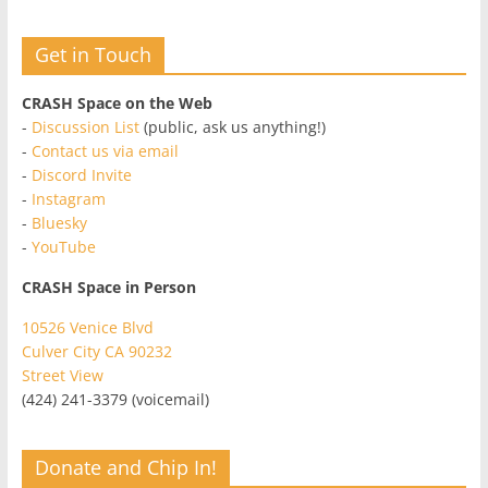
Get in Touch
CRASH Space on the Web
-
Discussion List
(public, ask us anything!)
-
Contact us via email
-
Discord Invite
-
Instagram
-
Bluesky
-
YouTube
CRASH Space in Person
10526 Venice Blvd
Culver City CA 90232
Street View
(424) 241-3379 (voicemail)
Donate and Chip In!