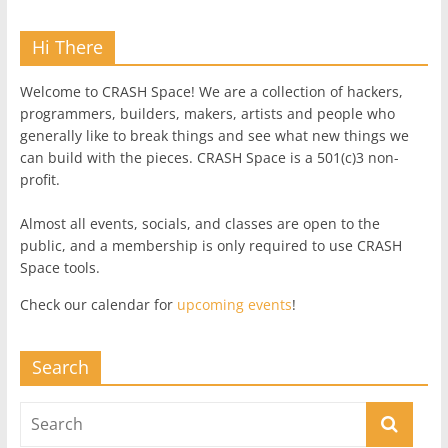
Hi There
Welcome to CRASH Space! We are a collection of hackers,
programmers, builders, makers, artists and people who
generally like to break things and see what new things we
can build with the pieces. CRASH Space is a 501(c)3 non-
profit.
Almost all events, socials, and classes are open to the
public, and a membership is only required to use CRASH
Space tools.
Check our calendar for
upcoming events
!
Search