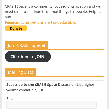
CRASH Space is a community-focused organization and we
need cash to continue to do cool things for people. Help us
out!
Financial contributions are tax-deductible.
Join CRASH Space!
Click here to JOIN
!
Mailing Lists
Subscribe to the CRASH Space Discussion List
higher
volume community list
Email: