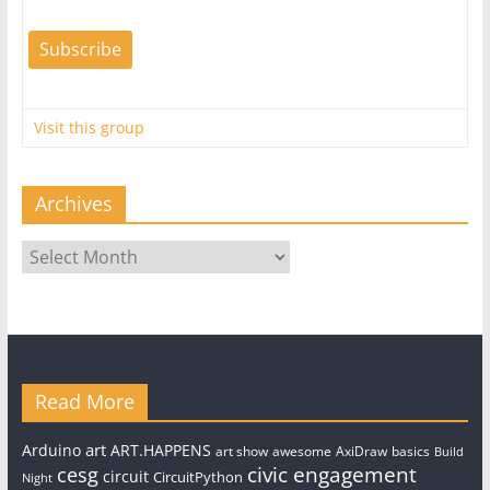
Visit this group
Archives
Archives
Read More
art
Arduino
ART.HAPPENS
art show
awesome
AxiDraw
basics
Build
civic engagement
cesg
circuit
CircuitPython
Night