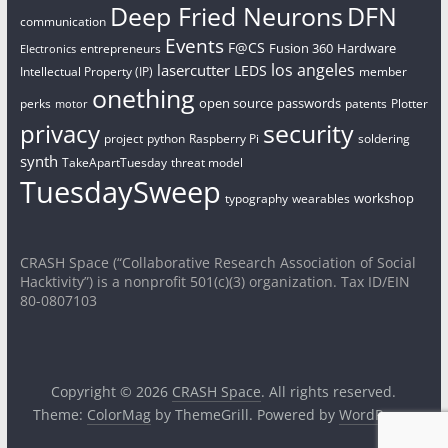
Deep Fried Neurons
DFN
communication
Events
F@CS
Fusion 360
Hardware
entrepreneurs
Electronics
los angeles
lasercutter
LEDS
Intellectual Property (IP)
member
onething
open source
passwords
perks
patents
Plotter
motor
security
privacy
project
python
Raspberry Pi
soldering
synth
TakeApartTuesday
threat model
TuesdaySweep
workshop
typography
wearables
CRASH Space (“Collaborative Research Association of Social
Hacktivity”) is a nonprofit 501(c)(3) organization. Tax ID/EIN
80-0807103
Copyright © 2026
CRASH Space
. All rights reserved.
Theme:
ColorMag
by ThemeGrill. Powered by
WordPress
.