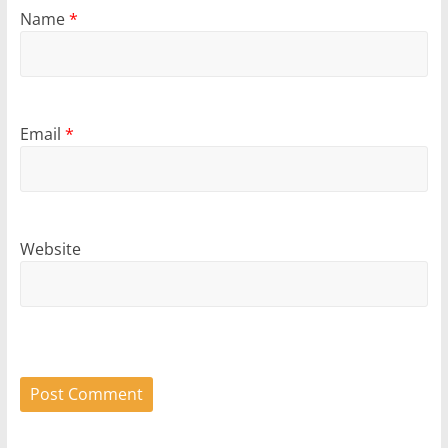
Name
*
Email
*
Website