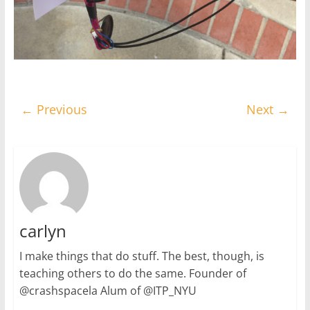
← Previous
Next →
carlyn
I make things that do stuff. The best, though, is
teaching others to do the same. Founder of
@crashspacela Alum of @ITP_NYU