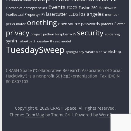
Events
F@CS
Fusion 360
Hardware
entrepreneurs
Electronics
los angeles
lasercutter
LEDS
Intellectual Property (IP)
member
onething
open source
passwords
perks
patents
Plotter
motor
security
privacy
project
python
Raspberry Pi
soldering
synth
TakeApartTuesday
threat model
TuesdaySweep
workshop
typography
wearables
CRASH Space (“Collaborative Research Association of Social
Hacktivity”) is a nonprofit 501(c)(3) organization. Tax ID/EIN
80-0807103
Copyright © 2026
CRASH Space
. All rights reserved.
Theme:
ColorMag
by ThemeGrill. Powered by
WordPress
.