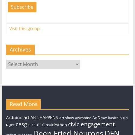
Visit this group
Archives
Archives
Read More
art
Arduino
ART.HAPPENS
art show
awesome
AxiDraw
basics
Build
civic engagement
cesg
circuit
CircuitPython
Night
Deep Fried Neurons
DFN
communication