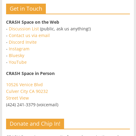
Get in Touch
CRASH Space on the Web
-
Discussion List
(public, ask us anything!)
-
Contact us via email
-
Discord Invite
-
Instagram
-
Bluesky
-
YouTube
CRASH Space in Person
10526 Venice Blvd
Culver City CA 90232
Street View
(424) 241-3379 (voicemail)
Donate and Chip In!