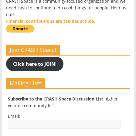
CRASH Space is a community-focused organization and we
need cash to continue to do cool things for people. Help us
out!
Financial contributions are tax-deductible.
Join CRASH Space!
Click here to JOIN
!
Mailing Lists
Subscribe to the CRASH Space Discussion List
higher
volume community list
Email: