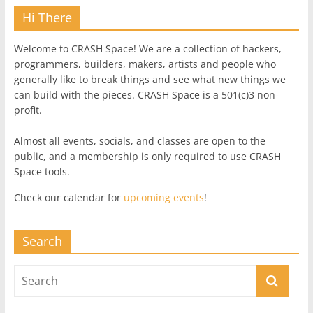
Hi There
Welcome to CRASH Space! We are a collection of hackers,
programmers, builders, makers, artists and people who
generally like to break things and see what new things we
can build with the pieces. CRASH Space is a 501(c)3 non-
profit.
Almost all events, socials, and classes are open to the
public, and a membership is only required to use CRASH
Space tools.
Check our calendar for
upcoming events
!
Search