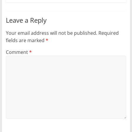
Leave a Reply
Your email address will not be published.
Required
fields are marked
*
Comment
*