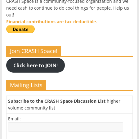
CRASH Space is a community-focused organization and we
need cash to continue to do cool things for people. Help us
out!
Financial contributions are tax-deductible.
Join CRASH Space!
Click here to JOIN
!
Mailing Lists
Subscribe to the CRASH Space Discussion List
higher
volume community list
Email: