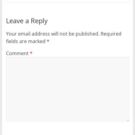
Leave a Reply
Your email address will not be published.
Required
fields are marked
*
Comment
*