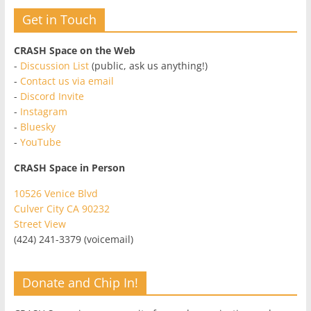
Get in Touch
CRASH Space on the Web
-
Discussion List
(public, ask us anything!)
-
Contact us via email
-
Discord Invite
-
Instagram
-
Bluesky
-
YouTube
CRASH Space in Person
10526 Venice Blvd
Culver City CA 90232
Street View
(424) 241-3379 (voicemail)
Donate and Chip In!