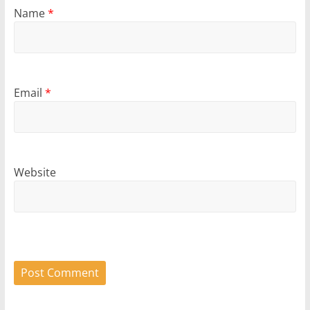
Name
*
Email
*
Website