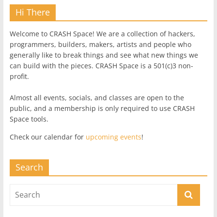
Hi There
Welcome to CRASH Space! We are a collection of hackers,
programmers, builders, makers, artists and people who
generally like to break things and see what new things we
can build with the pieces. CRASH Space is a 501(c)3 non-
profit.
Almost all events, socials, and classes are open to the
public, and a membership is only required to use CRASH
Space tools.
Check our calendar for
upcoming events
!
Search