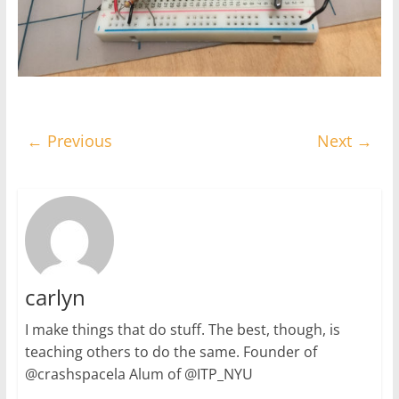
← Previous
Next →
carlyn
I make things that do stuff. The best, though, is
teaching others to do the same. Founder of
@crashspacela Alum of @ITP_NYU