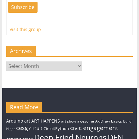
Visit this group
Archives
Archives
Read More
art
Arduino
ART.HAPPENS
art show
awesome
AxiDraw
basics
Build
civic engagement
cesg
circuit
CircuitPython
Night
Deep Fried Neurons
DFN
communication