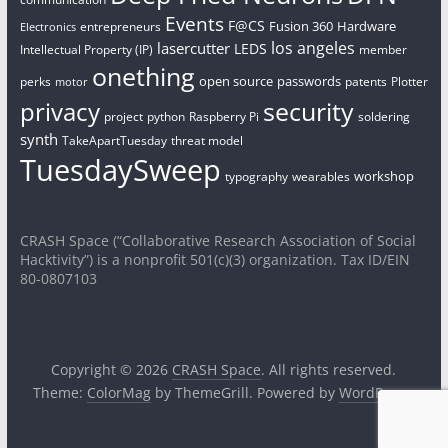
Events
F@CS
Fusion 360
Hardware
entrepreneurs
Electronics
los angeles
lasercutter
LEDS
Intellectual Property (IP)
member
onething
open source
passwords
perks
patents
Plotter
motor
security
privacy
project
python
Raspberry Pi
soldering
synth
TakeApartTuesday
threat model
TuesdaySweep
workshop
typography
wearables
CRASH Space (“Collaborative Research Association of Social
Hacktivity”) is a nonprofit 501(c)(3) organization. Tax ID/EIN
80-0807103
Copyright © 2026
CRASH Space
. All rights reserved.
Theme:
ColorMag
by ThemeGrill. Powered by
WordPress
.