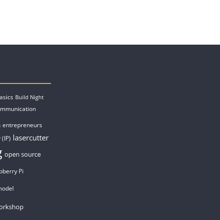
asics
Build Night
ommunication
entrepreneurs
s
lasercutter
 (IP)
g
open source
pberry Pi
model
orkshop