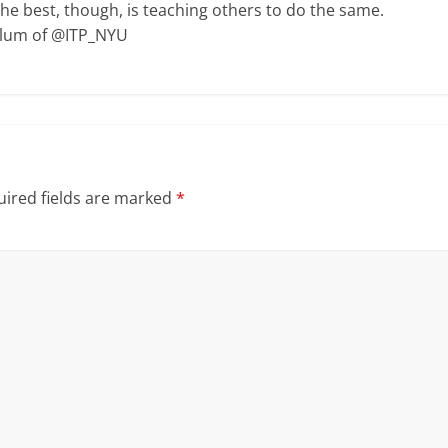
The best, though, is teaching others to do the same.
Alum of @ITP_NYU
ired fields are marked
*