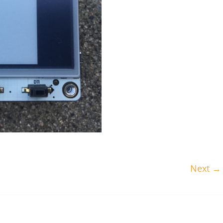
Next →