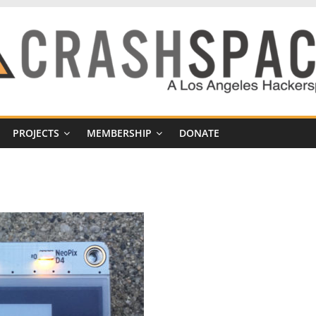
PROJECTS
MEMBERSHIP
DONATE