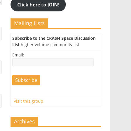
Click here to JOIN
!
Mailing Lists
Subscribe to the CRASH Space Discussion
List
higher volume community list
Email:
Visit this group
Archives