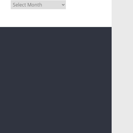
Archives