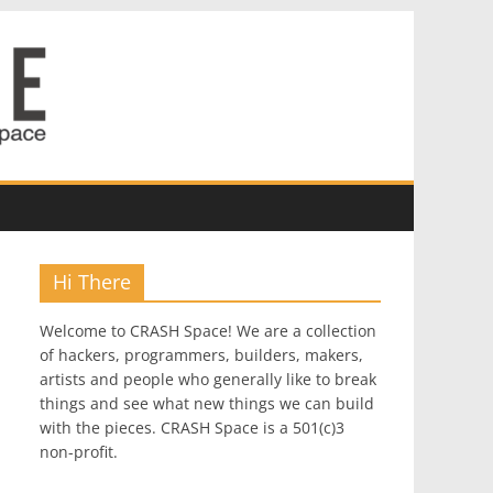
Hi There
Welcome to CRASH Space! We are a collection
of hackers, programmers, builders, makers,
artists and people who generally like to break
things and see what new things we can build
with the pieces. CRASH Space is a 501(c)3
non-profit.