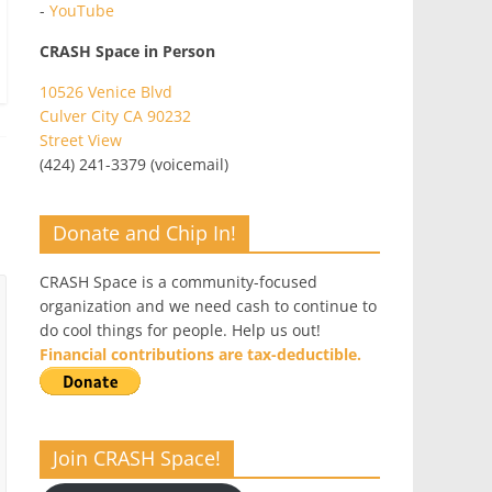
-
YouTube
CRASH Space in Person
10526 Venice Blvd
Culver City CA 90232
Street View
(424) 241-3379 (voicemail)
Donate and Chip In!
CRASH Space is a community-focused
organization and we need cash to continue to
do cool things for people. Help us out!
Financial contributions are tax-deductible.
Join CRASH Space!