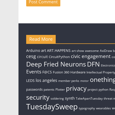
Read More
art
Arduino
ART.HAPPENS
art show
awesome
AxiDraw
b
civic engagement
cesg
circuit
CircuitPython
c
Deep Fried Neurons
DFN
Electronic
Events
F@CS
Fusion 360
Hardware
Intellectual Property
onethin
los angeles
LEDS
member perks
motor
privacy
passwords
patents
Plotter
project
python
Ras
security
synth
soldering
TakeApartTuesday
threat 
TuesdaySweep
w
typography
wearables