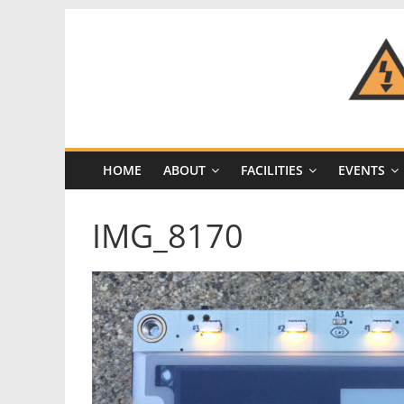
Skip
to
content
CRASH
Space
HOME
ABOUT
FACILITIES
EVENTS
A
Los
IMG_8170
Angeles
hackerspace