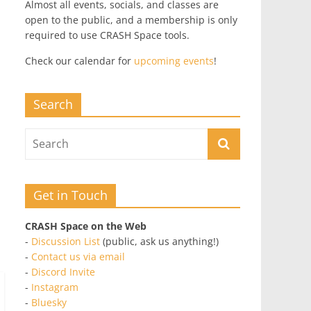
Almost all events, socials, and classes are
open to the public, and a membership is only
required to use CRASH Space tools.
Check our calendar for
upcoming events
!
Search
Get in Touch
CRASH Space on the Web
-
Discussion List
(public, ask us anything!)
-
Contact us via email
-
Discord Invite
-
Instagram
-
Bluesky