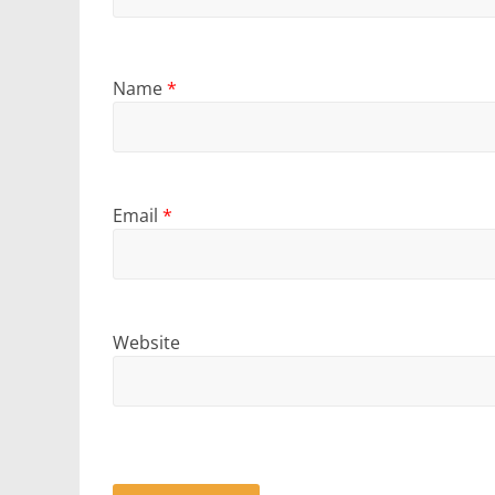
Name
*
Email
*
Website