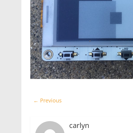
← Previous
carlyn