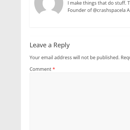
I make things that do stuff. 
Founder of @crashspacela 
Leave a Reply
Your email address will not be published.
Requ
Comment
*