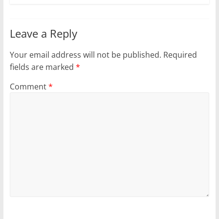
Leave a Reply
Your email address will not be published.
Required
fields are marked
*
Comment
*