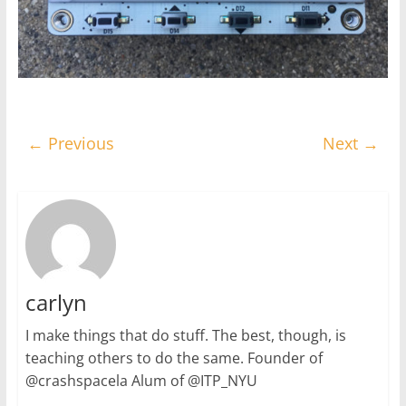
← Previous
Next →
carlyn
I make things that do stuff. The best, though, is
teaching others to do the same. Founder of
@crashspacela Alum of @ITP_NYU