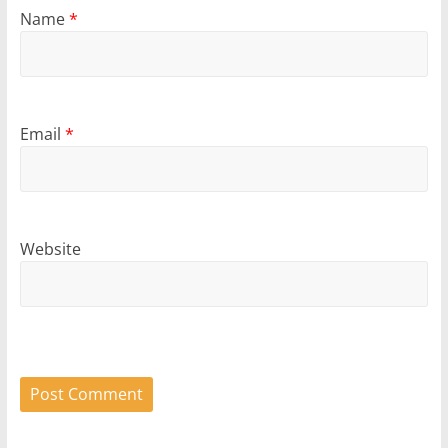
Name
*
Email
*
Website