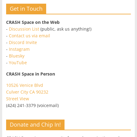
Get in Touch
CRASH Space on the Web
-
Discussion List
(public, ask us anything!)
-
Contact us via email
-
Discord Invite
-
Instagram
-
Bluesky
-
YouTube
CRASH Space in Person
10526 Venice Blvd
Culver City CA 90232
Street View
(424) 241-3379 (voicemail)
Donate and Chip In!