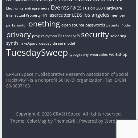
Events
F@CS
Fusion 360
Hardware
entrepreneurs
Electronics
los angeles
lasercutter
LEDS
Intellectual Property (IP)
member
onething
open source
passwords
perks
patents
Plotter
motor
security
privacy
project
python
Raspberry Pi
soldering
synth
TakeApartTuesday
threat model
TuesdaySweep
workshop
typography
wearables
CRASH Space (“Collaborative Research Association of Social
Hacktivity”) is a nonprofit 501(c)(3) organization. Tax ID/EIN
80-0807103
Copyright © 2026
CRASH Space
. All rights reserved.
Theme:
ColorMag
by ThemeGrill. Powered by
WordPress
.