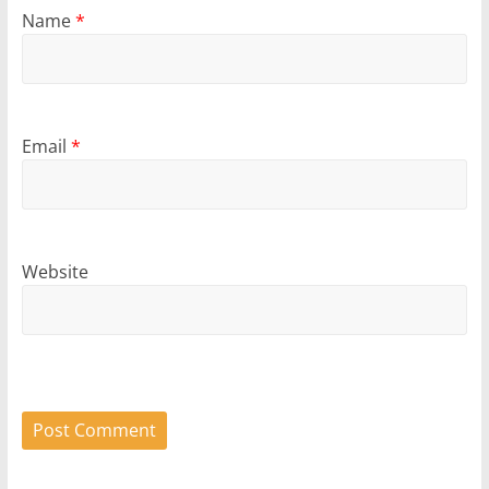
Name
*
Email
*
Website