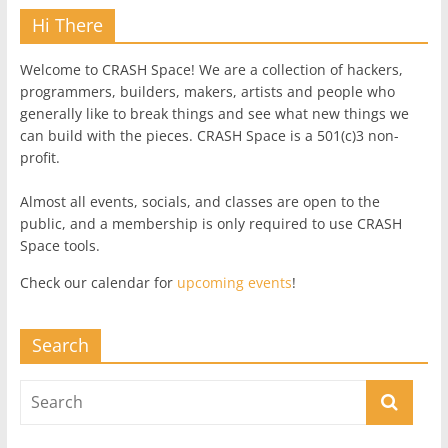
Hi There
Welcome to CRASH Space! We are a collection of hackers,
programmers, builders, makers, artists and people who
generally like to break things and see what new things we
can build with the pieces. CRASH Space is a 501(c)3 non-
profit.
Almost all events, socials, and classes are open to the
public, and a membership is only required to use CRASH
Space tools.
Check our calendar for
upcoming events
!
Search