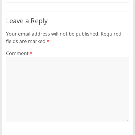
Leave a Reply
Your email address will not be published.
Required
fields are marked
*
Comment
*