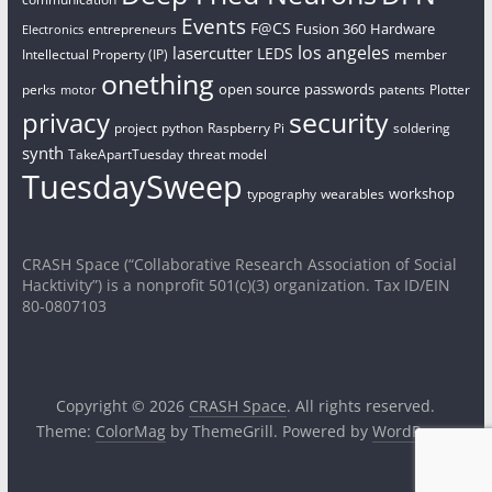
Events
F@CS
Fusion 360
Hardware
entrepreneurs
Electronics
los angeles
lasercutter
LEDS
Intellectual Property (IP)
member
onething
open source
passwords
perks
patents
Plotter
motor
security
privacy
project
python
Raspberry Pi
soldering
synth
TakeApartTuesday
threat model
TuesdaySweep
workshop
typography
wearables
CRASH Space (“Collaborative Research Association of Social
Hacktivity”) is a nonprofit 501(c)(3) organization. Tax ID/EIN
80-0807103
Copyright © 2026
CRASH Space
. All rights reserved.
Theme:
ColorMag
by ThemeGrill. Powered by
WordPress
.