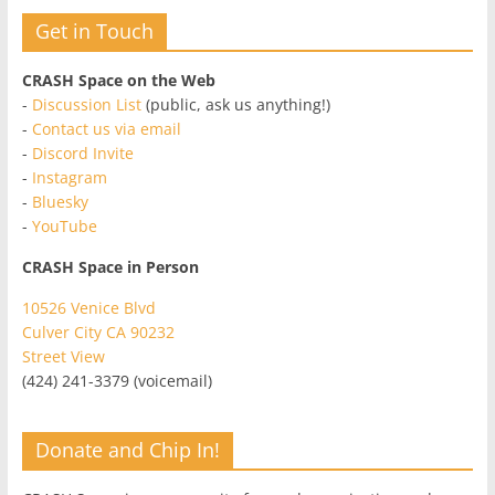
Get in Touch
CRASH Space on the Web
-
Discussion List
(public, ask us anything!)
-
Contact us via email
-
Discord Invite
-
Instagram
-
Bluesky
-
YouTube
CRASH Space in Person
10526 Venice Blvd
Culver City CA 90232
Street View
(424) 241-3379 (voicemail)
Donate and Chip In!