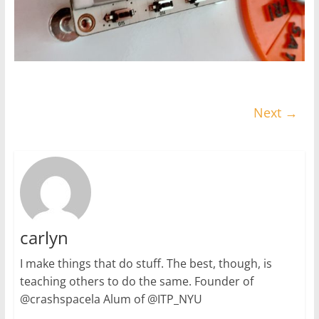
Next →
carlyn
I make things that do stuff. The best, though, is
teaching others to do the same. Founder of
@crashspacela Alum of @ITP_NYU