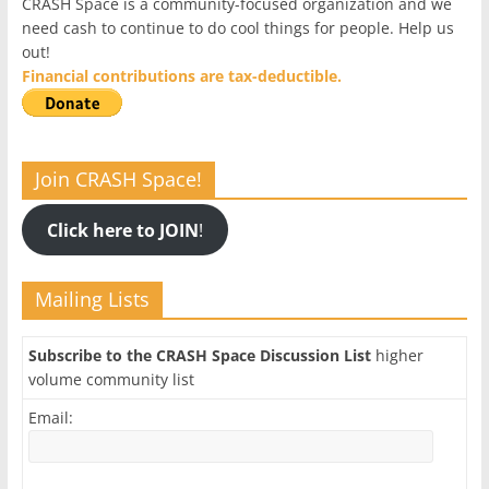
CRASH Space is a community-focused organization and we
need cash to continue to do cool things for people. Help us
out!
Financial contributions are tax-deductible.
Join CRASH Space!
Click here to JOIN
!
Mailing Lists
Subscribe to the CRASH Space Discussion List
higher
volume community list
Email: