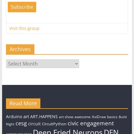
Visit this group
Archives
Archives
Read More
art
Arduino
ART.HAPPENS
art show
awesome
AxiDraw
basics
Build
civic engagement
cesg
circuit
CircuitPython
Night
Deep Fried Neurons
DFN
communication