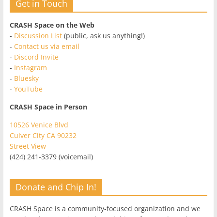
Get in Touch
CRASH Space on the Web
-
Discussion List
(public, ask us anything!)
-
Contact us via email
-
Discord Invite
-
Instagram
-
Bluesky
-
YouTube
CRASH Space in Person
10526 Venice Blvd
Culver City CA 90232
Street View
(424) 241-3379 (voicemail)
Donate and Chip In!
CRASH Space is a community-focused organization and we