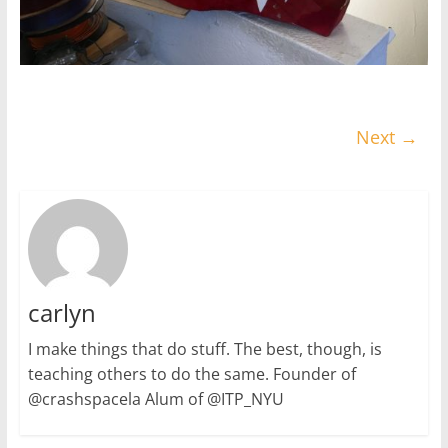
Next →
carlyn
I make things that do stuff. The best, though, is
teaching others to do the same. Founder of
@crashspacela Alum of @ITP_NYU