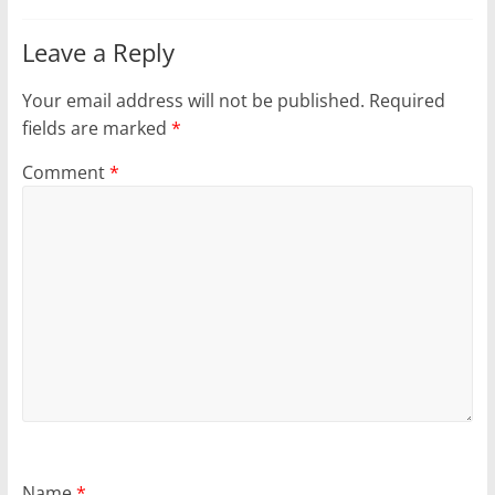
Leave a Reply
Your email address will not be published.
Required
fields are marked
*
Comment
*
Name
*