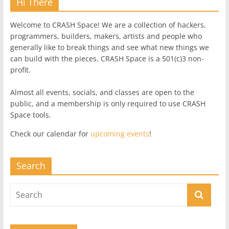
Hi There
Welcome to CRASH Space! We are a collection of hackers,
programmers, builders, makers, artists and people who
generally like to break things and see what new things we
can build with the pieces. CRASH Space is a 501(c)3 non-
profit.
Almost all events, socials, and classes are open to the
public, and a membership is only required to use CRASH
Space tools.
Check our calendar for
upcoming events
!
Search