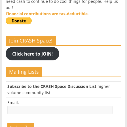
need cash to continue to do cool things for people. Help us
out!
Financial contributions are tax-deductible.
Join CRASH Space!
Click here to JOIN
!
Mailing Lists
Subscribe to the CRASH Space Discussion List
higher
volume community list
Email: