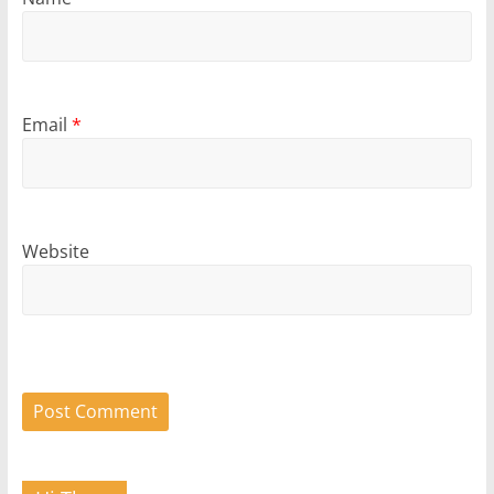
Email
*
Website