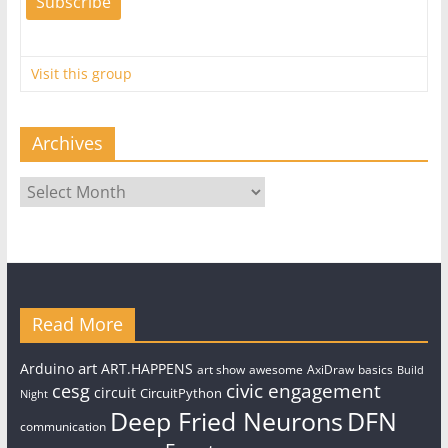
Visit this group
Archives
Archives
Read More
art
Arduino
ART.HAPPENS
art show
awesome
AxiDraw
basics
Build
civic engagement
cesg
circuit
CircuitPython
Night
Deep Fried Neurons
DFN
communication