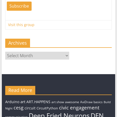
Visit this group
Archives
Archives
Read More
art
Arduino
ART.HAPPENS
art show
awesome
AxiDraw
basics
Build
civic engagement
cesg
circuit
CircuitPython
Night
Deep Fried Neurons
DFN
communication