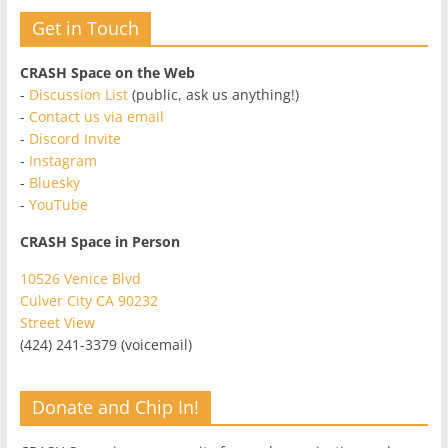
Get in Touch
CRASH Space on the Web
-
Discussion List
(public, ask us anything!)
-
Contact us via email
-
Discord Invite
-
Instagram
-
Bluesky
-
YouTube
CRASH Space in Person
10526 Venice Blvd
Culver City CA 90232
Street View
(424) 241-3379 (voicemail)
Donate and Chip In!