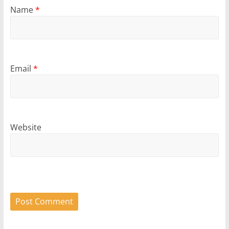
Name
*
Email
*
Website