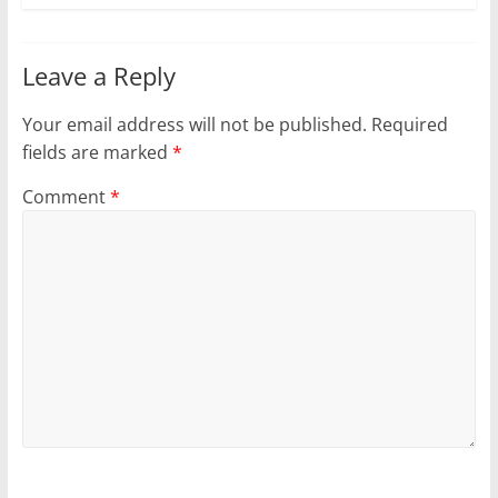
Leave a Reply
Your email address will not be published.
Required
fields are marked
*
Comment
*