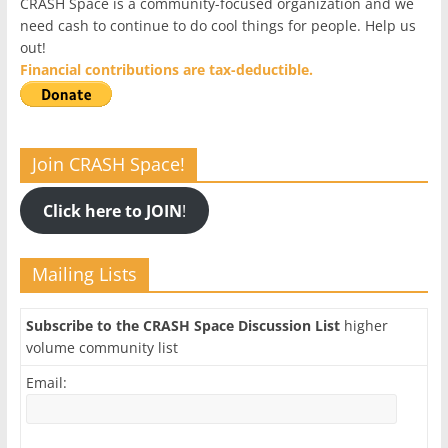
CRASH Space is a community-focused organization and we
need cash to continue to do cool things for people. Help us
out!
Financial contributions are tax-deductible.
Join CRASH Space!
Click here to JOIN
!
Mailing Lists
Subscribe to the CRASH Space Discussion List
higher
volume community list
Email: