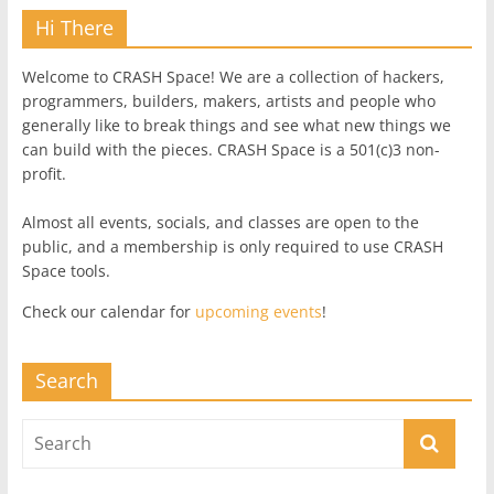
Hi There
Welcome to CRASH Space! We are a collection of hackers,
programmers, builders, makers, artists and people who
generally like to break things and see what new things we
can build with the pieces. CRASH Space is a 501(c)3 non-
profit.
Almost all events, socials, and classes are open to the
public, and a membership is only required to use CRASH
Space tools.
Check our calendar for
upcoming events
!
Search