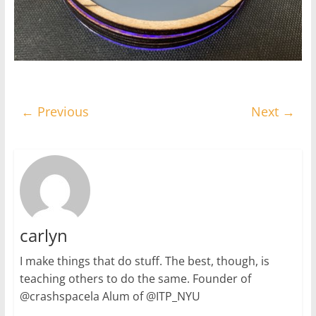
← Previous
Next →
carlyn
I make things that do stuff. The best, though, is
teaching others to do the same. Founder of
@crashspacela Alum of @ITP_NYU