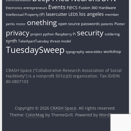
Events
F@CS
Fusion 360
Hardware
entrepreneurs
Electronics
los angeles
lasercutter
LEDS
Intellectual Property (IP)
member
onething
open source
passwords
perks
patents
Plotter
motor
security
privacy
project
python
Raspberry Pi
soldering
synth
TakeApartTuesday
threat model
TuesdaySweep
workshop
typography
wearables
CRASH Space (“Collaborative Research Association of Social
Hacktivity”) is a nonprofit 501(c)(3) organization. Tax ID/EIN
80-0807103
Copyright © 2026
CRASH Space
. All rights reserved.
Theme:
ColorMag
by ThemeGrill. Powered by
WordPress
.