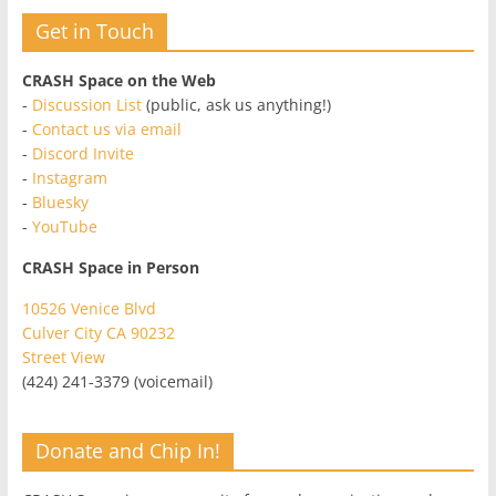
Get in Touch
CRASH Space on the Web
-
Discussion List
(public, ask us anything!)
-
Contact us via email
-
Discord Invite
-
Instagram
-
Bluesky
-
YouTube
CRASH Space in Person
10526 Venice Blvd
Culver City CA 90232
Street View
(424) 241-3379 (voicemail)
Donate and Chip In!