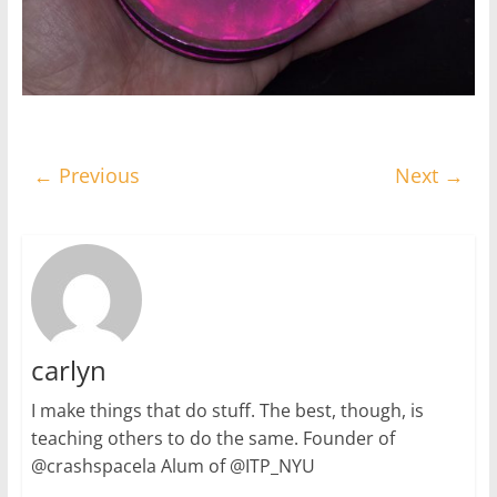
← Previous
Next →
carlyn
I make things that do stuff. The best, though, is
teaching others to do the same. Founder of
@crashspacela Alum of @ITP_NYU