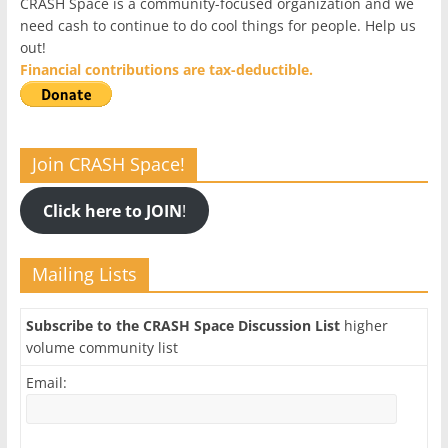
CRASH Space is a community-focused organization and we
need cash to continue to do cool things for people. Help us
out!
Financial contributions are tax-deductible.
Join CRASH Space!
Click here to JOIN
!
Mailing Lists
Subscribe to the CRASH Space Discussion List
higher
volume community list
Email: