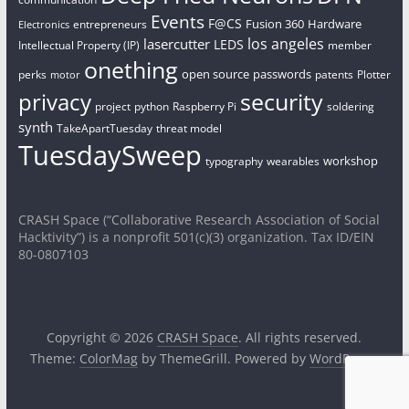
Events
F@CS
Fusion 360
Hardware
entrepreneurs
Electronics
los angeles
lasercutter
LEDS
Intellectual Property (IP)
member
onething
open source
passwords
perks
patents
Plotter
motor
security
privacy
project
python
Raspberry Pi
soldering
synth
TakeApartTuesday
threat model
TuesdaySweep
workshop
typography
wearables
CRASH Space (“Collaborative Research Association of Social
Hacktivity”) is a nonprofit 501(c)(3) organization. Tax ID/EIN
80-0807103
Copyright © 2026
CRASH Space
. All rights reserved.
Theme:
ColorMag
by ThemeGrill. Powered by
WordPress
.