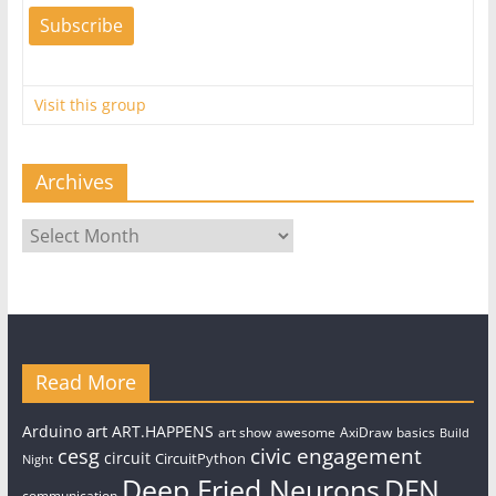
Visit this group
Archives
Archives
Read More
art
Arduino
ART.HAPPENS
art show
awesome
AxiDraw
basics
Build
civic engagement
cesg
circuit
CircuitPython
Night
Deep Fried Neurons
DFN
communication