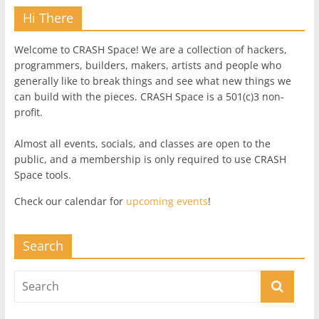
Hi There
Welcome to CRASH Space! We are a collection of hackers,
programmers, builders, makers, artists and people who
generally like to break things and see what new things we
can build with the pieces. CRASH Space is a 501(c)3 non-
profit.
Almost all events, socials, and classes are open to the
public, and a membership is only required to use CRASH
Space tools.
Check our calendar for
upcoming events
!
Search