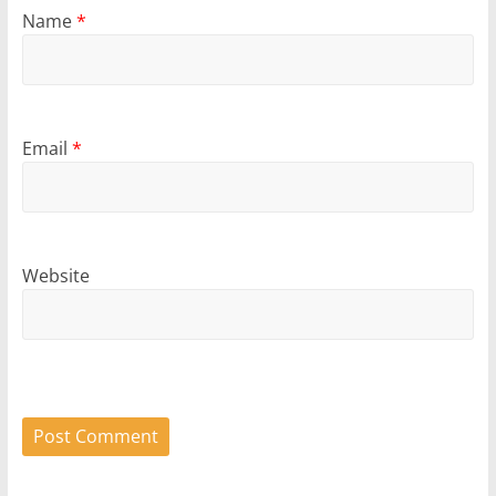
Name
*
Email
*
Website