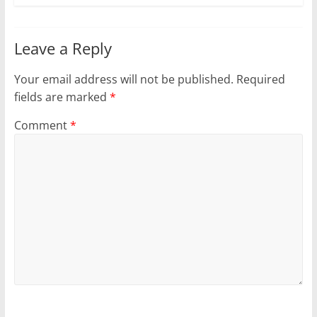
Leave a Reply
Your email address will not be published.
Required
fields are marked
*
Comment
*