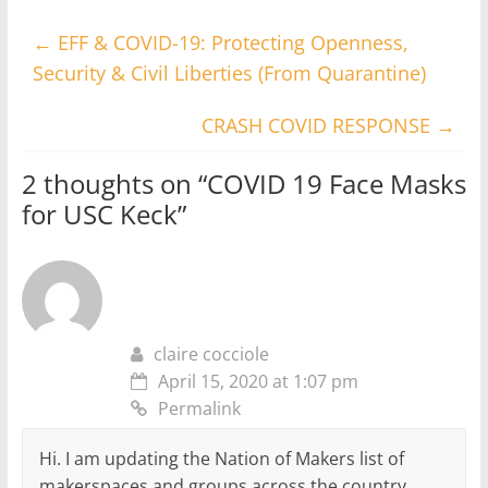
←
EFF & COVID-19: Protecting Openness,
Security & Civil Liberties (From Quarantine)
CRASH COVID RESPONSE
→
2 thoughts on “
COVID 19 Face Masks
for USC Keck
”
claire cocciole
April 15, 2020 at 1:07 pm
Permalink
Hi. I am updating the Nation of Makers list of
makerspaces and groups across the country