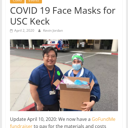
Covid
Events
COVID 19 Face Masks for
USC Keck
April 2, 2020
Kevin Jordan
Update April 10, 2020: We now have a
GoFundMe
fundraiser
to pay for the materials and costs