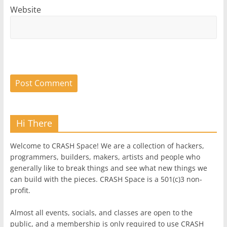
Website
Hi There
Welcome to CRASH Space! We are a collection of hackers,
programmers, builders, makers, artists and people who
generally like to break things and see what new things we
can build with the pieces. CRASH Space is a 501(c)3 non-
profit.
Almost all events, socials, and classes are open to the
public, and a membership is only required to use CRASH