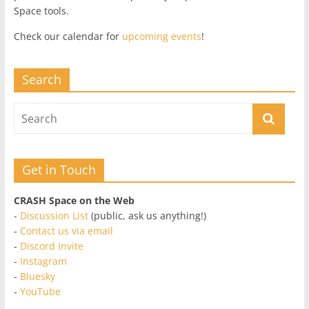
Space tools.
Check our calendar for
upcoming events
!
Search
Get in Touch
CRASH Space on the Web
-
Discussion List
(public, ask us anything!)
-
Contact us via email
-
Discord Invite
-
Instagram
-
Bluesky
-
YouTube