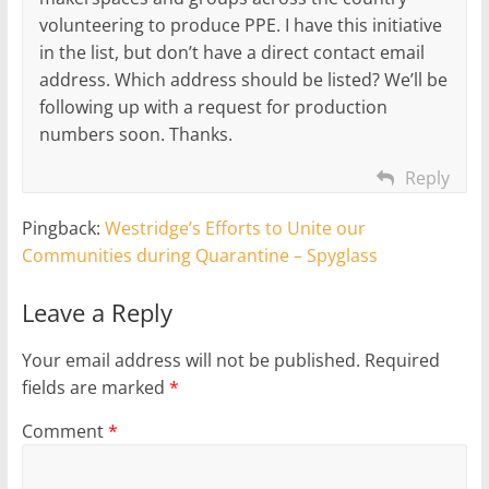
volunteering to produce PPE. I have this initiative
in the list, but don’t have a direct contact email
address. Which address should be listed? We’ll be
following up with a request for production
numbers soon. Thanks.
Reply
Pingback:
Westridge’s Efforts to Unite our
Communities during Quarantine – Spyglass
Leave a Reply
Your email address will not be published.
Required
fields are marked
*
Comment
*