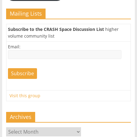
Mailing Lists
Subscribe to the CRASH Space Discussion List
higher
volume community list
Email:
Visit this group
Archives
Archives