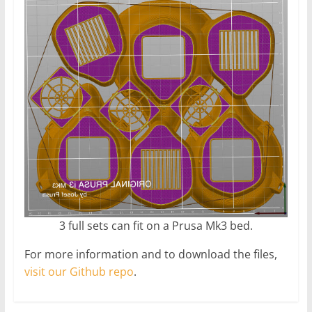
3 full sets can fit on a Prusa Mk3 bed.
For more information and to download the files,
visit our Github repo
.