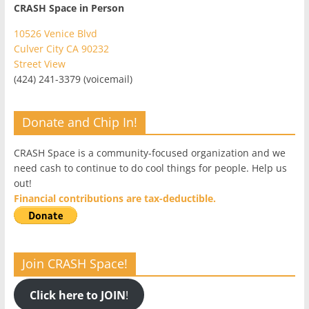
CRASH Space in Person
10526 Venice Blvd
Culver City CA 90232
Street View
(424) 241-3379 (voicemail)
Donate and Chip In!
CRASH Space is a community-focused organization and we
need cash to continue to do cool things for people. Help us
out!
Financial contributions are tax-deductible.
Join CRASH Space!
Click here to JOIN
!