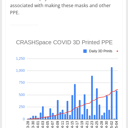
associated with making these masks and other
PPE.