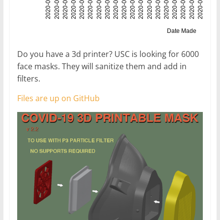
Do you have a 3d printer? USC is looking for 6000
face masks. They will sanitize them and add in
filters.
Files are up on GitHub