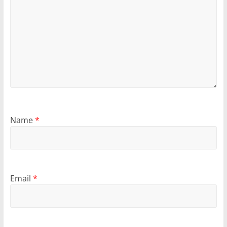
Name
*
Email
*