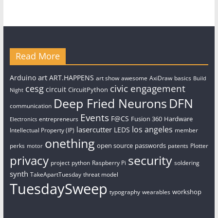
Read More
art
Arduino
ART.HAPPENS
art show
awesome
AxiDraw
basics
Build
civic engagement
cesg
circuit
CircuitPython
Night
Deep Fried Neurons
DFN
communication
Events
F@CS
Fusion 360
Hardware
entrepreneurs
Electronics
los angeles
lasercutter
LEDS
Intellectual Property (IP)
member
onething
open source
passwords
perks
patents
Plotter
motor
security
privacy
project
python
Raspberry Pi
soldering
synth
TakeApartTuesday
threat model
TuesdaySweep
workshop
typography
wearables