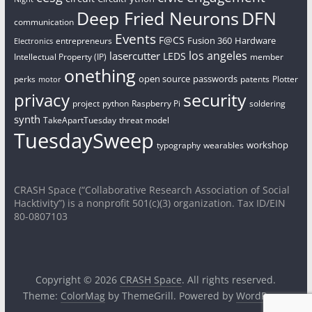
Deep Fried Neurons
DFN
communication
Events
F@CS
Fusion 360
Hardware
entrepreneurs
Electronics
los angeles
lasercutter
LEDS
Intellectual Property (IP)
member
onething
open source
passwords
perks
patents
Plotter
motor
security
privacy
project
python
Raspberry Pi
soldering
synth
TakeApartTuesday
threat model
TuesdaySweep
workshop
typography
wearables
CRASH Space (“Collaborative Research Association of Social
Hacktivity”) is a nonprofit 501(c)(3) organization. Tax ID/EIN
80-0807103
Copyright © 2026
CRASH Space
. All rights reserved.
Theme:
ColorMag
by ThemeGrill. Powered by
WordPress
.