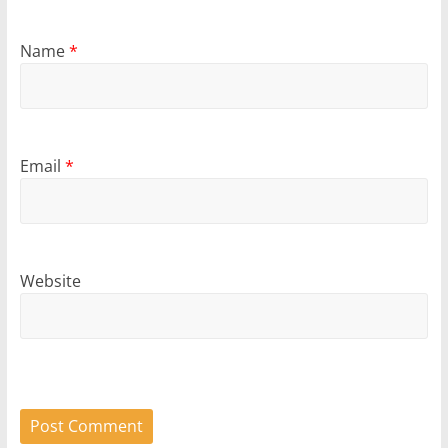
Name
*
Email
*
Website