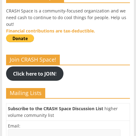
CRASH Space is a community-focused organization and we
need cash to continue to do cool things for people. Help us
out!
Financial contributions are tax-deductible.
Join CRASH Space!
Click here to JOIN
!
Mailing Lists
Subscribe to the CRASH Space Discussion List
higher
volume community list
Email: