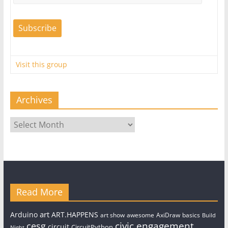
Visit this group
Archives
Archives
Read More
art
Arduino
ART.HAPPENS
art show
awesome
AxiDraw
basics
Build
civic engagement
cesg
circuit
CircuitPython
Night