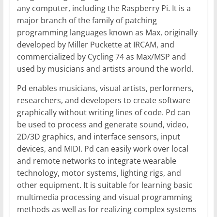
any computer, including the Raspberry Pi. It is a
major branch of the family of patching
programming languages known as Max, originally
developed by Miller Puckette at IRCAM, and
commercialized by Cycling 74 as Max/MSP and
used by musicians and artists around the world.
Pd enables musicians, visual artists, performers,
researchers, and developers to create software
graphically without writing lines of code. Pd can
be used to process and generate sound, video,
2D/3D graphics, and interface sensors, input
devices, and MIDI. Pd can easily work over local
and remote networks to integrate wearable
technology, motor systems, lighting rigs, and
other equipment. It is suitable for learning basic
multimedia processing and visual programming
methods as well as for realizing complex systems