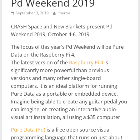
Pd Weekend 2019
September 3, 2019
theron
CRASH Space and New Blankets present Pd
Weekend 2019, October 4-6, 2019.
The focus of this year’s Pd Weekend will be Pure
Data on the Raspberry Pi 4.
The latest version of the
Raspberry Pi 4
is
significantly more powerful than previous
versions and many other single-board
computers. It is an ideal platform for running
Pure Data as a portable or embedded device.
Imagine being able to create any guitar pedal you
can imagine, or creating an interactive audio-
visual art installation, all using a $35 computer.
Pure Data (Pd)
is a free open source visual
programming language that runs on just about