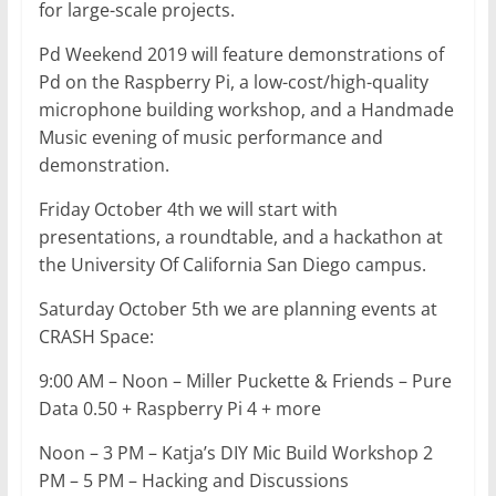
for large-scale projects.
Pd Weekend 2019 will feature demonstrations of
Pd on the Raspberry Pi, a low-cost/high-quality
microphone building workshop, and a Handmade
Music evening of music performance and
demonstration.
Friday October 4th we will start with
presentations, a roundtable, and a hackathon at
the University Of California San Diego campus.
Saturday October 5th we are planning events at
CRASH Space:
9:00 AM – Noon – Miller Puckette & Friends – Pure
Data 0.50 + Raspberry Pi 4 + more
Noon – 3 PM – Katja’s DIY Mic Build Workshop 2
PM – 5 PM – Hacking and Discussions