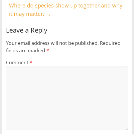
Where do species show up together and why
it may matter.
→
Leave a Reply
Your email address will not be published.
Required
fields are marked
*
Comment
*