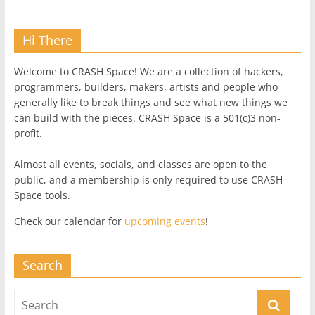
Hi There
Welcome to CRASH Space! We are a collection of hackers,
programmers, builders, makers, artists and people who
generally like to break things and see what new things we
can build with the pieces. CRASH Space is a 501(c)3 non-
profit.
Almost all events, socials, and classes are open to the
public, and a membership is only required to use CRASH
Space tools.
Check our calendar for
upcoming events
!
Search