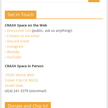
Get in Touch
CRASH Space on the Web
-
Discussion List
(public, ask us anything!)
-
Contact us via email
-
Discord Invite
-
Instagram
-
Bluesky
-
YouTube
CRASH Space in Person
10526 Venice Blvd
Culver City CA 90232
Street View
(424) 241-3379 (voicemail)
Donate and Chip In!