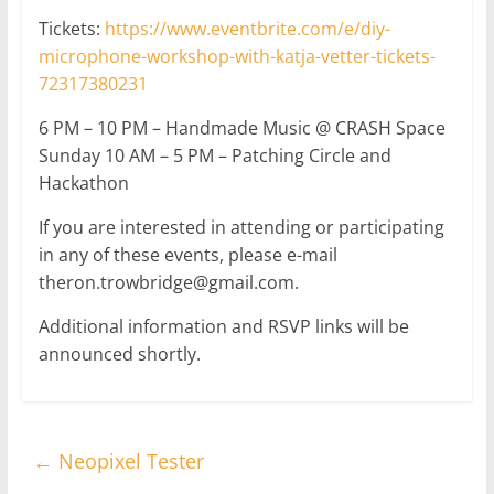
Tickets:
https://www.eventbrite.com/e/diy-
microphone-workshop-with-katja-vetter-tickets-
72317380231
6 PM – 10 PM – Handmade Music @ CRASH Space
Sunday 10 AM – 5 PM – Patching Circle and
Hackathon
If you are interested in attending or participating
in any of these events, please e-mail
theron.trowbridge@gmail.com.
Additional information and RSVP links will be
announced shortly.
←
Neopixel Tester