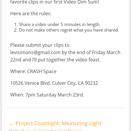
favorite clips in our first Video Dim Sum!
Here are the rules:
Share a video under 5 minutes in length.
Do not make others regret what you have shared.
Please submit your clips to
levisimons@gmail.com by the end of Friday March
22nd and I’ll put together the video feast.
Where: CRASH Space
10526 Venice Blvd, Culver City, CA 90232
When: 7pm Saturday March 23rd.
←
Project Coastlight: Measuring Light