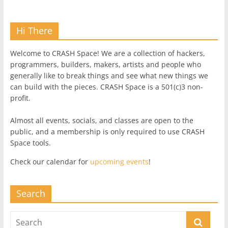
Hi There
Welcome to CRASH Space! We are a collection of hackers,
programmers, builders, makers, artists and people who
generally like to break things and see what new things we
can build with the pieces. CRASH Space is a 501(c)3 non-
profit.
Almost all events, socials, and classes are open to the
public, and a membership is only required to use CRASH
Space tools.
Check our calendar for
upcoming events
!
Search