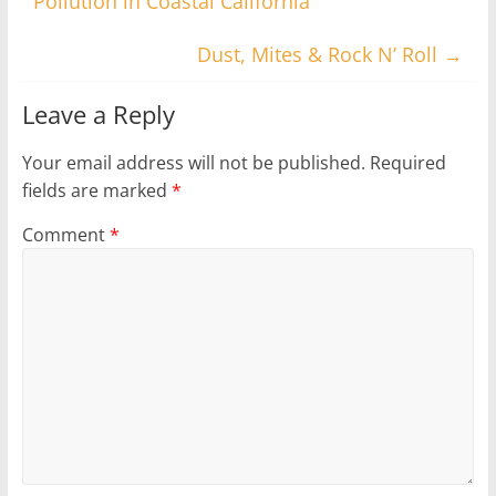
Pollution in Coastal California
Dust, Mites & Rock N’ Roll
→
Leave a Reply
Your email address will not be published.
Required
fields are marked
*
Comment
*