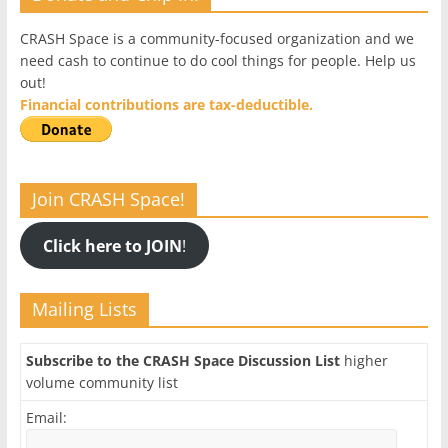
CRASH Space is a community-focused organization and we
need cash to continue to do cool things for people. Help us
out!
Financial contributions are tax-deductible.
Join CRASH Space!
Click here to JOIN
!
Mailing Lists
Subscribe to the CRASH Space Discussion List
higher
volume community list
Email: