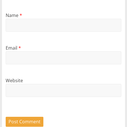
Name
*
Email
*
Website