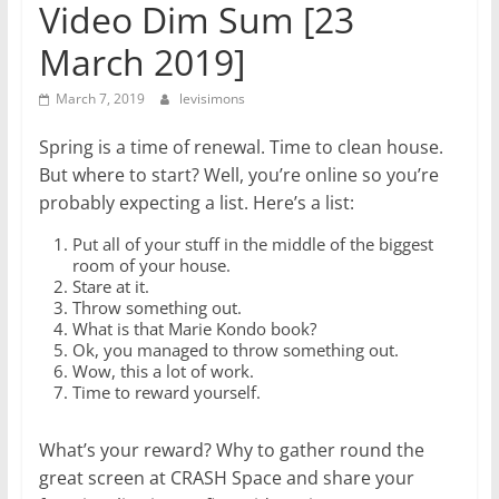
Video Dim Sum [23
March 2019]
March 7, 2019
levisimons
Spring is a time of renewal. Time to clean house.
But where to start? Well, you’re online so you’re
probably expecting a list. Here’s a list:
Put all of your stuff in the middle of the biggest
room of your house.
Stare at it.
Throw something out.
What is that Marie Kondo book?
Ok, you managed to throw something out.
Wow, this a lot of work.
Time to reward yourself.
What’s your reward? Why to gather round the
great screen at CRASH Space and share your