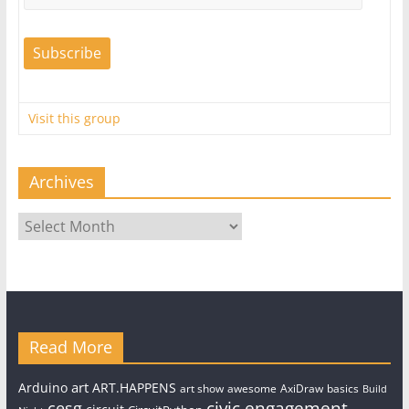
Visit this group
Archives
Archives
Read More
art
Arduino
ART.HAPPENS
art show
awesome
AxiDraw
basics
Build
civic engagement
cesg