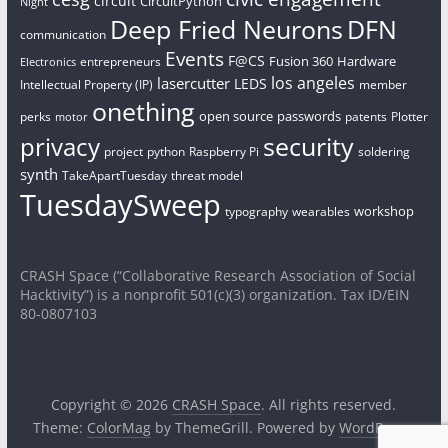
circuit
CircuitPython
Night
Deep Fried Neurons
DFN
communication
Events
F@CS
Fusion 360
Hardware
entrepreneurs
Electronics
los angeles
lasercutter
LEDS
Intellectual Property (IP)
member
onething
open source
passwords
perks
patents
Plotter
motor
security
privacy
project
python
Raspberry Pi
soldering
synth
TakeApartTuesday
threat model
TuesdaySweep
workshop
typography
wearables
CRASH Space (“Collaborative Research Association of Social
Hacktivity”) is a nonprofit 501(c)(3) organization. Tax ID/EIN
80-0807103
Copyright © 2026
CRASH Space
. All rights reserved.
Theme:
ColorMag
by ThemeGrill. Powered by
WordPress
.