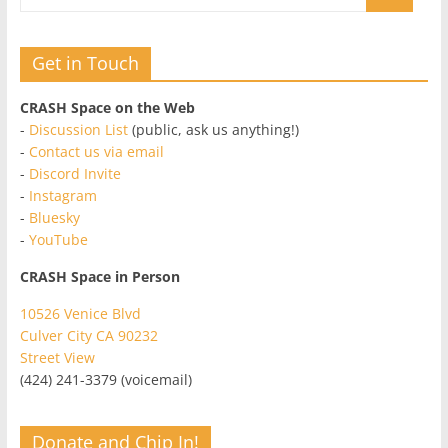
Get in Touch
CRASH Space on the Web
-
Discussion List
(public, ask us anything!)
-
Contact us via email
-
Discord Invite
-
Instagram
-
Bluesky
-
YouTube
CRASH Space in Person
10526 Venice Blvd
Culver City CA 90232
Street View
(424) 241-3379 (voicemail)
Donate and Chip In!