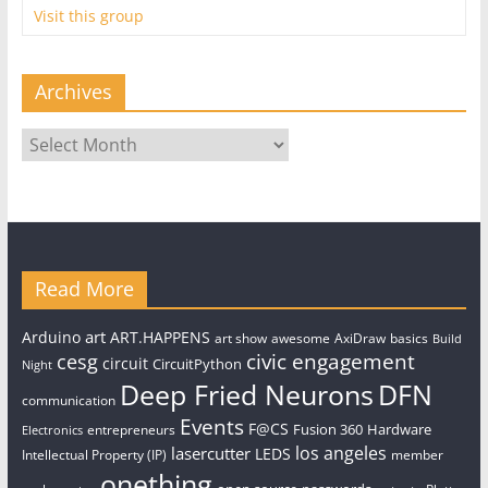
Visit this group
Archives
Archives
Read More
art
Arduino
ART.HAPPENS
art show
awesome
AxiDraw
basics
Build
civic engagement
cesg
circuit
CircuitPython
Night
Deep Fried Neurons
DFN
communication
Events
F@CS
Fusion 360
Hardware
entrepreneurs
Electronics
los angeles
lasercutter
LEDS
Intellectual Property (IP)
member
onething