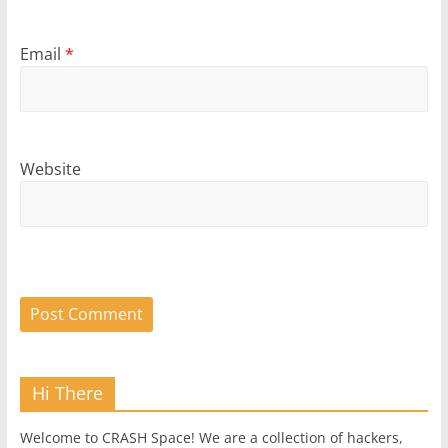
Email
*
Website
Hi There
Welcome to CRASH Space! We are a collection of hackers,