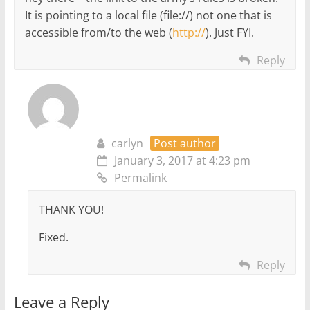
It is pointing to a local file (file://) not one that is
accessible from/to the web (
http://
). Just FYI.
Reply
carlyn
Post author
January 3, 2017 at 4:23 pm
Permalink
THANK YOU!
Fixed.
Reply
Leave a Reply