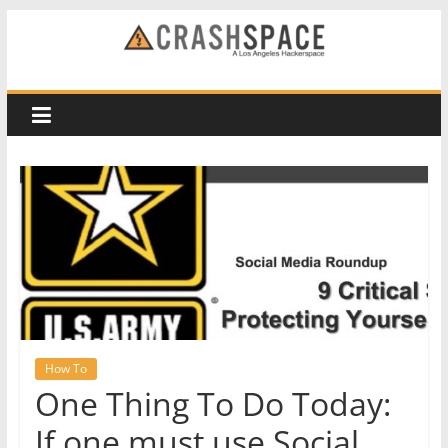
Skip
to
CRASH
content
Space
A
Los
Angeles
hackerspace
How To
One Thing To Do Today:
If one must use Social