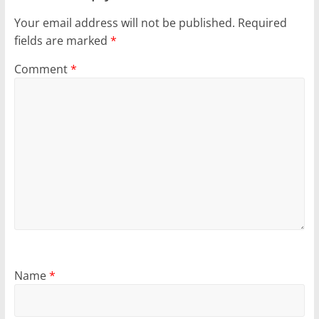
Your email address will not be published.
Required
fields are marked
*
Comment
*
Name
*