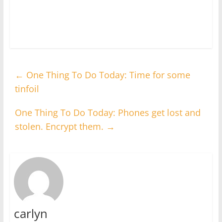
←
One Thing To Do Today: Time for some
tinfoil
One Thing To Do Today: Phones get lost and
stolen. Encrypt them.
→
carlyn