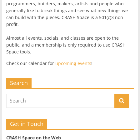
programmers, builders, makers, artists and people who
generally like to break things and see what new things we
can build with the pieces. CRASH Space is a 501(c)3 non-
profit.
Almost all events, socials, and classes are open to the
public, and a membership is only required to use CRASH
Space tools.
Check our calendar for
upcoming events
!
Search
Get in Touch
CRASH Space on the Web