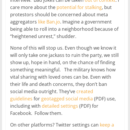
care more about the
potential
for
stalking
, but
protestors should be concerned about meta
aggregators
like Ban.jo
. Imagine a government
being able to roll into a neighborhood because of
“heightened unrest,” shudder.
None of this will stop us. Even though we know it
will only take one jackass to ruin the party, we still
show up, hope in hand, on the chance of finding
something meaningful. The military knows how
vital sharing with loved ones can be. Even with
their life and death concerns, they don’t ban
social media outright. They’ve
created
guidelines
for
geotagged social media
(PDF) use,
including with
detailed settings
(PDF) for
Facebook. Follow them.
On other platforms? Twitter settings can
keep a