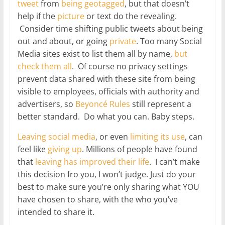
tweet
from
being geotagged
, but that doesn’t
help if the
picture
or text do the revealing.
Consider time shifting public tweets about being
out and about, or going
private
. Too many Social
Media sites exist to list them all by name,
but
check
them
all
. Of course no privacy settings
prevent data shared with these site from being
visible to employees, officials with authority and
advertisers, so
Beyoncé Rules
still represent a
better standard. Do what you can. Baby steps.
Leaving social media
, or even
limiting its use
, can
feel like
giving up
. Millions of people have found
that
leaving has
improved
their
life
. I can’t make
this decision fro you, I won’t judge. Just do your
best to make sure you’re only sharing what YOU
have chosen to share, with the who you’ve
intended to share it.