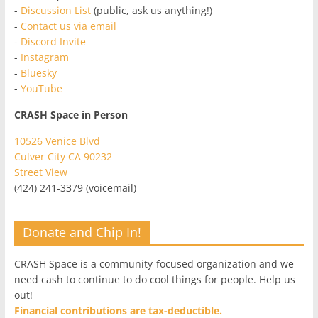
-
Discussion List
(public, ask us anything!)
-
Contact us via email
-
Discord Invite
-
Instagram
-
Bluesky
-
YouTube
CRASH Space in Person
10526 Venice Blvd
Culver City CA 90232
Street View
(424) 241-3379 (voicemail)
Donate and Chip In!
CRASH Space is a community-focused organization and we
need cash to continue to do cool things for people. Help us
out!
Financial contributions are tax-deductible.