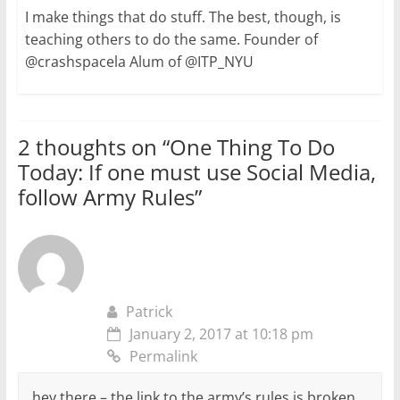
I make things that do stuff. The best, though, is
teaching others to do the same. Founder of
@crashspacela Alum of @ITP_NYU
2 thoughts on “
One Thing To Do
Today: If one must use Social Media,
follow Army Rules
”
Patrick
January 2, 2017 at 10:18 pm
Permalink
hey there – the link to the army’s rules is broken.