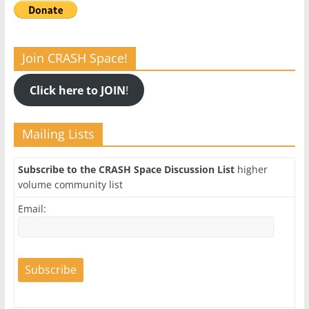
Join CRASH Space!
Click here to JOIN
!
Mailing Lists
Subscribe to the CRASH Space Discussion List
higher
volume community list
Email: