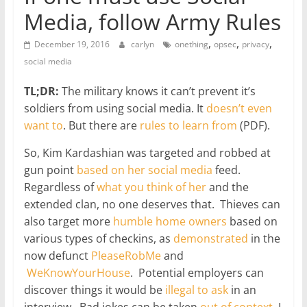
Media, follow Army Rules
,
,
,
December 19, 2016
carlyn
onething
opsec
privacy
social media
TL;DR:
The military knows it can’t prevent it’s
soldiers from using social media. It
doesn’t even
want to
. But there are
rules to learn from
(PDF).
So, Kim Kardashian was targeted and robbed at
gun point
based on her social media
feed.
Regardless of
what you think of her
and the
extended clan, no one deserves that. Thieves can
also target more
humble home owners
based on
various types of checkins, as
demonstrated
in the
now defunct
PleaseRobMe
and
WeKnowYourHouse
. Potential employers can
discover things it would be
illegal to ask
in an
interview. Bad jokes can be taken
out of context
. I