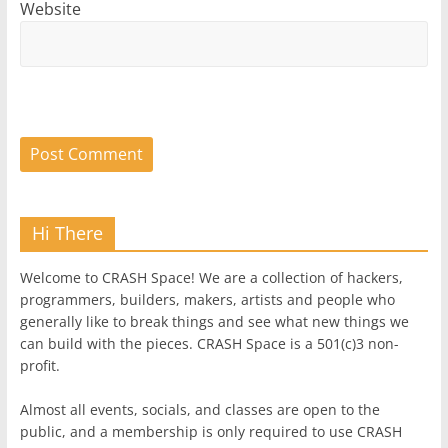
Website
Hi There
Welcome to CRASH Space! We are a collection of hackers,
programmers, builders, makers, artists and people who
generally like to break things and see what new things we
can build with the pieces. CRASH Space is a 501(c)3 non-
profit.
Almost all events, socials, and classes are open to the
public, and a membership is only required to use CRASH