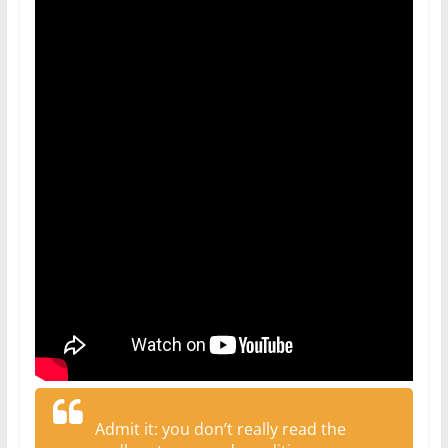
Admit it: you don’t really read the