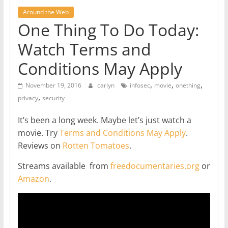
Around the Web
One Thing To Do Today:
Watch Terms and
Conditions May Apply
,
,
,
November 19, 2016
carlyn
infosec
movie
onething
,
privacy
security
It’s been a long week. Maybe let’s just watch a
movie. Try
Terms and Conditions May Apply
.
Reviews on
Rotten Tomatoes
.
Streams available from
freedocumentaries.org
or
Amazon
.