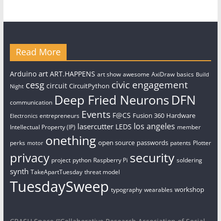
Read More
art
Arduino
ART.HAPPENS
art show
awesome
AxiDraw
basics
Build
civic engagement
cesg
circuit
CircuitPython
Night
Deep Fried Neurons
DFN
communication
Events
F@CS
Fusion 360
Hardware
entrepreneurs
Electronics
los angeles
lasercutter
LEDS
Intellectual Property (IP)
member
onething
open source
passwords
perks
patents
Plotter
motor
security
privacy
project
python
Raspberry Pi
soldering
synth
TakeApartTuesday
threat model
TuesdaySweep
workshop
typography
wearables