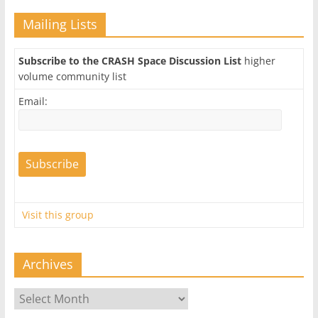
Mailing Lists
Subscribe to the CRASH Space Discussion List
higher
volume community list
Email:
Visit this group
Archives
Archives