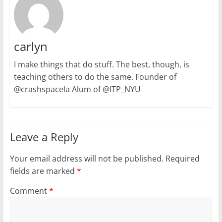
carlyn
I make things that do stuff. The best, though, is
teaching others to do the same. Founder of
@crashspacela Alum of @ITP_NYU
Leave a Reply
Your email address will not be published.
Required
fields are marked
*
Comment
*