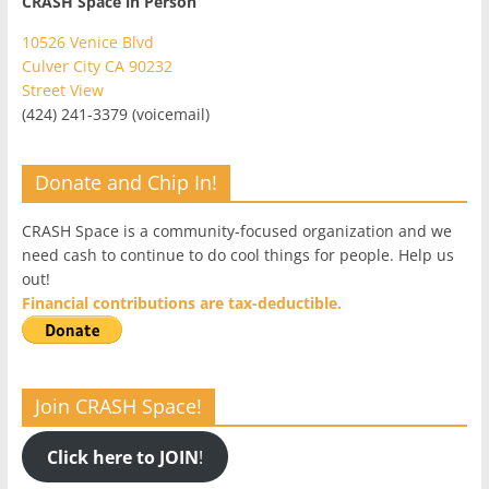
CRASH Space in Person
10526 Venice Blvd
Culver City CA 90232
Street View
(424) 241-3379 (voicemail)
Donate and Chip In!
CRASH Space is a community-focused organization and we
need cash to continue to do cool things for people. Help us
out!
Financial contributions are tax-deductible.
Join CRASH Space!
Click here to JOIN
!