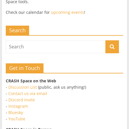
Space tools.
Check our calendar for
upcoming events
!
Search
Get in Touch
CRASH Space on the Web
-
Discussion List
(public, ask us anything!)
-
Contact us via email
-
Discord Invite
-
Instagram
-
Bluesky
-
YouTube