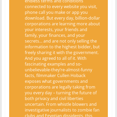
endless terms and conditions
connected to every website you visit,
phone call you make or app you
download. But every day, billion-dollar
corporations are learning more about
your interests, your friends and
family, your finances, and your
secrets… and are not only selling the
information to the highest bidder, but
freely sharing it with the government.
And you agreed to all of it. With
fascinating examples and so-
unbelievable-they’re-almost-funny
facts, filmmaker Cullen Hoback
exposes what governments and
corporations are legally taking from
you every day – turning the future of
both privacy and civil liberties
uncertain. From whistle blowers and
investigative journalists to zombie fan
clubs and Egyptian dissidents, this