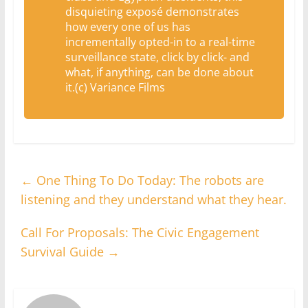
disquieting exposé demonstrates
how every one of us has
incrementally opted-in to a real-time
surveillance state, click by click- and
what, if anything, can be done about
it.(c) Variance Films
←
One Thing To Do Today: The robots are
listening and they understand what they hear.
Call For Proposals: The Civic Engagement
Survival Guide
→