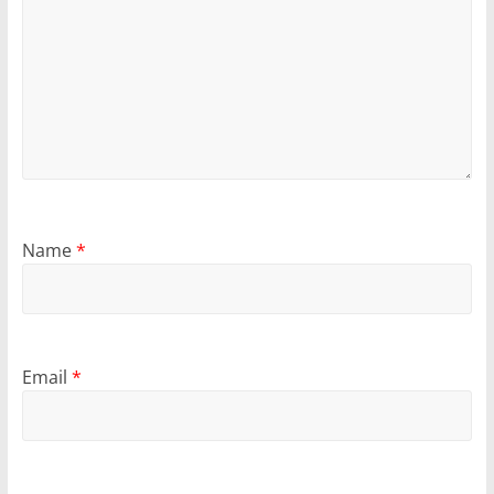
Name
*
Email
*