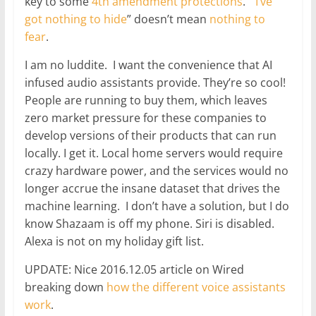
key to some
4th amendment protections
. “
I’ve
got nothing to hide
” doesn’t mean
nothing to
fear
.
I am no luddite. I want the convenience that AI
infused audio assistants provide. They’re so cool!
People are running to buy them, which leaves
zero market pressure for these companies to
develop versions of their products that can run
locally. I get it. Local home servers would require
crazy hardware power, and the services would no
longer accrue the insane dataset that drives the
machine learning. I don’t have a solution, but I do
know Shazaam is off my phone. Siri is disabled.
Alexa is not on my holiday gift list.
UPDATE: Nice 2016.12.05 article on Wired
breaking down
how the different voice assistants
work
.