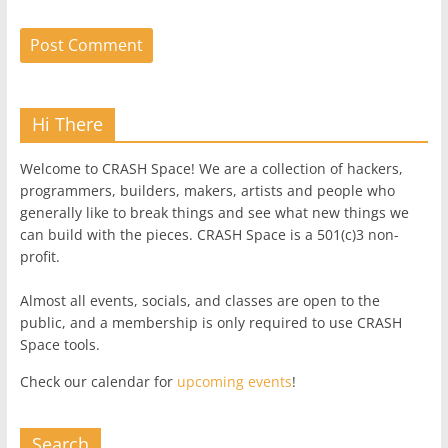
Hi There
Welcome to CRASH Space! We are a collection of hackers,
programmers, builders, makers, artists and people who
generally like to break things and see what new things we
can build with the pieces. CRASH Space is a 501(c)3 non-
profit.
Almost all events, socials, and classes are open to the
public, and a membership is only required to use CRASH
Space tools.
Check our calendar for
upcoming events
!
Search