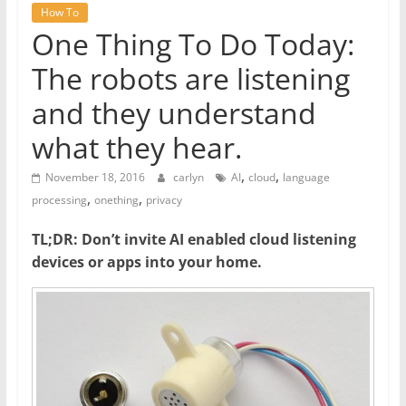
How To
One Thing To Do Today:
The robots are listening
and they understand
what they hear.
,
,
November 18, 2016
carlyn
AI
cloud
language
,
,
processing
onething
privacy
TL;DR: Don’t invite AI enabled cloud listening
devices or apps into your home.