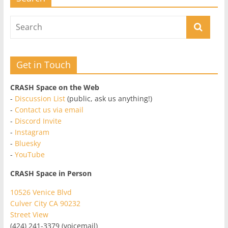
Get in Touch
CRASH Space on the Web
-
Discussion List
(public, ask us anything!)
-
Contact us via email
-
Discord Invite
-
Instagram
-
Bluesky
-
YouTube
CRASH Space in Person
10526 Venice Blvd
Culver City CA 90232
Street View
(424) 241-3379 (voicemail)