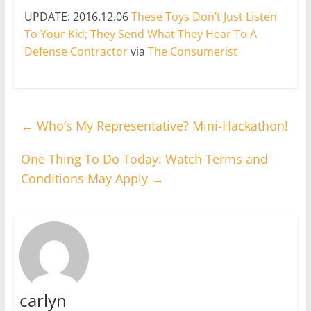
UPDATE: 2016.12.06
These Toys Don’t Just Listen
To Your Kid; They Send What They Hear To A
Defense Contractor
via
The Consumerist
←
Who’s My Representative? Mini-Hackathon!
One Thing To Do Today: Watch Terms and
Conditions May Apply
→
carlyn