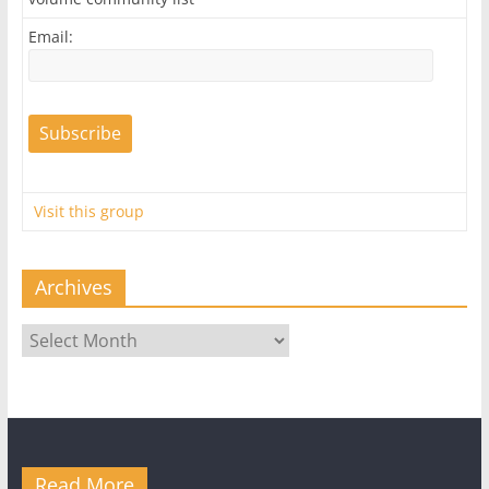
Email:
Visit this group
Archives
Archives
Read More