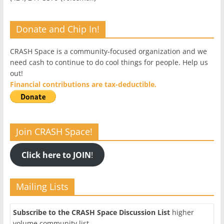
Donate and Chip In!
CRASH Space is a community-focused organization and we
need cash to continue to do cool things for people. Help us
out!
Financial contributions are tax-deductible.
Join CRASH Space!
Click here to JOIN
!
Mailing Lists
Subscribe to the CRASH Space Discussion List
higher
volume community list