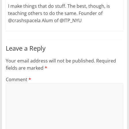
I make things that do stuff. The best, though, is
teaching others to do the same. Founder of
@crashspacela Alum of @ITP_NYU
Leave a Reply
Your email address will not be published.
Required
fields are marked
*
Comment
*