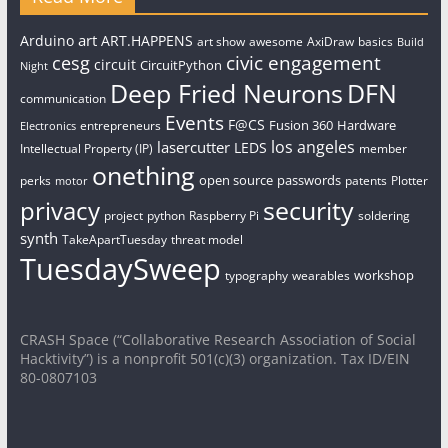
art
Arduino
ART.HAPPENS
art show
awesome
AxiDraw
basics
Build
civic engagement
cesg
circuit
CircuitPython
Night
Deep Fried Neurons
DFN
communication
Events
F@CS
Fusion 360
Hardware
entrepreneurs
Electronics
los angeles
lasercutter
LEDS
Intellectual Property (IP)
member
onething
open source
passwords
perks
patents
Plotter
motor
security
privacy
project
python
Raspberry Pi
soldering
synth
TakeApartTuesday
threat model
TuesdaySweep
workshop
typography
wearables
CRASH Space (“Collaborative Research Association of Social
Hacktivity”) is a nonprofit 501(c)(3) organization. Tax ID/EIN
80-0807103