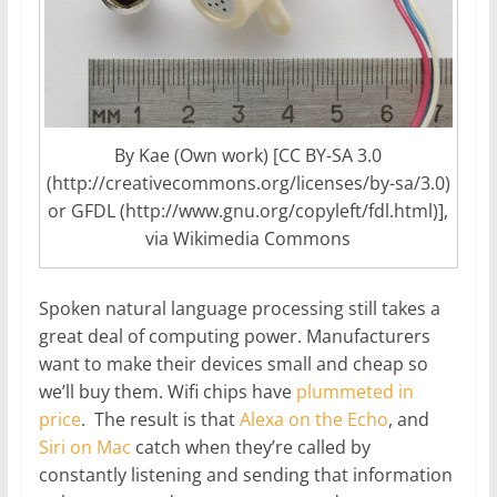
By Kae (Own work) [CC BY-SA 3.0
(http://creativecommons.org/licenses/by-sa/3.0)
or GFDL (http://www.gnu.org/copyleft/fdl.html)],
via Wikimedia Commons
Spoken natural language processing still takes a
great deal of computing power. Manufacturers
want to make their devices small and cheap so
we’ll buy them. Wifi chips have
plummeted in
price
. The result is that
Alexa on the Echo
, and
Siri on Mac
catch when they’re called by
constantly listening and sending that information