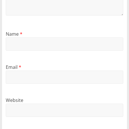
Name
*
Email
*
Website