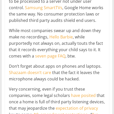
to be processed to a server not under user
control.
Samsung SmartTVs
, Google Home works
the same way. No consumer protection laws or
published third party audits shield end users.
While most companies swear up and down they
make no recordings,
Hello Barbie
, while
purportedly not always on, actually touts the fact
that it records everything your child says to it. It
comes with a
seven page FAQ
, btw.
Don’t forget about apps on phones and laptops.
Shazaam doesn’t care
that the fact it leaves the
microphone always could be hacked.
Very concerning, even if you trust these
companies, some legal scholars
have posited
that
once a home is full of third party listening devices,
that may jeopardize the
expectation of privacy