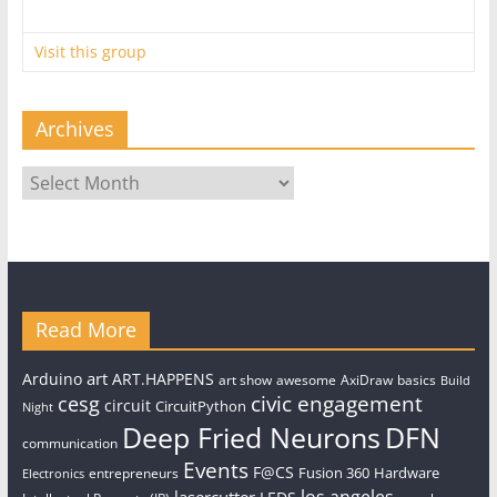
Visit this group
Archives
Archives
Read More
art
Arduino
ART.HAPPENS
art show
awesome
AxiDraw
basics
Build
civic engagement
cesg
circuit
CircuitPython
Night
Deep Fried Neurons
DFN
communication
Events
F@CS
Fusion 360
Hardware
entrepreneurs
Electronics
los angeles