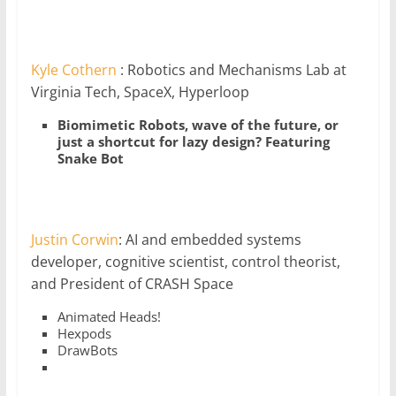
Kyle Cothern
: Robotics and Mechanisms Lab at
Virginia Tech, SpaceX, Hyperloop
Biomimetic Robots, wave of the future, or
just a shortcut for lazy design? Featuring
Snake Bot
Justin Corwin
: AI and embedded systems
developer, cognitive scientist, control theorist,
and President of CRASH Space
Animated Heads!
Hexpods
DrawBots