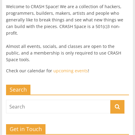
Welcome to CRASH Space! We are a collection of hackers,
programmers, builders, makers, artists and people who
generally like to break things and see what new things we
can build with the pieces. CRASH Space is a 501(c)3 non-
profit.
Almost all events, socials, and classes are open to the
public, and a membership is only required to use CRASH
Space tools.
Check our calendar for
upcoming events
!
Search
Get in Touch