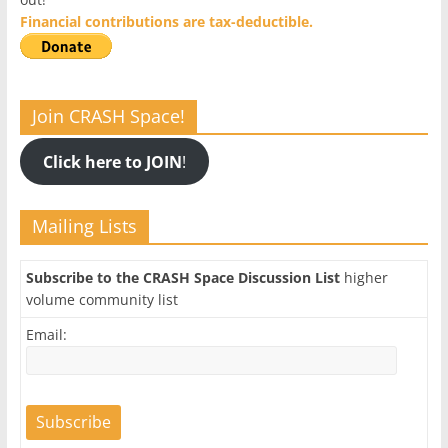
Financial contributions are tax-deductible.
Join CRASH Space!
Click here to JOIN
!
Mailing Lists
Subscribe to the CRASH Space Discussion List
higher
volume community list
Email: