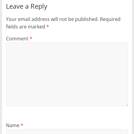
Leave a Reply
Your email address will not be published.
Required
fields are marked
*
Comment
*
Name
*