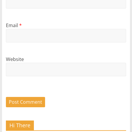
Email
*
Website
Hi There