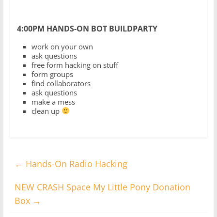
4:00PM HANDS-ON BOT BUILDPARTY
work on your own
ask questions
free form hacking on stuff
form groups
find collaborators
ask questions
make a mess
clean up
←
Hands-On Radio Hacking
NEW CRASH Space My Little Pony Donation
Box
→