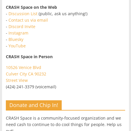
CRASH Space on the Web
-
Discussion List
(public, ask us anything!)
-
Contact us via email
-
Discord Invite
-
Instagram
-
Bluesky
-
YouTube
CRASH Space in Person
10526 Venice Blvd
Culver City CA 90232
Street View
(424) 241-3379 (voicemail)
Donate and Chip In!
CRASH Space is a community-focused organization and we
need cash to continue to do cool things for people. Help us
out!