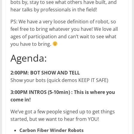
bots by, stay to see what others have built, and
hear talks by professionals in the field!
PS: We have a very loose definition of robot, so
feel free to bring whatever you have! We love all
ages of participation and can’t wait to see what
you have to bring.
Agenda:
2:00PM: BOT SHOW AND TELL
Show your bots (quick demos KEEP IT SAFE)
3:00PM INTROS (5-10min) : This is where you
come in!
We’ve got a few people signed up to get things
started, but we want to hear from YOU!
Carbon Fiber Winder Robots