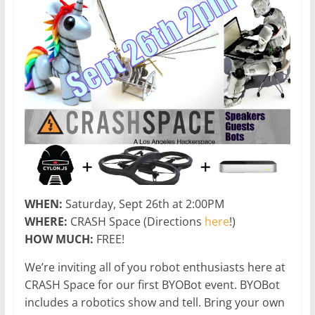
WHEN:
Saturday, Sept 26th at 2:00PM
WHERE:
CRASH Space (Directions
here
!)
HOW MUCH:
FREE!
We’re inviting all of you robot enthusiasts here at
CRASH Space for our first BYOBot event. BYOBot
includes a robotics show and tell. Bring your own