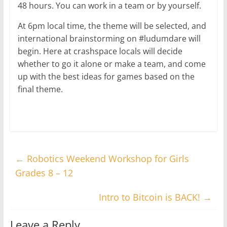
48 hours. You can work in a team or by yourself.
At 6pm local time, the theme will be selected, and
international brainstorming on #ludumdare will
begin. Here at crashspace locals will decide
whether to go it alone or make a team, and come
up with the best ideas for games based on the
final theme.
←
Robotics Weekend Workshop for Girls
Grades 8 – 12
Intro to Bitcoin is BACK!
→
Leave a Reply