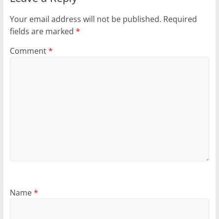
Your email address will not be published.
Required
fields are marked
*
Comment
*
Name
*