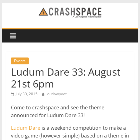
Skip
to
CRASH
content
Space
A
Los
Events
Angeles
Ludum Dare 33: August
hackerspace
21st 6pm
July 30, 2015
outlawpoet
Come to crashspace and see the theme
announced for Ludum Dare 33!
Ludum Dare
is a weekend competition to make a
video game (however simple) based on a theme in