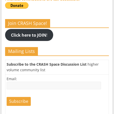
Join CRASH Space!
Click here to JOIN
!
Mailing Lists
Subscribe to the CRASH Space Discussion List
higher
volume community list
Email: