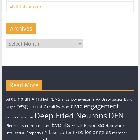
Visit this group
Archives
Archives
Read More
art
Arduino
ART.HAPPENS
art show
awesome
AxiDraw
basics
Build
civic engagement
cesg
circuit
CircuitPython
Night
Deep Fried Neurons
DFN
communication
Events
F@CS
Fusion 360
Hardware
entrepreneurs
Electronics
los angeles
lasercutter
LEDS
Intellectual Property (IP)
member