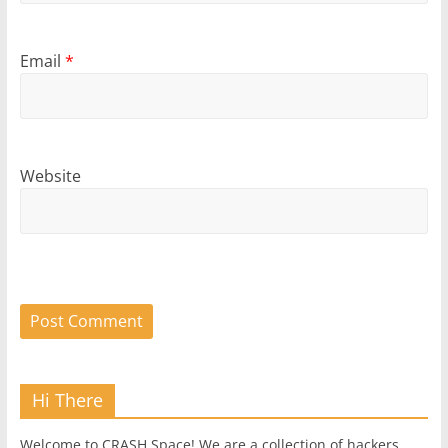
Email
*
Website
Hi There
Welcome to CRASH Space! We are a collection of hackers,