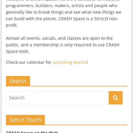
programmers, builders, makers, artists and people who
generally like to break things and see what new things we
can build with the pieces. CRASH Space is a 501(c)3 non-
profit.
Almost all events, socials, and classes are open to the
public, and a membership is only required to use CRASH
Space tools.
Check our calendar for
upcoming events
!
Search
Get in Touch
CRASH Space on the Web