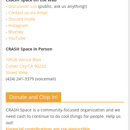
-
Discussion List
(public, ask us anything!)
-
Contact us via email
-
Discord Invite
-
Instagram
-
Bluesky
-
YouTube
CRASH Space in Person
10526 Venice Blvd
Culver City CA 90232
Street View
(424) 241-3379 (voicemail)
Donate and Chip In!
CRASH Space is a community-focused organization and we
need cash to continue to do cool things for people. Help us
out!
Financial contributions are tax-deductible.