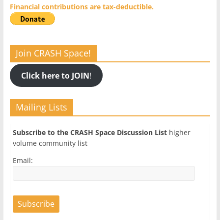
Financial contributions are tax-deductible.
Join CRASH Space!
Click here to JOIN
!
Mailing Lists
Subscribe to the CRASH Space Discussion List
higher
volume community list
Email: