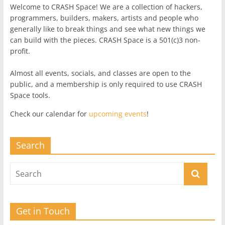
Welcome to CRASH Space! We are a collection of hackers,
programmers, builders, makers, artists and people who
generally like to break things and see what new things we
can build with the pieces. CRASH Space is a 501(c)3 non-
profit.
Almost all events, socials, and classes are open to the
public, and a membership is only required to use CRASH
Space tools.
Check our calendar for
upcoming events
!
Search
Get in Touch