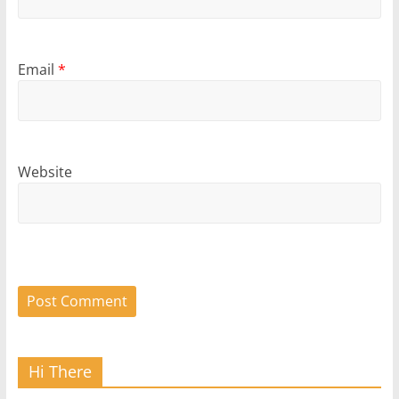
Email
*
Website
Hi There