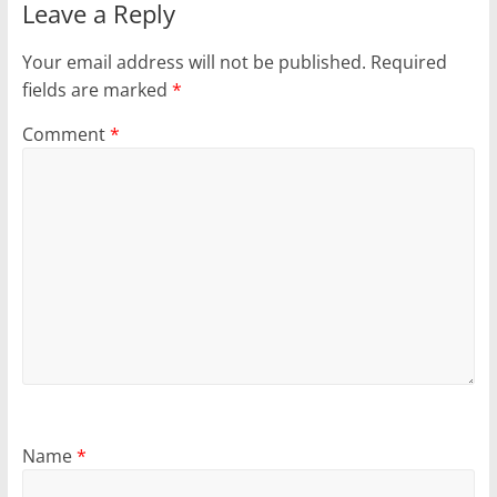
Leave a Reply
Your email address will not be published.
Required
fields are marked
*
Comment
*
Name
*