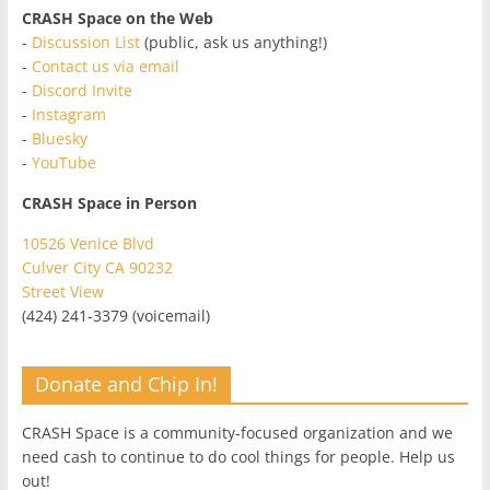
CRASH Space on the Web
-
Discussion List
(public, ask us anything!)
-
Contact us via email
-
Discord Invite
-
Instagram
-
Bluesky
-
YouTube
CRASH Space in Person
10526 Venice Blvd
Culver City CA 90232
Street View
(424) 241-3379 (voicemail)
Donate and Chip In!
CRASH Space is a community-focused organization and we
need cash to continue to do cool things for people. Help us
out!