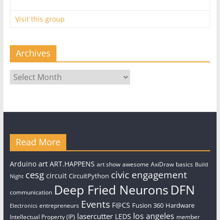
Visit this group
Archives
Archives
Read More
art
Arduino
ART.HAPPENS
art show
awesome
AxiDraw
basics
Build
civic engagement
cesg
circuit
CircuitPython
Night
Deep Fried Neurons
DFN
communication
Events
F@CS
Fusion 360
Hardware
entrepreneurs
Electronics
los angeles
lasercutter
LEDS
Intellectual Property (IP)
member