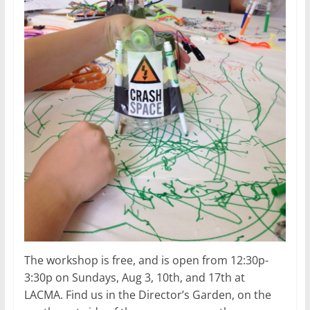
The workshop is free, and is open from 12:30p-
3:30p on Sundays, Aug 3, 10th, and 17th at
LACMA. Find us in the Director’s Garden, on the