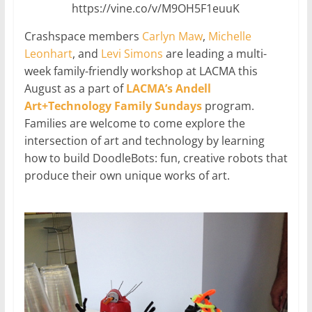
https://vine.co/v/M9OH5F1euuK
Crashspace members
Carlyn Maw
,
Michelle
Leonhart
, and
Levi Simons
are leading a multi-
week family-friendly workshop at LACMA this
August as a part of
LACMA’s Andell
Art+Technology Family Sundays
program.
Families are welcome to come explore the
intersection of art and technology by learning
how to build DoodleBots: fun, creative robots that
produce their own unique works of art.