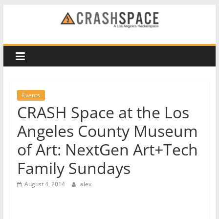
Skip
to
CRASH
content
Space
A
Los
Events
Angeles
CRASH Space at the Los
hackerspace
Angeles County Museum
of Art: NextGen Art+Tech
Family Sundays
August 4, 2014
alex