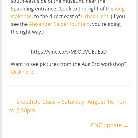
south-east side of the museum, near the
Spaulding entrance. (Look to the right of the
long
staircase
, to the direct east of
Urban Light
. (If you
see the
Alexander Calder fountain
, you’re going
the right way.)
https://vine.co/v/M9OUVUEuEaD
Want to see pictures from the Aug 3rd workshop?
Click here
!
←
SketchUp Class – Saturday, August 16, 1pm
to 2:30pm
CNC update
→