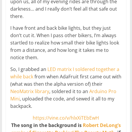
upon us, all of my evening rides are through the
darkness… and I really don’t feel all that safe out
there.
I have front and back bike lights, but they just
don’t cut it. When I pass other bikers, I’m always
startled to realize how small their bike lights look
from a distance, and how long it takes me to
notice them.
So, I grabbed an
LED matrix I soldered together a
while back
from when AdaFruit first came out with
(what was then the alpha version of) their
NeoMatrix library
, soldered it to an
Arduino Pro
Mini
, uploaded the code, and sewed it all to my
backpack.
https://vine.co/v/hlxXiTEbEwH
The song in the background is
Robert DeLong’s