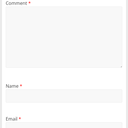
Comment
*
Name
*
Email
*