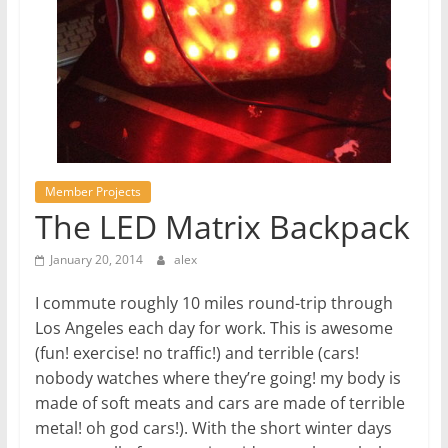
Member Projects
The LED Matrix Backpack
January 20, 2014
alex
I commute roughly 10 miles round-trip through
Los Angeles each day for work. This is awesome
(fun! exercise! no traffic!) and terrible (cars!
nobody watches where they’re going! my body is
made of soft meats and cars are made of terrible
metal! oh god cars!). With the short winter days