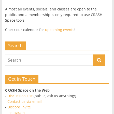
Almost all events, socials, and classes are open to the
public, and a membership is only required to use CRASH
Space tools.
Check our calendar for
upcoming events
!
Search
Get in Touch
CRASH Space on the Web
-
Discussion List
(public, ask us anything!)
-
Contact us via email
-
Discord Invite
-
Instagram