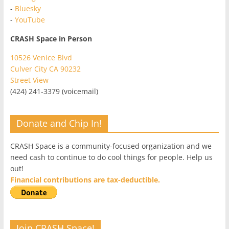
-
Bluesky
-
YouTube
CRASH Space in Person
10526 Venice Blvd
Culver City CA 90232
Street View
(424) 241-3379 (voicemail)
Donate and Chip In!
CRASH Space is a community-focused organization and we
need cash to continue to do cool things for people. Help us
out!
Financial contributions are tax-deductible.
Join CRASH Space!