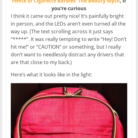
remix of Cigarette Barbies’ The Beauty Myth
, if
you’re curious
I think it came out pretty nice! It’s painfully bright
in person, and the LEDs aren’t even turned all the
way up. (The text scrolling across it just says
“*****”. It was really tempting to write “Hey! Don’t
hit me!” or “CAUTION” or something, but I really
don’t want to needlessly distract any drivers that
are that close to my back.)
Here’s what it looks like in the light: