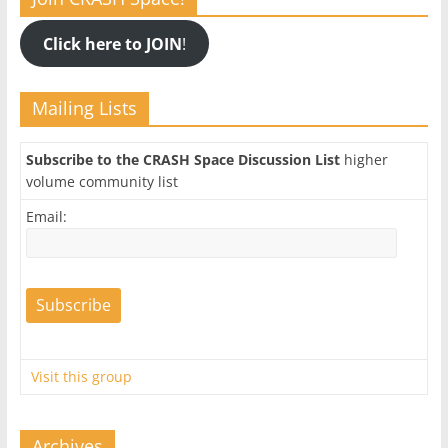
Click here to JOIN
!
Mailing Lists
Subscribe to the CRASH Space Discussion List
higher
volume community list
Email:
Visit this group
Archives