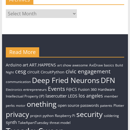
Archives
Read More
art
Arduino
ART.HAPPENS
art show
awesome
AxiDraw
basics
Build
civic engagement
cesg
circuit
CircuitPython
Night
Deep Fried Neurons
DFN
communication
Events
F@CS
Fusion 360
Hardware
entrepreneurs
Electronics
los angeles
lasercutter
LEDS
Intellectual Property (IP)
member
onething
open source
passwords
perks
patents
Plotter
motor
security
privacy
project
python
Raspberry Pi
soldering
synth
TakeApartTuesday
threat model