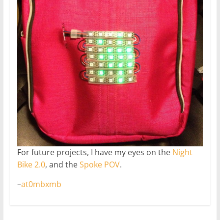
For future projects, I have my eyes on the
Night
Bike 2.0
, and the
Spoke POV
.
–
at0mbxmb