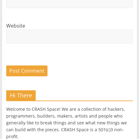
Website
Hi There
Welcome to CRASH Space! We are a collection of hackers,
programmers, builders, makers, artists and people who
generally like to break things and see what new things we
can build with the pieces. CRASH Space is a 501(c)3 non-
profit.