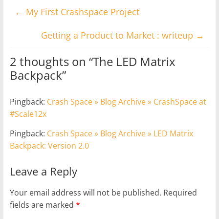
←
My First Crashspace Project
Getting a Product to Market : writeup
→
2 thoughts on “
The LED Matrix
Backpack
”
Pingback:
Crash Space » Blog Archive » CrashSpace at
#Scale12x
Pingback:
Crash Space » Blog Archive » LED Matrix
Backpack: Version 2.0
Leave a Reply
Your email address will not be published.
Required
fields are marked
*