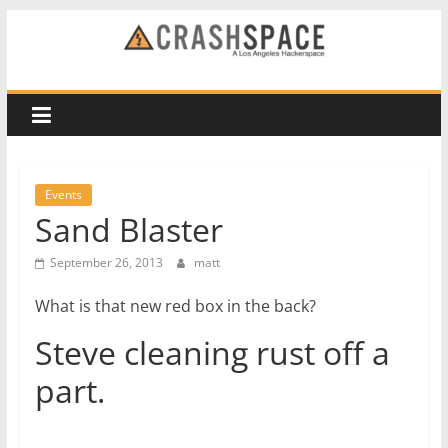
Skip
to
CRASH
content
Space
A
Los
Events
Angeles
Sand Blaster
hackerspace
September 26, 2013
matt
What is that new red box in the back?
Steve cleaning rust off a
part.