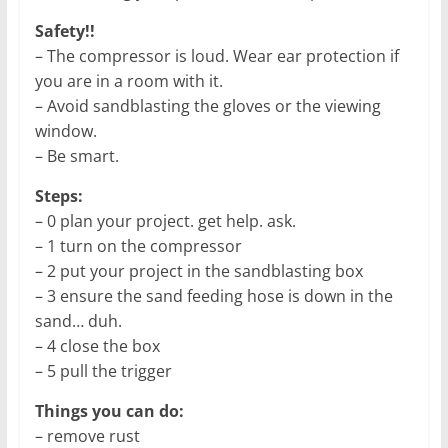
Safety!!
– The compressor is loud. Wear ear protection if
you are in a room with it.
– Avoid sandblasting the gloves or the viewing
window.
– Be smart.
Steps:
– 0 plan your project. get help. ask.
– 1 turn on the compressor
– 2 put your project in the sandblasting box
– 3 ensure the sand feeding hose is down in the
sand… duh.
– 4 close the box
– 5 pull the trigger
Things you can do:
– remove rust