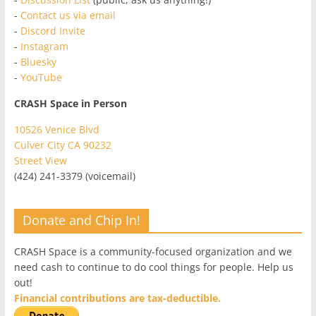
-
Contact us via email
-
Discord Invite
-
Instagram
-
Bluesky
-
YouTube
CRASH Space in Person
10526 Venice Blvd
Culver City CA 90232
Street View
(424) 241-3379 (voicemail)
Donate and Chip In!
CRASH Space is a community-focused organization and we
need cash to continue to do cool things for people. Help us
out!
Financial contributions are tax-deductible.