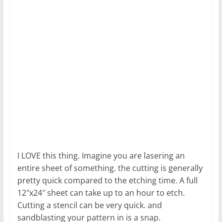
I LOVE this thing. Imagine you are lasering an
entire sheet of something. the cutting is generally
pretty quick compared to the etching time. A full
12″x24″ sheet can take up to an hour to etch.
Cutting a stencil can be very quick. and
sandblasting your pattern in is a snap.