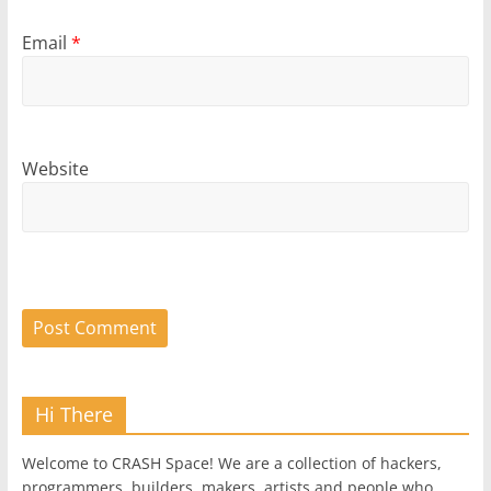
Email
*
Website
Hi There
Welcome to CRASH Space! We are a collection of hackers,
programmers, builders, makers, artists and people who