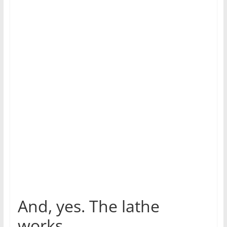
And, yes. The lathe
works.