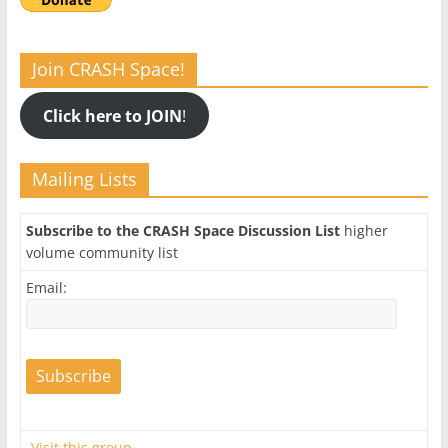
Join CRASH Space!
Click here to JOIN
!
Mailing Lists
Subscribe to the CRASH Space Discussion List
higher
volume community list
Email:
Visit this group