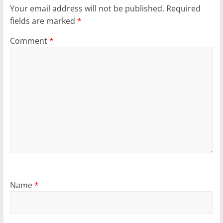
Your email address will not be published.
Required
fields are marked
*
Comment
*
Name
*