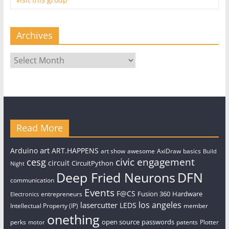
Archives
Archives
Read More
art
Arduino
ART.HAPPENS
art show
awesome
AxiDraw
basics
Build
civic engagement
cesg
circuit
CircuitPython
Night
Deep Fried Neurons
DFN
communication
Events
F@CS
Fusion 360
Hardware
entrepreneurs
Electronics
los angeles
lasercutter
LEDS
Intellectual Property (IP)
member
onething
open source
passwords
perks
patents
Plotter
motor