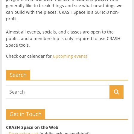
generally like to break things and see what new things we
can build with the pieces. CRASH Space is a 501(c)3 non-
profit.
Almost all events, socials, and classes are open to the
public, and a membership is only required to use CRASH
Space tools.
Check our calendar for
upcoming events
!
Search
Get in Touch
CRASH Space on the Web
-
Discussion List
(public, ask us anything!)