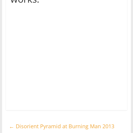
←
Disorient Pyramid at Burning Man 2013