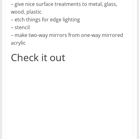
– give nice surface treatments to metal, glass,
wood, plastic
– etch things for edge lighting
– stencil
– make two-way mirrors from one-way mirrored
acrylic
Check it out