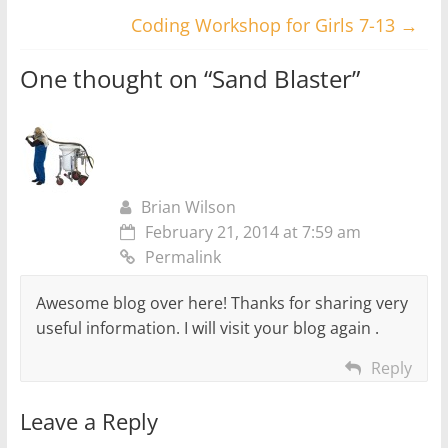
Coding Workshop for Girls 7-13
→
One thought on “
Sand Blaster
”
Brian Wilson
February 21, 2014 at 7:59 am
Permalink
Awesome blog over here! Thanks for sharing very
useful information. I will visit your blog again .
Reply
Leave a Reply