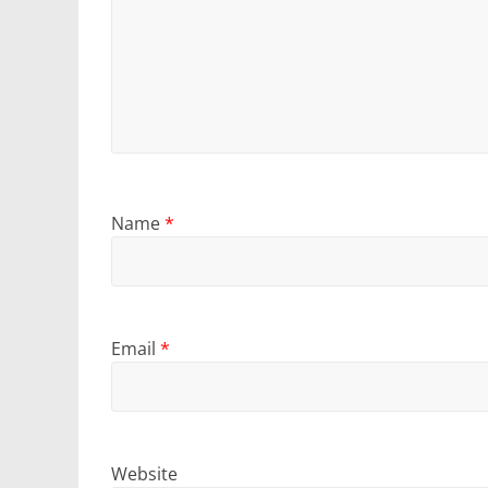
Name
*
Email
*
Website