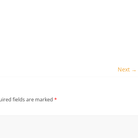
Next →
ired fields are marked
*