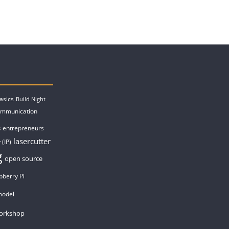
asics
Build Night
ommunication
entrepreneurs
s
lasercutter
 (IP)
g
open source
pberry Pi
model
orkshop