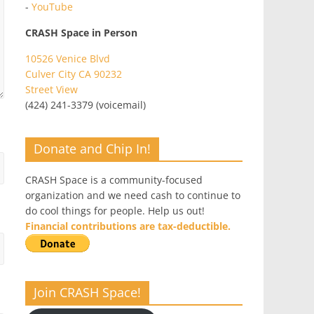
-
YouTube
CRASH Space in Person
10526 Venice Blvd
Culver City CA 90232
Street View
(424) 241-3379 (voicemail)
Donate and Chip In!
CRASH Space is a community-focused
organization and we need cash to continue to
do cool things for people. Help us out!
Financial contributions are tax-deductible.
Join CRASH Space!