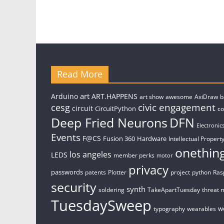
Read More
art
Arduino
ART.HAPPENS
art show
awesome
AxiDraw
b
civic engagement
cesg
circuit
CircuitPython
c
Deep Fried Neurons
DFN
Electronic
Events
F@CS
Fusion 360
Hardware
Intellectual Property
onethin
los angeles
LEDS
member perks
motor
privacy
passwords
patents
Plotter
project
python
Ras
security
synth
soldering
TakeApartTuesday
threat 
TuesdaySweep
w
typography
wearables