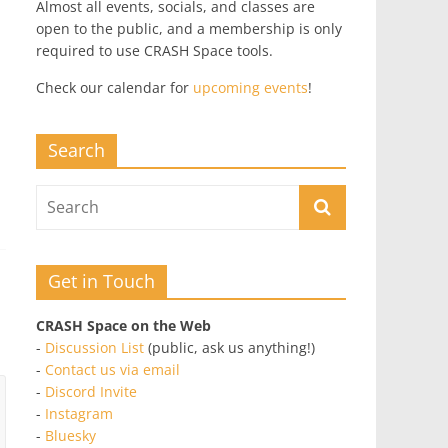
Almost all events, socials, and classes are
open to the public, and a membership is only
required to use CRASH Space tools.
Check our calendar for
upcoming events
!
Search
Get in Touch
CRASH Space on the Web
-
Discussion List
(public, ask us anything!)
-
Contact us via email
-
Discord Invite
-
Instagram
-
Bluesky