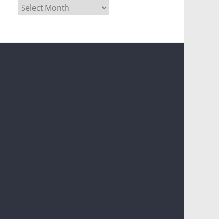
Archives