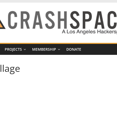
PROJECTS
MEMBERSHIP
DONATE
llage