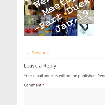
← Previous
Leave a Reply
Your email address will not be published.
Requ
Comment
*