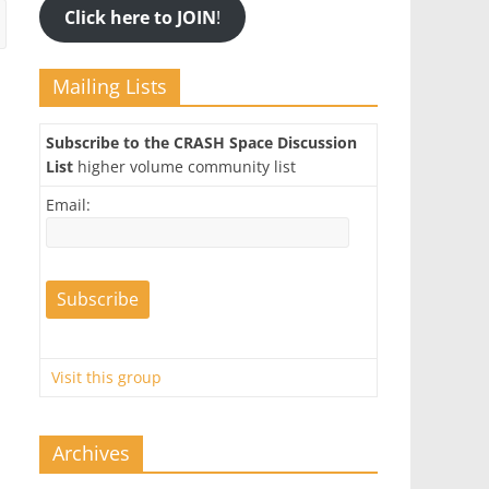
Click here to JOIN
!
Mailing Lists
Subscribe to the CRASH Space Discussion
List
higher volume community list
Email:
Visit this group
Archives