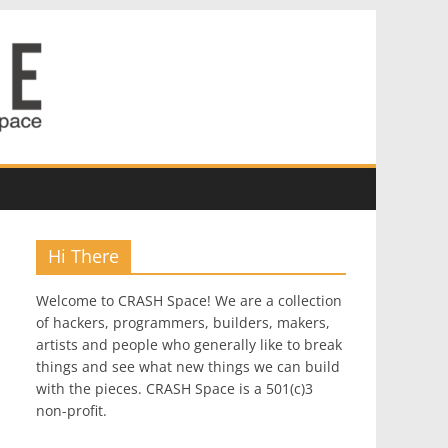
Hi There
Welcome to CRASH Space! We are a collection
of hackers, programmers, builders, makers,
artists and people who generally like to break
things and see what new things we can build
with the pieces. CRASH Space is a 501(c)3
non-profit.