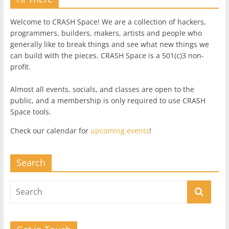
Welcome to CRASH Space! We are a collection of hackers,
programmers, builders, makers, artists and people who
generally like to break things and see what new things we
can build with the pieces. CRASH Space is a 501(c)3 non-
profit.
Almost all events, socials, and classes are open to the
public, and a membership is only required to use CRASH
Space tools.
Check our calendar for
upcoming events
!
Search