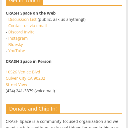
Get in Touch
CRASH Space on the Web
-
Discussion List
(public, ask us anything!)
-
Contact us via email
-
Discord Invite
-
Instagram
-
Bluesky
-
YouTube
CRASH Space in Person
10526 Venice Blvd
Culver City CA 90232
Street View
(424) 241-3379 (voicemail)
Donate and Chip In!
CRASH Space is a community-focused organization and we
need cash to continue to do cool things for people. Help us