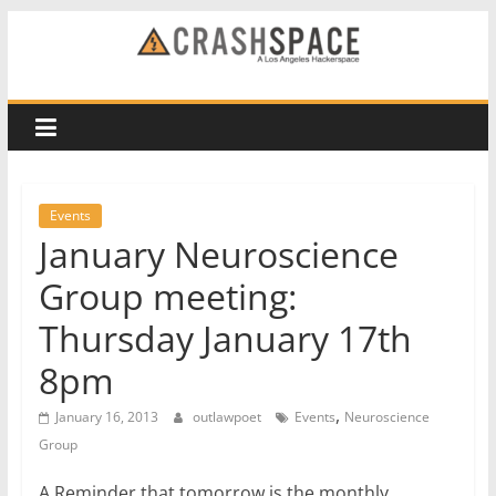
Skip
to
CRASH
content
Space
A
Los
Events
Angeles
January Neuroscience
hackerspace
Group meeting:
Thursday January 17th
8pm
,
January 16, 2013
outlawpoet
Events
Neuroscience
Group
A Reminder that tomorrow is the monthly