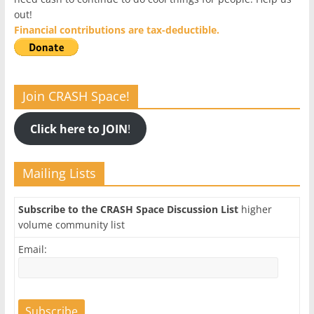
out!
Financial contributions are tax-deductible.
Join CRASH Space!
Click here to JOIN
!
Mailing Lists
Subscribe to the CRASH Space Discussion List
higher
volume community list
Email: