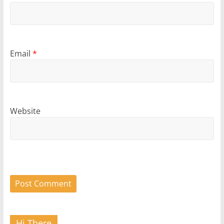
Email
*
Website
Hi There