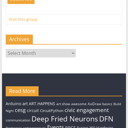
Visit this group
Archives
Archives
Read More
art
Arduino
ART.HAPPENS
art show
awesome
AxiDraw
basics
Build
civic engagement
cesg
circuit
CircuitPython
Night
Deep Fried Neurons
DFN
communication
Events
F@CS
Fusion 360
Hardware
entrepreneurs