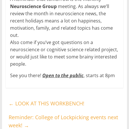
Neuroscience Group
meeting. As always we’ll
review the month in neuroscience news, the
recent holidays means a lot on happiness,
motivation, family, and related topics has come
out.
Also come if you’ve got questions on a
neuroscience or cognitive science related project,
or would just like to meet some brainy interested
people.
See you there!
Open to the public
, starts at 8pm
←
LOOK AT THIS WORKBENCH!
Reminder: College of Lockpicking events next
week!
→