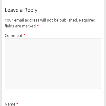
Leave a Reply
Your email address will not be published.
Required
fields are marked
*
Comment
*
Name
*