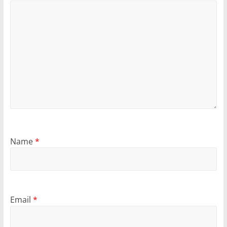
Name
*
Email
*