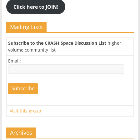
Click here to JOIN
!
Mailing Lists
Subscribe to the CRASH Space Discussion List
higher
volume community list
Email:
Visit this group
Archives