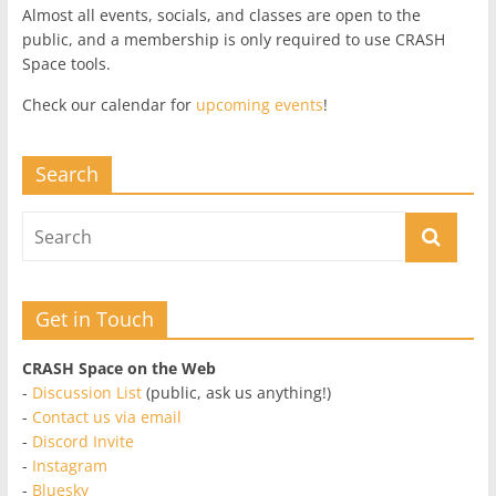
Almost all events, socials, and classes are open to the
public, and a membership is only required to use CRASH
Space tools.
Check our calendar for
upcoming events
!
Search
Get in Touch
CRASH Space on the Web
-
Discussion List
(public, ask us anything!)
-
Contact us via email
-
Discord Invite
-
Instagram
-
Bluesky