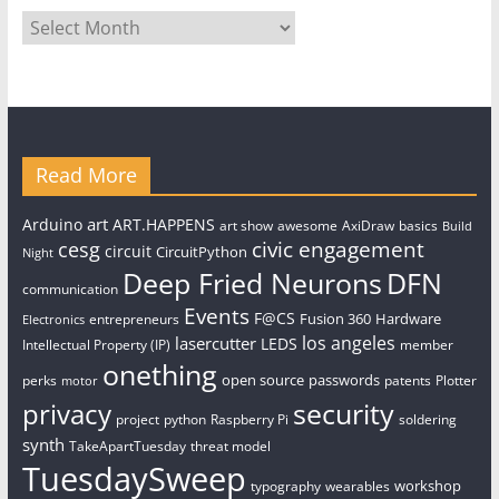
Archives
Read More
art
Arduino
ART.HAPPENS
art show
awesome
AxiDraw
basics
Build
civic engagement
cesg
circuit
CircuitPython
Night
Deep Fried Neurons
DFN
communication
Events
F@CS
Fusion 360
Hardware
entrepreneurs
Electronics
los angeles
lasercutter
LEDS
Intellectual Property (IP)
member
onething
open source
passwords
perks
patents
Plotter
motor
security
privacy
project
python
Raspberry Pi
soldering
synth
TakeApartTuesday
threat model
TuesdaySweep
workshop
typography
wearables