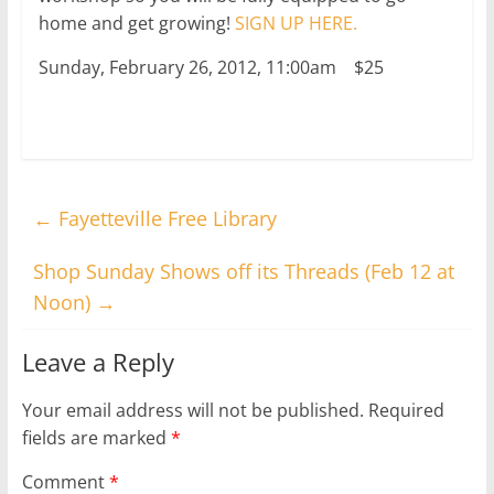
home and get growing!
SIGN UP HERE.
Sunday, February 26, 2012, 11:00am $25
←
Fayetteville Free Library
Shop Sunday Shows off its Threads (Feb 12 at
Noon)
→
Leave a Reply
Your email address will not be published.
Required
fields are marked
*
Comment
*