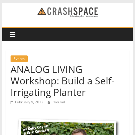
Skip
to
CRASH
content
Space
A
Los
Events
Angeles
ANALOG LIVING
hackerspace
Workshop: Build a Self-
Irrigating Planter
February 9, 2012
rkoukal