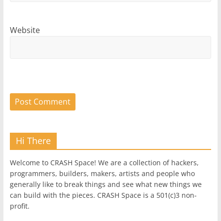
Website
Hi There
Welcome to CRASH Space! We are a collection of hackers,
programmers, builders, makers, artists and people who
generally like to break things and see what new things we
can build with the pieces. CRASH Space is a 501(c)3 non-
profit.