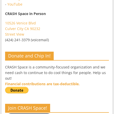
-
YouTube
CRASH Space in Person
10526 Venice Blvd
Culver City CA 90232
Street View
(424) 241-3379 (voicemail)
Donate and Chip In!
CRASH Space is a community-focused organization and we
need cash to continue to do cool things for people. Help us
out!
Financial contributions are tax-deductible.
Join CRASH Space!