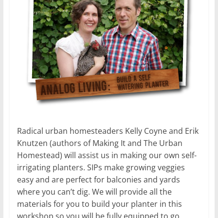
Radical urban homesteaders Kelly Coyne and Erik
Knutzen (authors of Making It and The Urban
Homestead) will assist us in making our own self-
irrigating planters. SIPs make growing veggies
easy and are perfect for balconies and yards
where you can’t dig. We will provide all the
materials for you to build your planter in this
workshop so you will be fully equipped to go