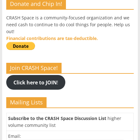
Donate and Chip In!
CRASH Space is a community-focused organization and we
need cash to continue to do cool things for people. Help us
out!
Financial contributions are tax-deductible.
Join CRASH Space!
Click here to JOIN
!
Mailing Lists
Subscribe to the CRASH Space Discussion List
higher
volume community list
Email: