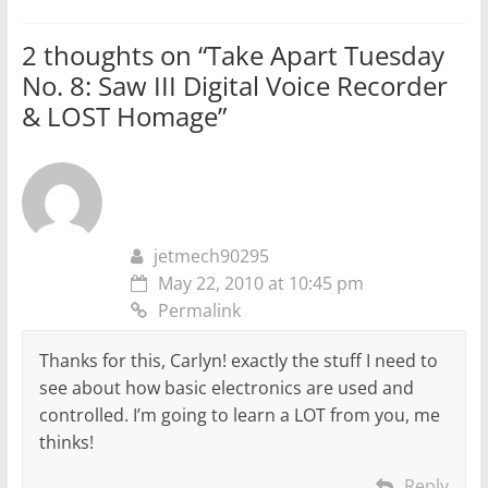
2 thoughts on “
Take Apart Tuesday
No. 8: Saw III Digital Voice Recorder
& LOST Homage
”
jetmech90295
May 22, 2010 at 10:45 pm
Permalink
Thanks for this, Carlyn! exactly the stuff I need to
see about how basic electronics are used and
controlled. I’m going to learn a LOT from you, me
thinks!
Reply