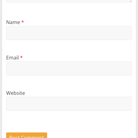
Name
*
Email
*
Website