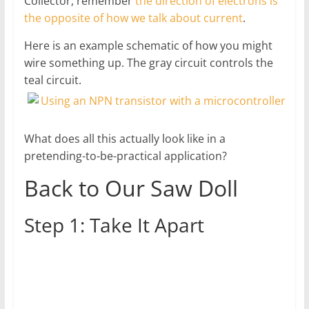
Collector, remember
the direction of electrons is
the opposite of how we talk about current
.
Here is an example schematic of how you might
wire something up. The gray circuit controls the
teal circuit.
What does all this actually look like in a
pretending-to-be-practical application?
Back to Our Saw Doll
Step 1: Take It Apart