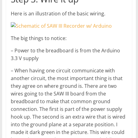
Here is an illustration of the basic wiring.
The big things to notice:
– Power to the breadboard is from the Arduino
3.3 V supply
– When having one circuit communicate with
another circuit, the most important thing is that
they agree on where ground is. There are two
wires going to the SAW III board from the
breadboard to make that common ground
connection. The first is part of the power supply
hook up. The second is an extra wire that is wired
into the ground plane at a separate position. I
made it dark green in the picture. This wire could