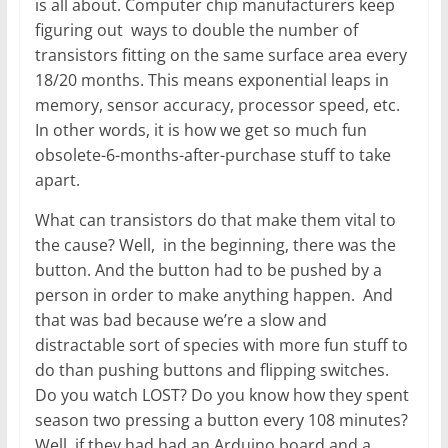
is all about. Computer chip manufacturers keep
figuring out ways to double the number of
transistors fitting on the same surface area every
18/20 months. This means exponential leaps in
memory, sensor accuracy, processor speed, etc.
In other words, it is how we get so much fun
obsolete-6-months-after-purchase stuff to take
apart.
What can transistors do that make them vital to
the cause? Well, in the beginning, there was the
button. And the button had to be pushed by a
person in order to make anything happen. And
that was bad because we’re a slow and
distractable sort of species with more fun stuff to
do than pushing buttons and flipping switches.
Do you watch LOST? Do you know how they spent
season two pressing a button every 108 minutes?
Well, if they had had an Arduino board and a