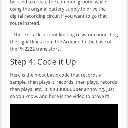
be used to create the common ground while
using the original battery supply to drive the
digital recording circuit if you want to go that
route instead.
– There is a 1k current limiting resistor connecting
the signal lines from the Arduino to the base of
the PN2222 transistors.
Step 4: Code it Up
Here is the most basic code that records a
sample, then plays it, records, then plays, records
than plays, etc. It is suuuuuuuper annoying. Just
so you know. And here is the video to prove it!