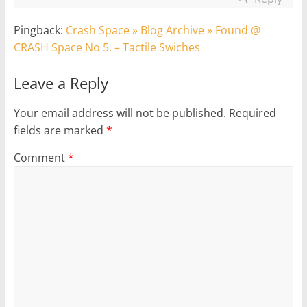
Pingback:
Crash Space » Blog Archive » Found @
CRASH Space No 5. – Tactile Swiches
Leave a Reply
Your email address will not be published.
Required
fields are marked
*
Comment
*