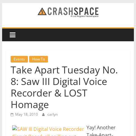
Skip
to
CRASH
content
Space
A
Los
Events
How To
Angeles
Take Apart Tuesday No.
hackerspace
8: Saw III Digital Voice
Recorder & LOST
Homage
May 18, 2010
carlyn
Yay! Another
Take-Apart-