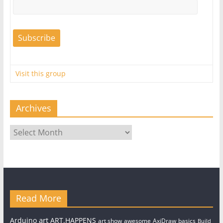
Visit this group
Archives
Archives
Read More
art
Arduino
ART.HAPPENS
art show
awesome
AxiDraw
basics
Build