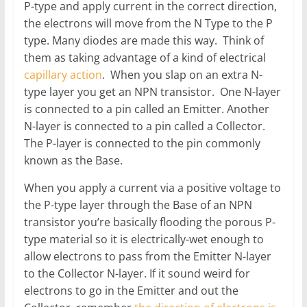
P-type and apply current in the correct direction,
the electrons will move from the N Type to the P
type. Many diodes are made this way. Think of
them as taking advantage of a kind of electrical
capillary action
. When you slap on an extra N-
type layer you get an NPN transistor. One N-layer
is connected to a pin called an Emitter. Another
N-layer is connected to a pin called a Collector.
The P-layer is connected to the pin commonly
known as the Base.
When you apply a current via a positive voltage to
the P-type layer through the Base of an NPN
transistor you’re basically flooding the porous P-
type material so it is electrically-wet enough to
allow electrons to pass from the Emitter N-layer
to the Collector N-layer. If it sound weird for
electrons to go in the Emitter and out the