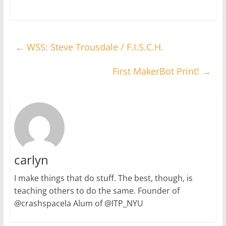
←
WSS: Steve Trousdale / F.I.S.C.H.
First MakerBot Print!
→
carlyn
I make things that do stuff. The best, though, is
teaching others to do the same. Founder of
@crashspacela Alum of @ITP_NYU