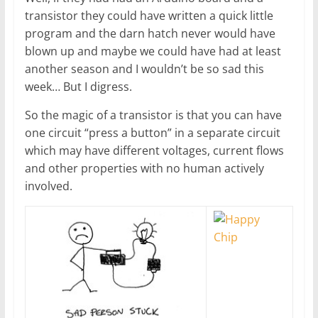
transistor they could have written a quick little
program and the darn hatch never would have
blown up and maybe we could have had at least
another season and I wouldn’t be so sad this
week… But I digress.
So the magic of a transistor is that you can have
one circuit “press a button” in a separate circuit
which may have different voltages, current flows
and other properties with no human actively
involved.