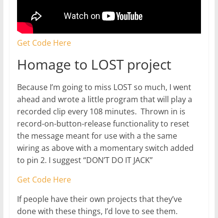
Get Code Here
Homage to LOST project
Because I’m going to miss LOST so much, I went
ahead and wrote a little program that will play a
recorded clip every 108 minutes. Thrown in is
record-on-button-release functionality to reset
the message meant for use with a the same
wiring as above with a momentary switch added
to pin 2. I suggest “DON’T DO IT JACK”
Get Code Here
If people have their own projects that they’ve
done with these things, I’d love to see them.