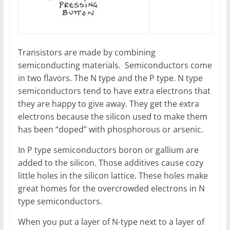
Transistors are made by combining
semiconducting materials. Semiconductors come
in two flavors. The N type and the P type. N type
semiconductors tend to have extra electrons that
they are happy to give away. They get the extra
electrons because the silicon used to make them
has been “doped” with phosphorous or arsenic.
In P type semiconductors boron or gallium are
added to the silicon. Those additives cause cozy
little holes in the silicon lattice. These holes make
great homes for the overcrowded electrons in N
type semiconductors.
When you put a layer of N-type next to a layer of