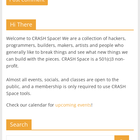
Hi There
Welcome to CRASH Space! We are a collection of hackers,
programmers, builders, makers, artists and people who
generally like to break things and see what new things we
can build with the pieces. CRASH Space is a 501(c)3 non-
profit.
Almost all events, socials, and classes are open to the
public, and a membership is only required to use CRASH
Space tools.
Check our calendar for
upcoming events
!
Search