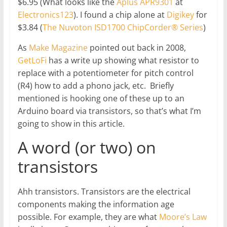
$6.95 (What looks like the
Aplus APR9301
at
Electronics123
). I found a chip alone at
Digikey
for
$3.84 (
The Nuvoton ISD1700 ChipCorder® Series
)
As
Make Magazine
pointed out back in 2008,
GetLoFi
has a write up showing what resistor to
replace with a potentiometer for pitch control
(R4) how to add a phono jack, etc. Briefly
mentioned is hooking one of these up to an
Arduino board via transistors, so that’s what I’m
going to show in this article.
A word (or two) on
transistors
Ahh transistors. Transistors are the electrical
components making the information age
possible. For example, they are what
Moore’s Law