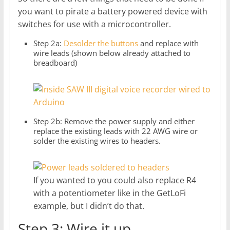
you want to pirate a battery powered device with
switches for use with a microcontroller.
Step 2a:
Desolder the buttons
and replace with
wire leads (shown below already attached to
breadboard)
Step 2b: Remove the power supply and either
replace the existing leads with 22 AWG wire or
solder the existing wires to headers.
If you wanted to you could also replace R4
with a potentiometer like in the GetLoFi
example, but I didn’t do that.
Step 3: Wire it up