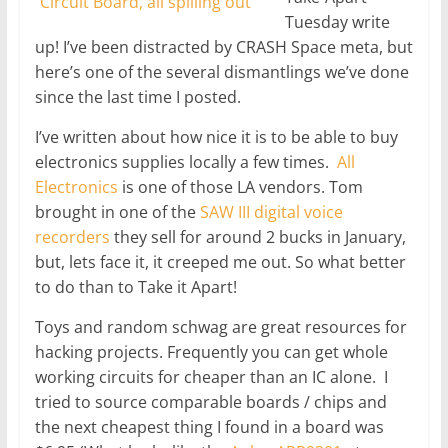
Tuesday write
up! I’ve been distracted by CRASH Space meta, but
here’s one of the several dismantlings we’ve done
since the last time I posted.
I’ve written about how nice it is to be able to buy
electronics supplies locally a few times.
All
Electronics
is one of those LA vendors. Tom
brought in one of the
SAW III digital voice
recorders
they sell for around 2 bucks in January,
but, lets face it, it creeped me out. So what better
to do than to Take it Apart!
Toys and random schwag are great resources for
hacking projects. Frequently you can get whole
working circuits for cheaper than an IC alone. I
tried to source comparable boards / chips and
the next cheapest thing I found in a board was