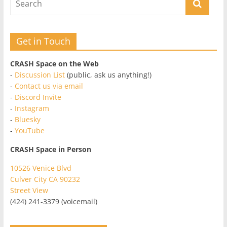
Get in Touch
CRASH Space on the Web
-
Discussion List
(public, ask us anything!)
-
Contact us via email
-
Discord Invite
-
Instagram
-
Bluesky
-
YouTube
CRASH Space in Person
10526 Venice Blvd
Culver City CA 90232
Street View
(424) 241-3379 (voicemail)