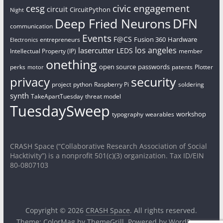
civic engagement
cesg
circuit
CircuitPython
Night
Deep Fried Neurons
DFN
communication
Events
F@CS
Fusion 360
Hardware
entrepreneurs
Electronics
los angeles
lasercutter
LEDS
Intellectual Property (IP)
member
onething
open source
passwords
perks
patents
Plotter
motor
security
privacy
project
python
Raspberry Pi
soldering
synth
TakeApartTuesday
threat model
TuesdaySweep
workshop
typography
wearables
CRASH Space (“Collaborative Research Association of Social
Hacktivity”) is a nonprofit 501(c)(3) organization. Tax ID/EIN
80-0807103
Copyright © 2026
CRASH Space
. All rights reserved.
Theme:
ColorMag
by ThemeGrill. Powered by
WordPress
.