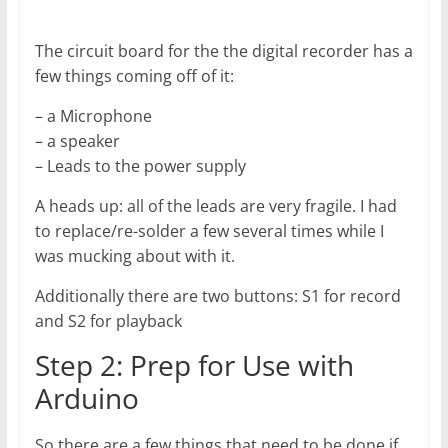
The circuit board for the the digital recorder has a
few things coming off of it:
– a Microphone
– a speaker
– Leads to the power supply
A heads up: all of the leads are very fragile. I had
to replace/re-solder a few several times while I
was mucking about with it.
Additionally there are two buttons: S1 for record
and S2 for playback
Step 2: Prep for Use with
Arduino
So there are a few things that need to be done if