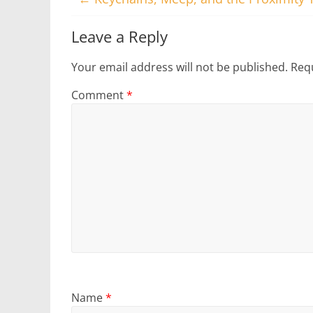
Leave a Reply
Your email address will not be published.
Requ
Comment
*
Name
*