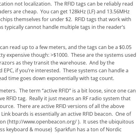
cation not localization. The RFID tags can be reliably read
readers are cheap. You can get 128kHz (LF) and 13.56MHz
 chips themselves for under $2. RFID tags that work with
typically cannot handle multiple tags in the reader’s
an read up to a few meters, and the tags can be a $0.05
retty expensive though: >$1000. These are the systems used
 razors as they transit the warehouse. And by the
d EPC, if you’re interested. These systems can handle a
read time goes down exponentially with tag count.
eters. The term “active RFID” is a bit loose, since one can
ive RFID tag. Really it just means an RF radio system that
ource. There are active RFID versions of all the above
 Link boards is essentially an active RFID beacon. One of
con (http://www.openbeacon.org/ ). It uses the ubiquitous
less keyboard & mouse) Sparkfun has a ton of Nordic