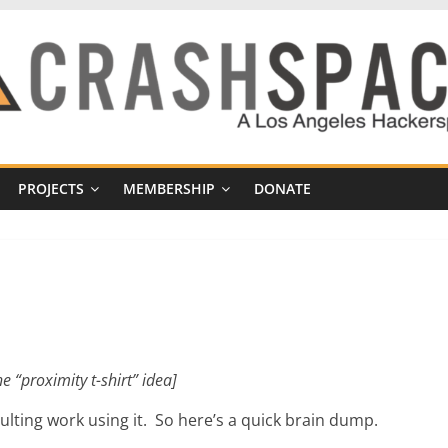
PROJECTS
MEMBERSHIP
DONATE
he “proximity t-shirt” idea]
sulting work using it. So here’s a quick brain dump.