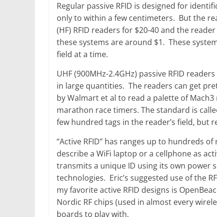
Regular passive RFID is designed for identifi
only to within a few centimeters. But the 
(HF) RFID readers for $20-40 and the reader
these systems are around $1. These systems 
field at a time.
UHF (900MHz-2.4GHz) passive RFID readers c
in large quantities. The readers can get p
by Walmart et al to read a palette of Mach3
marathon race timers. The standard is calle
few hundred tags in the reader’s field, but 
“Active RFID” has ranges up to hundreds of m
describe a WiFi laptop or a cellphone as act
transmits a unique ID using its own power s
technologies. Eric’s suggested use of the RF
my favorite active RFID designs is OpenBea
Nordic RF chips (used in almost every wire
boards to play with.