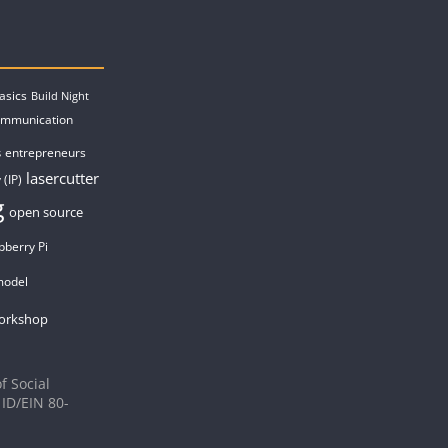
asics
Build Night
ommunication
entrepreneurs
s
lasercutter
 (IP)
g
open source
pberry Pi
model
orkshop
f Social
 ID/EIN 80-