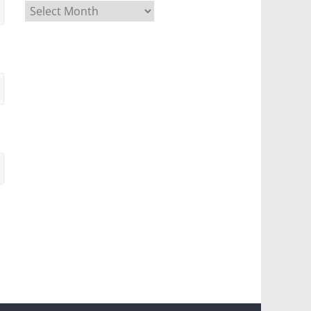
Archives