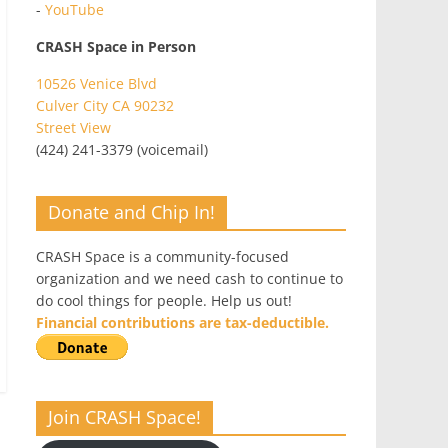
-
YouTube
CRASH Space in Person
10526 Venice Blvd
Culver City CA 90232
Street View
(424) 241-3379 (voicemail)
Donate and Chip In!
CRASH Space is a community-focused
organization and we need cash to continue to
do cool things for people. Help us out!
Financial contributions are tax-deductible.
Join CRASH Space!