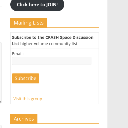
Click here to JOIN
!
Mailing Lists
Subscribe to the CRASH Space Discussion
List
higher volume community list
Email:
Visit this group
Archives