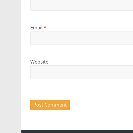
Email
*
Website