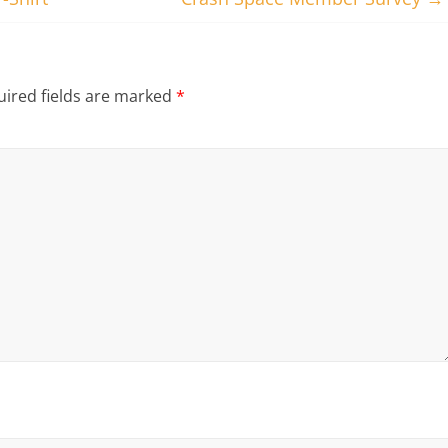
ired fields are marked
*