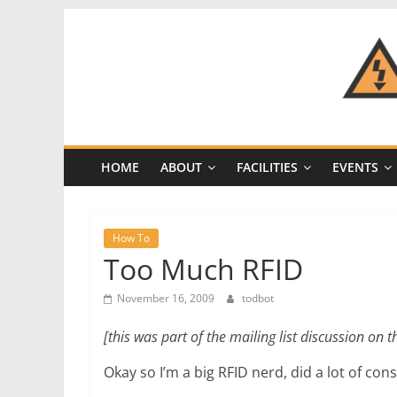
Skip
to
content
CRASH
Space
HOME
ABOUT
FACILITIES
EVENTS
A
Los
Angeles
How To
hackerspace
Too Much RFID
November 16, 2009
todbot
[this was part of the mailing list discussion on t
Okay so I’m a big RFID nerd, did a lot of con