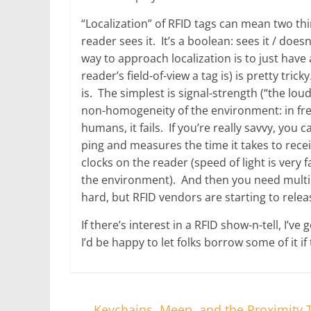
“Localization” of RFID tags can mean two thi
reader sees it. It’s a boolean: sees it / does
way to approach localization is to just have 
reader’s field-of-view a tag is) is pretty tri
is. The simplest is signal-strength (“the loud
non-homogeneity of the environment: in free
humans, it fails. If you’re really savvy, you 
ping and measures the time it takes to rece
clocks on the reader (speed of light is very f
the environment). And then you need multipl
hard, but RFID vendors are starting to releas
If there’s interest in a RFID show-n-tell, I’v
I’d be happy to let folks borrow some of it i
←
Keychains, Meep, and the Proximity T