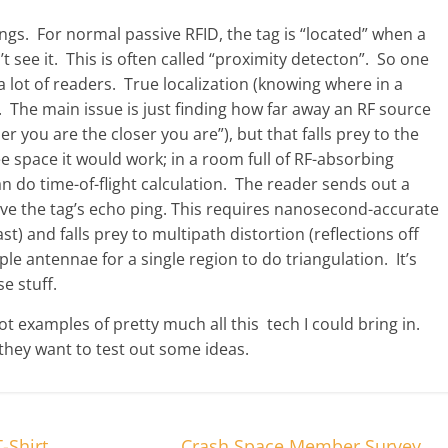
ngs. For normal passive RFID, the tag is “located” when a
n’t see it. This is often called “proximity detecton”. So one
a lot of readers. True localization (knowing where in a
cky. The main issue is just finding how far away an RF source
er you are the closer you are”), but that falls prey to the
 space it would work; in a room full of RF-absorbing
can do time-of-flight calculation. The reader sends out a
ive the tag’s echo ping. This requires nanosecond-accurate
ast) and falls prey to multipath distortion (reflections off
e antennae for a single region to do triangulation. It’s
e stuff.
e got examples of pretty much all this tech I could bring in.
f they want to test out some ideas.
-Shirt
Crash Space Member Survey
→