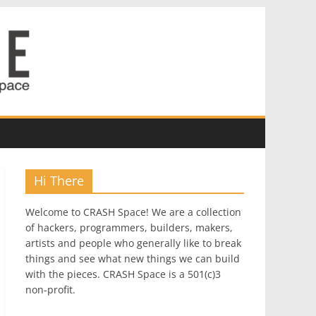
Hi There
Welcome to CRASH Space! We are a collection
of hackers, programmers, builders, makers,
artists and people who generally like to break
things and see what new things we can build
with the pieces. CRASH Space is a 501(c)3
non-profit.