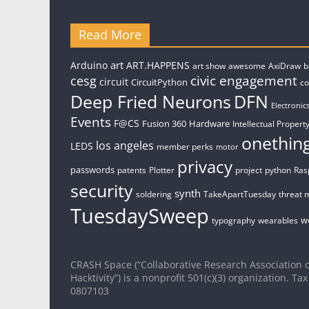
Read More
art
Arduino
ART.HAPPENS
art show
awesome
AxiDraw
b
civic engagement
cesg
circuit
CircuitPython
c
Deep Fried Neurons
DFN
Electronic
Events
F@CS
Fusion 360
Hardware
Intellectual Property
onethin
los angeles
LEDS
member perks
motor
privacy
passwords
patents
Plotter
project
python
Ras
security
synth
soldering
TakeApartTuesday
threat 
TuesdaySweep
w
typography
wearables
CRASH Space (“Collaborative Research Association o
Hacktivity”) is a nonprofit 501(c)(3) organization. Tax
0807103