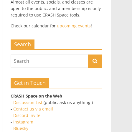
Almost all events, socials, and classes are
open to the public, and a membership is only
required to use CRASH Space tools.
Check our calendar for
upcoming events
!
Search
Get in Touch
CRASH Space on the Web
-
Discussion List
(public, ask us anything!)
-
Contact us via email
-
Discord Invite
-
Instagram
-
Bluesky