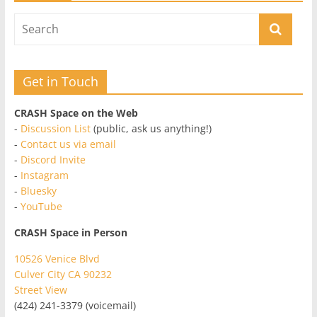
Get in Touch
CRASH Space on the Web
-
Discussion List
(public, ask us anything!)
-
Contact us via email
-
Discord Invite
-
Instagram
-
Bluesky
-
YouTube
CRASH Space in Person
10526 Venice Blvd
Culver City CA 90232
Street View
(424) 241-3379 (voicemail)