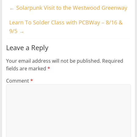
←
Solarpunk Visit to the Westwood Greenway
Learn To Solder Class with PCBWay – 8/16 &
9/5
→
Leave a Reply
Your email address will not be published.
Required
fields are marked
*
Comment
*