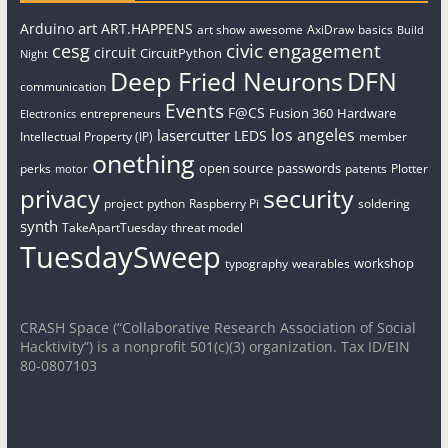
art
Arduino
ART.HAPPENS
art show
awesome
AxiDraw
basics
Build
civic engagement
cesg
circuit
CircuitPython
Night
Deep Fried Neurons
DFN
communication
Events
F@CS
Fusion 360
Hardware
entrepreneurs
Electronics
los angeles
lasercutter
LEDS
Intellectual Property (IP)
member
onething
open source
passwords
perks
patents
Plotter
motor
security
privacy
project
python
Raspberry Pi
soldering
synth
TakeApartTuesday
threat model
TuesdaySweep
workshop
typography
wearables
CRASH Space (“Collaborative Research Association of Social
Hacktivity”) is a nonprofit 501(c)(3) organization. Tax ID/EIN
80-0807103