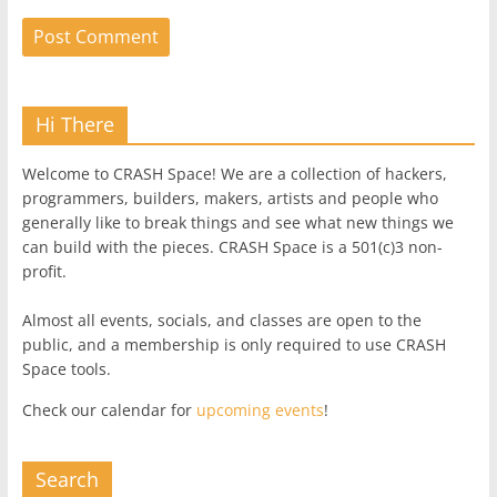
Hi There
Welcome to CRASH Space! We are a collection of hackers,
programmers, builders, makers, artists and people who
generally like to break things and see what new things we
can build with the pieces. CRASH Space is a 501(c)3 non-
profit.
Almost all events, socials, and classes are open to the
public, and a membership is only required to use CRASH
Space tools.
Check our calendar for
upcoming events
!
Search