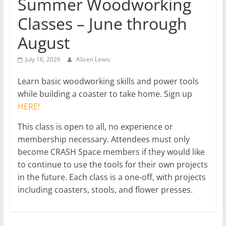
Summer Woodworking
Classes – June through
August
July 16, 2026
Alicen Lewis
Learn basic woodworking skills and power tools
while building a coaster to take home. Sign up
HERE!
This class is open to all, no experience or
membership necessary. Attendees must only
become CRASH Space members if they would like
to continue to use the tools for their own projects
in the future. Each class is a one-off, with projects
including coasters, stools, and flower presses.