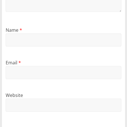
Name
*
Email
*
Website