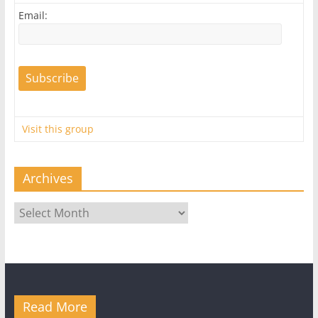
Email:
Visit this group
Archives
Archives
Read More