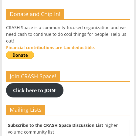
Donate and Chip In!
CRASH Space is a community-focused organization and we
need cash to continue to do cool things for people. Help us
out!
Financial contributions are tax-deductible.
Join CRASH Space!
Click here to JOIN
!
Mailing Lists
Subscribe to the CRASH Space Discussion List
higher
volume community list