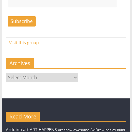
Visit this group
Archives
Archives
Read More
art
Arduino
ART.HAPPENS
art show
awesome
AxiDraw
basics
Build