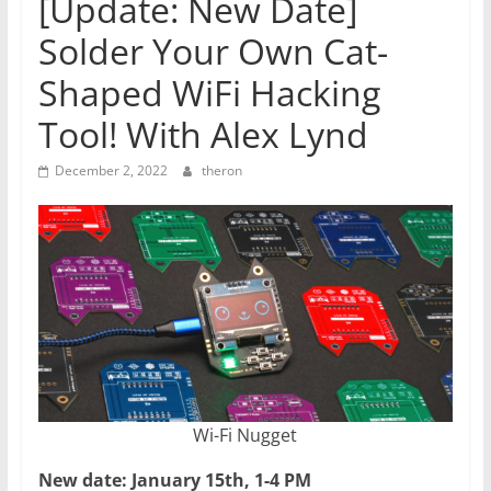
[Update: New Date]
Solder Your Own Cat-
Shaped WiFi Hacking
Tool! With Alex Lynd
December 2, 2022
theron
Wi-Fi Nugget
New date: January 15th, 1-4 PM