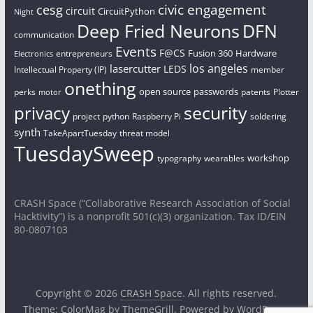
civic engagement
cesg
circuit
CircuitPython
Night
Deep Fried Neurons
DFN
communication
Events
F@CS
Fusion 360
Hardware
entrepreneurs
Electronics
los angeles
lasercutter
LEDS
Intellectual Property (IP)
member
onething
open source
passwords
perks
patents
Plotter
motor
security
privacy
project
python
Raspberry Pi
soldering
synth
TakeApartTuesday
threat model
TuesdaySweep
workshop
typography
wearables
CRASH Space (“Collaborative Research Association of Social
Hacktivity”) is a nonprofit 501(c)(3) organization. Tax ID/EIN
80-0807103
Copyright © 2026
CRASH Space
. All rights reserved.
Theme:
ColorMag
by ThemeGrill. Powered by
WordPress
.