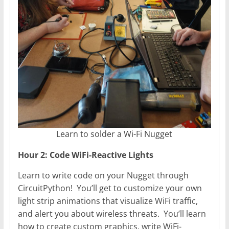
Learn to solder a Wi-Fi Nugget
Hour 2: Code WiFi-Reactive Lights
Learn to write code on your Nugget through
CircuitPython! You’ll get to customize your own
light strip animations that visualize WiFi traffic,
and alert you about wireless threats. You’ll learn
how to create custom graphics, write WiFi-