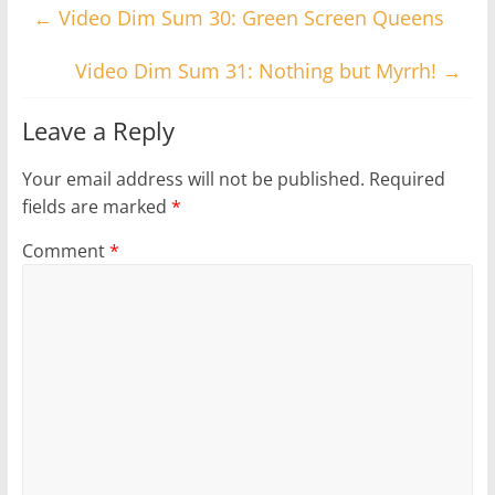
←
Video Dim Sum 30: Green Screen Queens
Video Dim Sum 31: Nothing but Myrrh!
→
Leave a Reply
Your email address will not be published.
Required
fields are marked
*
Comment
*