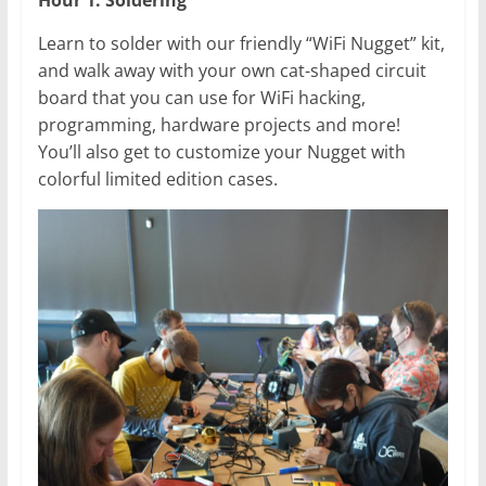
Hour 1: Soldering
Learn to solder with our friendly “WiFi Nugget” kit,
and walk away with your own cat-shaped circuit
board that you can use for WiFi hacking,
programming, hardware projects and more!
You’ll also get to customize your Nugget with
colorful limited edition cases.