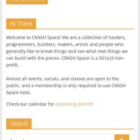
Hi There
Welcome to CRASH Space! We are a collection of hackers,
programmers, builders, makers, artists and people who
generally like to break things and see what new things we
can build with the pieces. CRASH Space is a 501(c)3 non-
profit.
Almost all events, socials, and classes are open to the
public, and a membership is only required to use CRASH
Space tools.
Check our calendar for
upcoming events
!
Search