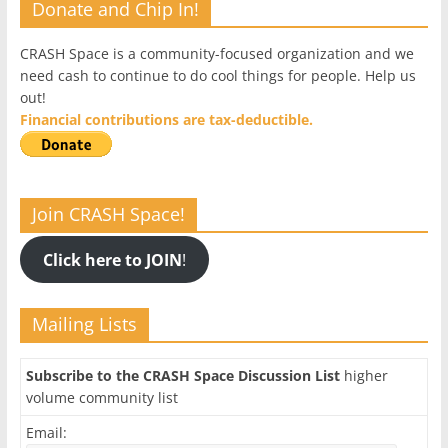
Donate and Chip In!
CRASH Space is a community-focused organization and we
need cash to continue to do cool things for people. Help us
out!
Financial contributions are tax-deductible.
Join CRASH Space!
Click here to JOIN
!
Mailing Lists
Subscribe to the CRASH Space Discussion List
higher
volume community list
Email: