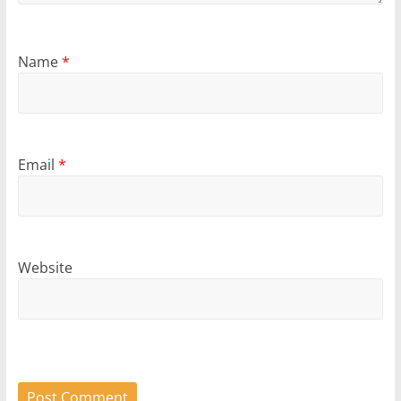
Name
*
Email
*
Website