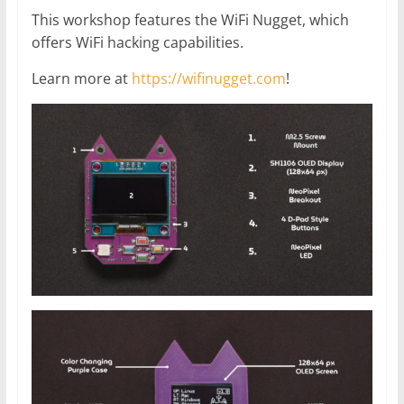
This workshop features the WiFi Nugget, which
offers WiFi hacking capabilities.
Learn more at
https://wifinugget.com
!