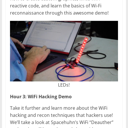
reactive code, and learn the basics of Wi-Fi
reconnaissance through this awesome demo!
LEDs!
Hour 3: WiFi Hacking Demo
Take it further and learn more about the WiFi
hacking and recon techniques that hackers use!
We’ll take a look at Spacehuhn’s WiFi “Deauther”