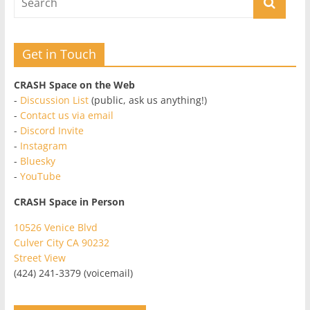
Get in Touch
CRASH Space on the Web
-
Discussion List
(public, ask us anything!)
-
Contact us via email
-
Discord Invite
-
Instagram
-
Bluesky
-
YouTube
CRASH Space in Person
10526 Venice Blvd
Culver City CA 90232
Street View
(424) 241-3379 (voicemail)