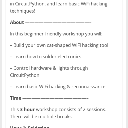
in CircuitPython, and learn basic WiFi hacking
techniques!
About
——————————————–
In this beginner-friendly workshop you will:
– Build your own cat-shaped WiFi hacking tool
– Learn how to solder electronics
– Control hardware & lights through
CircuitPython
– Learn basic WiFi hacking & reconnaissance
Time
——————————————–
This
3 hour
workshop consists of 2 sessions.
There will be multiple breaks.