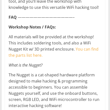
tool, and you’ll leave the workshop with
knowledge to use this versatile WiFi hacking tool!
FAQ
——————————————–
Workshop Notes / FAQs:
All materials will be provided at the workshop!
This includes soldering tools, and also a WiFi
Nugget Kit w/ 3D printed enclosure.
You can find
the parts list here.
What is the Nugget?
The Nugget is a cat-shaped hardware platform
designed to make hacking & programming
accessible to beginners. You can assemble
Nuggets yourself, and use the onboard buttons,
screen, RGB LED, and WiFi microcontroller to run
interactive hacking software!