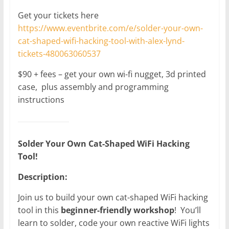
Get your tickets here
https://www.eventbrite.com/e/solder-your-own-
cat-shaped-wifi-hacking-tool-with-alex-lynd-
tickets-480063060537
$90 + fees – get your own wi-fi nugget, 3d printed
case, plus assembly and programming
instructions
Solder Your Own Cat-Shaped WiFi Hacking
Tool!
Description:
Join us to build your own cat-shaped WiFi hacking
tool in this
beginner-friendly workshop
! You’ll
learn to solder, code your own reactive WiFi lights