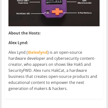
About the Hosts:
Alex Lynd:
Alex Lynd (
@alexlynd
) is an open-source
hardware developer and cybersecurity content-
creator, who appears on shows like Hak5 and
SecurityFWD. Alex runs HakCat, a hardware
business that creates open-source products and
educational content to empower the next
generation of makers & hackers.