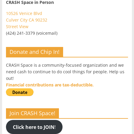
CRASH Space in Person
10526 Venice Blvd
Culver City CA 90232
Street View
(424) 241-3379 (voicemail)
Donate and Chip In!
CRASH Space is a community-focused organization and we
need cash to continue to do cool things for people. Help us
out!
Financial contributions are tax-deductible.
Join CRASH Space!
Click here to JOIN
!