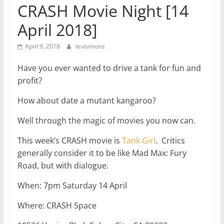
CRASH Movie Night [14
April 2018]
April 9, 2018
levisimons
Have you ever wanted to drive a tank for fun and
profit?
How about date a mutant kangaroo?
Well through the magic of movies you now can.
This week’s CRASH movie is
Tank Girl
. Critics
generally consider it to be like Mad Max: Fury
Road, but with dialogue.
When: 7pm Saturday 14 April
Where: CRASH Space