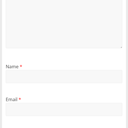
Name
*
Email
*