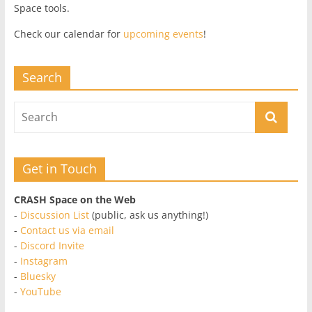
Space tools.
Check our calendar for
upcoming events
!
Search
Get in Touch
CRASH Space on the Web
-
Discussion List
(public, ask us anything!)
-
Contact us via email
-
Discord Invite
-
Instagram
-
Bluesky
-
YouTube