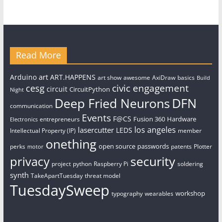
Read More
art
Arduino
ART.HAPPENS
art show
awesome
AxiDraw
basics
Build
civic engagement
cesg
circuit
CircuitPython
Night
Deep Fried Neurons
DFN
communication
Events
F@CS
Fusion 360
Hardware
entrepreneurs
Electronics
los angeles
lasercutter
LEDS
Intellectual Property (IP)
member
onething
open source
passwords
perks
patents
Plotter
motor
security
privacy
project
python
Raspberry Pi
soldering
synth
TakeApartTuesday
threat model
TuesdaySweep
workshop
typography
wearables