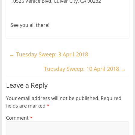
10526 Venice Blvd, Culver City, CA 90232
See you all there!
←
Tuesday Sweep: 3 April 2018
Tuesday Sweep: 10 April 2018
→
Leave a Reply
Your email address will not be published.
Required
fields are marked
*
Comment
*