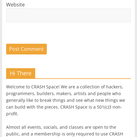
Website
Hi There
Welcome to CRASH Space! We are a collection of hackers,
programmers, builders, makers, artists and people who
generally like to break things and see what new things we
can build with the pieces. CRASH Space is a 501(c)3 non-
profit.
Almost all events, socials, and classes are open to the
public, and a membership is only required to use CRASH