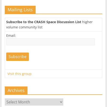
Mailing Lists
Subscribe to the CRASH Space Discussion List
higher
volume community list
Email:
Visit this group
Archives
Archives