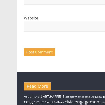
Website
Read More
art
Arduino
ART.HAPPENS
art show
awesome
AxiDraw
b
civic engagement
cesg
circuit
CircuitPython
c