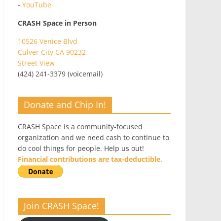
-
YouTube
CRASH Space in Person
10526 Venice Blvd
Culver City CA 90232
Street View
(424) 241-3379 (voicemail)
Donate and Chip In!
CRASH Space is a community-focused
organization and we need cash to continue to
do cool things for people. Help us out!
Financial contributions are tax-deductible.
Join CRASH Space!