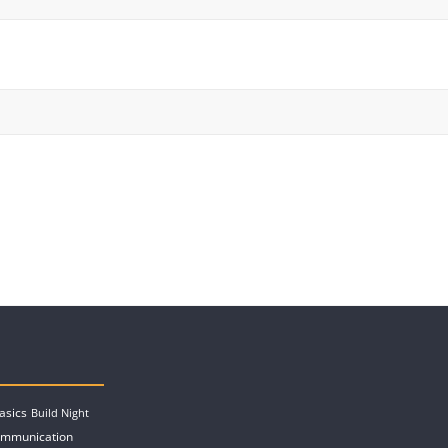
asics
Build Night
ommunication