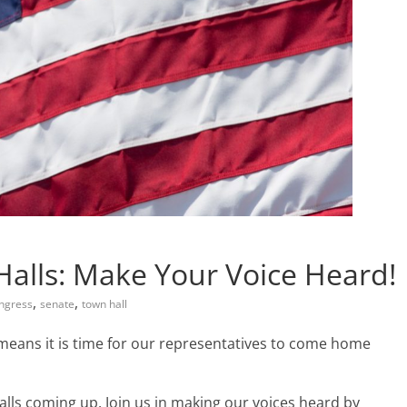
alls: Make Your Voice Heard!
,
,
ngress
senate
town hall
means it is time for our representatives to come home
alls coming up. Join us in making our voices heard by