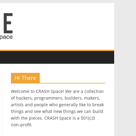
Hi There
Welcome to CRASH Space! We are a collection
of hackers, programmers, builders, makers,
artists and people who generally like to break
things and see what new things we can build
with the pieces. CRASH Space is a 501(c)3
non-profit.