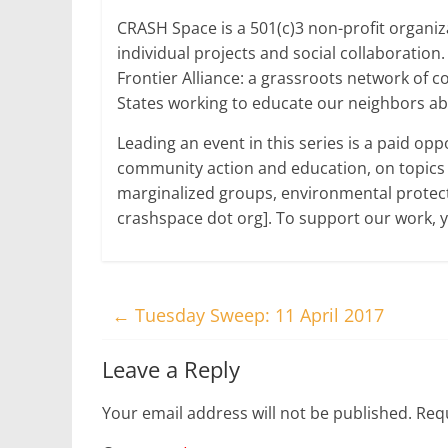
CRASH Space is a 501(c)3 non-profit organ
individual projects and social collaboration
Frontier Alliance: a grassroots network of
States working to educate our neighbors abo
Leading an event in this series is a paid op
community action and education, on topics s
marginalized groups, environmental protect
crashspace dot org]. To support our work,
←
Tuesday Sweep: 11 April 2017
Leave a Reply
Your email address will not be published.
Requ