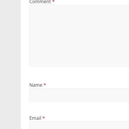
Comment
*
Name
*
Email
*