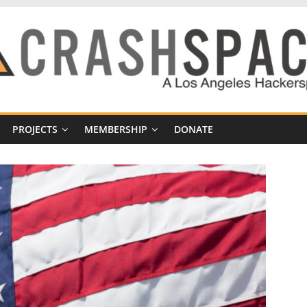
PROJECTS
MEMBERSHIP
DONATE