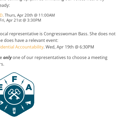
eady:
ED
. Thurs, Apr 20th @ 11:00AM
 Fri, Apr 21st @ 3:30PM
local representative is Congresswoman Bass. She does not
he does have a relevant event:
dential Accountability
. Wed, Apr 19th @ 6:30PM
he
only
one of our representatives to choose a meeting
rs.