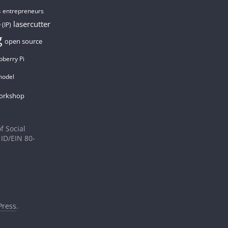
entrepreneurs
s
lasercutter
 (IP)
g
open source
pberry Pi
model
orkshop
f Social
 ID/EIN 80-
ress
.