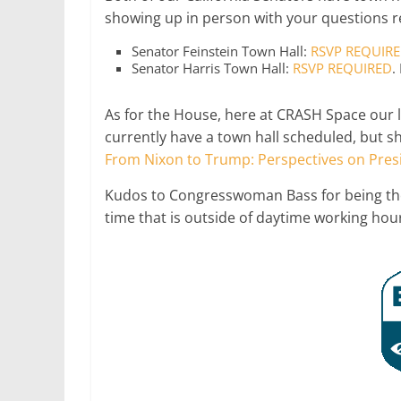
showing up in person with your questions r
Senator Feinstein Town Hall:
RSVP REQUIR
Senator Harris Town Hall:
RSVP REQUIRED
.
As for the House, here at CRASH Space our 
currently have a town hall scheduled, but s
From Nixon to Trump: Perspectives on Presi
Kudos to Congresswoman Bass for being t
time that is outside of daytime working hou