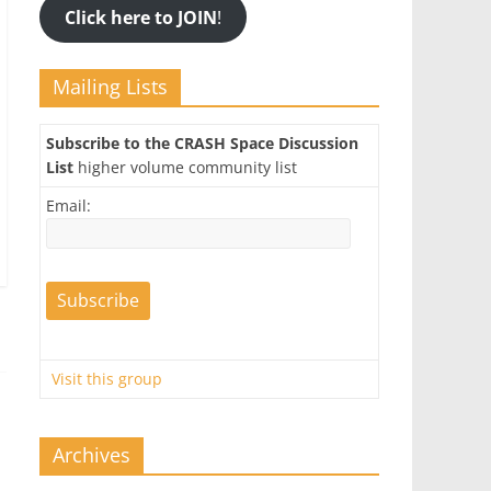
Click here to JOIN
!
Mailing Lists
Subscribe to the CRASH Space Discussion
List
higher volume community list
Email:
Visit this group
Archives