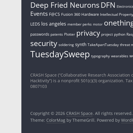
Deep Fried Neurons
DFN
Electronic
Events
F@CS
Fusion 360
Hardware
Intellectual Property
onethin
los angeles
LEDS
member perks
motor
privacy
passwords
patents
Plotter
project
python
Ras
security
synth
soldering
TakeApartTuesday
threat 
TuesdaySweep
w
typography
wearables
CRASH Space (“Collaborative Research Association o
Hacktivity”) is a nonprofit 501(c)(3) organization. Tax
0807103
Copyright © 2026
CRASH Space
. All rights reserved.
Theme:
ColorMag
by ThemeGrill. Powered by
WordP