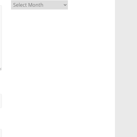
Archives