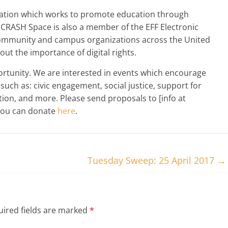
ization which works to promote education through
. CRASH Space is also a member of the EFF Electronic
 community and campus organizations across the United
ut the importance of digital rights.
portunity. We are interested in events which encourage
uch as: civic engagement, social justice, support for
ion, and more. Please send proposals to [info at
 you can donate
here
.
Tuesday Sweep: 25 April 2017
→
ired fields are marked
*