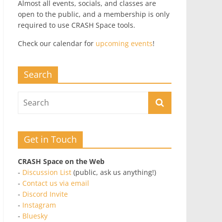
Almost all events, socials, and classes are
open to the public, and a membership is only
required to use CRASH Space tools.
Check our calendar for
upcoming events
!
Search
Get in Touch
CRASH Space on the Web
-
Discussion List
(public, ask us anything!)
-
Contact us via email
-
Discord Invite
-
Instagram
-
Bluesky