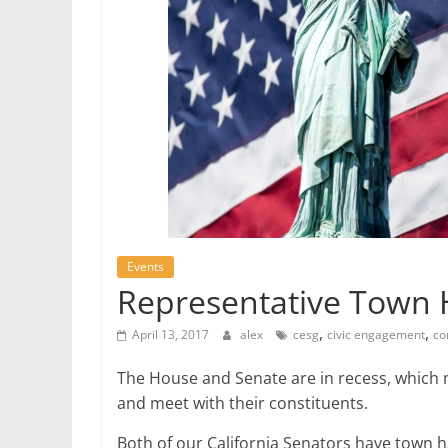
Events
Representative Town H
,
,
April 13, 2017
alex
cesg
civic engagement
co
The House and Senate are in recess, which 
and meet with their constituents.
Both of our California Senators have town h