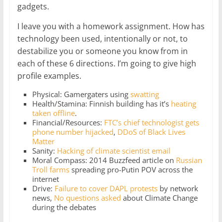
gadgets.
I leave you with a homework assignment. How has
technology been used, intentionally or not, to
destabilize you or someone you know from in
each of these 6 directions. I’m going to give high
profile examples.
Physical: Gamergaters using
swatting
Health/Stamina: Finnish building has it’s
heating
taken offline
.
Financial/Resources:
FTC’s chief technologist gets
phone number hijacked
,
DDoS of Black Lives
Matter
Sanity:
Hacking of climate scientist email
Moral Compass: 2014 Buzzfeed article on
Russian
Troll farms
spreading pro-Putin POV across the
internet
Drive:
Failure to cover DAPL protests
by network
news,
No questions asked
about Climate Change
during the debates