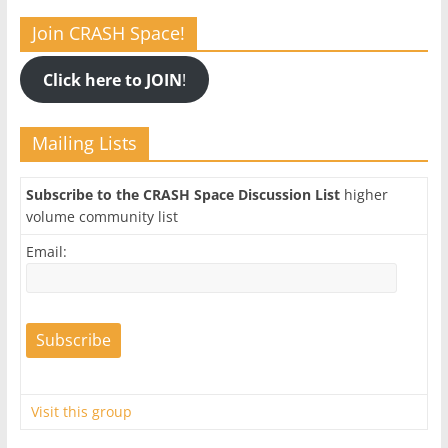
Join CRASH Space!
Click here to JOIN
!
Mailing Lists
Subscribe to the CRASH Space Discussion List
higher
volume community list
Email:
Visit this group