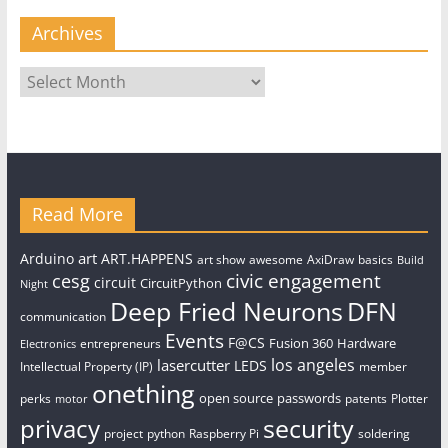
Archives
Archives
Read More
art
Arduino
ART.HAPPENS
art show
awesome
AxiDraw
basics
Build
civic engagement
cesg
circuit
CircuitPython
Night
Deep Fried Neurons
DFN
communication
Events
F@CS
Fusion 360
Hardware
entrepreneurs
Electronics
los angeles
lasercutter
LEDS
Intellectual Property (IP)
member
onething
open source
passwords
perks
patents
Plotter
motor
security
privacy
project
python
Raspberry Pi
soldering