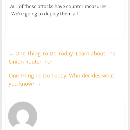
ALL of these attacks have counter measures.
We’re going to deploy them all.
←
One Thing To Do Today: Learn about The
Onion Router, Tor
One Thing To Do Today: Who decides what
you know?
→