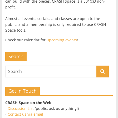
can build with the pieces. CRASH Space is a 501(c)3 non-
profit.
Almost all events, socials, and classes are open to the
public, and a membership is only required to use CRASH
Space tools.
Check our calendar for
upcoming events
!
Search
Get in Touch
CRASH Space on the Web
-
Discussion List
(public, ask us anything!)
-
Contact us via email