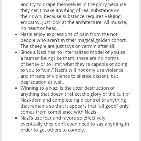
and try to drape themselves in the glory because
they can’t make anything of real substance on
their own, because substance requires valuing
empathy. Just look at the architecture. All muscle,
no heart or head.
Nazis enjoy expressions of pain from the not-
people who aren’t in their magical golden cohort.
The sheeple are just toys or vermin after all.
Since a Nazi has no internalized model of you as
a human being like them, there are no norms
of behavior to limit what they’re capable of doing
to you to “win.” Nazi’s will not only use violence
and threats of violence to silence dissent, but
degradation as well.
Winning to a Nazi is the utter destruction of
anything that doesn’t reflect the glory of the cult of
Nazi-dom and complete rigid control of anything
that remains so that it appears that “all good” only
comes from compliance with Nazis.
Nazi’s use fear and favors so effectively,
eventually they don’t even need to say anything in
order to get others to comply.