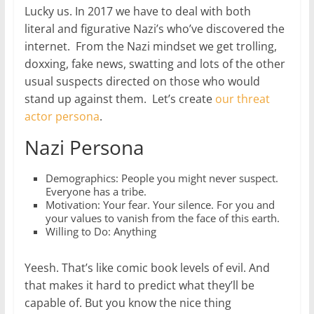
Lucky us. In 2017 we have to deal with both
literal and figurative Nazi’s who’ve discovered the
internet. From the Nazi mindset we get trolling,
doxxing, fake news, swatting and lots of the other
usual suspects directed on those who would
stand up against them. Let’s create
our threat
actor persona
.
Nazi Persona
Demographics: People you might never suspect.
Everyone has a tribe.
Motivation: Your fear. Your silence. For you and
your values to vanish from the face of this earth.
Willing to Do: Anything
Yeesh. That’s like comic book levels of evil. And
that makes it hard to predict what they’ll be
capable of. But you know the nice thing