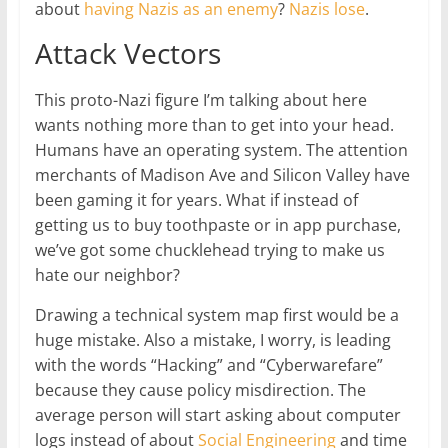
about
having Nazis as an enemy
?
Nazis lose
.
Attack Vectors
This proto-Nazi figure I’m talking about here
wants nothing more than to get into your head.
Humans have an operating system. The attention
merchants of Madison Ave and Silicon Valley have
been gaming it for years. What if instead of
getting us to buy toothpaste or in app purchase,
we’ve got some chucklehead trying to make us
hate our neighbor?
Drawing a technical system map first would be a
huge mistake. Also a mistake, I worry, is leading
with the words “Hacking” and “Cyberwarefare”
because they cause policy misdirection. The
average person will start asking about computer
logs instead of about
Social Engineering
and time