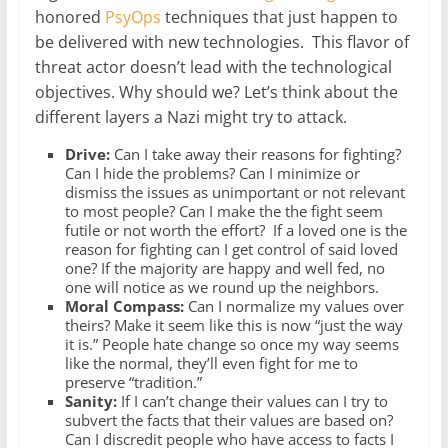
honored
PsyOps
techniques that just happen to
be delivered with new technologies. This flavor of
threat actor doesn’t lead with the technological
objectives. Why should we? Let’s think about the
different layers a Nazi might try to attack.
Drive:
Can I take away their reasons for fighting?
Can I hide the problems? Can I minimize or
dismiss the issues as unimportant or not relevant
to most people? Can I make the the fight seem
futile or not worth the effort? If a loved one is the
reason for fighting can I get control of said loved
one? If the majority are happy and well fed, no
one will notice as we round up the neighbors.
Moral Compass:
Can I normalize my values over
theirs? Make it seem like this is now “just the way
it is.” People hate change so once my way seems
like the normal, they’ll even fight for me to
preserve “tradition.”
Sanity:
If I can’t change their values can I try to
subvert the facts that their values are based on?
Can I discredit people who have access to facts I