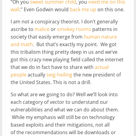
“Oh you
sweet summer child
, you
need me on this
wall
.” Even Godwin would
back me up
on this one.
I am not a conspiracy theorist. I don’t generally
ascribe to
malice
or
smokey rooms
patterns in
society that easily emerge from
human nature
and math
. But that’s exactly my point. We got
this tribalism thing pretty deep in us and we’ve
got this crazy new playing field called the internet
that we do in fact have to share with
actual
people
actually
seig-heiling
the new president of
the United States. This is not a drill.
So what are we going to do? Well we’ll look into
each category of vector to understand our
vulnerabilities and what we can do about them.
While my emphasis will still be on technology
based exploits and their mitigations, not all
of the recommendations will be downloads or