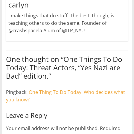
carlyn
I make things that do stuff. The best, though, is
teaching others to do the same. Founder of
@crashspacela Alum of @ITP_NYU
One thought on “
One Things To Do
Today: Threat Actors, “Yes Nazi are
Bad” edition.
”
Pingback:
One Thing To Do Today: Who decides what
you know?
Leave a Reply
Your email address will not be published.
Required