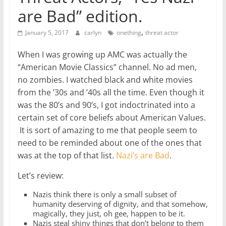
are Bad” edition.
,
January 5, 2017
carlyn
onething
threat actor
When I was growing up AMC was actually the
“American Movie Classics” channel. No ad men,
no zombies. I watched black and white movies
from the ’30s and ’40s all the time. Even though it
was the 80’s and 90’s, I got indoctrinated into a
certain set of core beliefs about American Values.
It is sort of amazing to me that people seem to
need to be reminded about one of the ones that
was at the top of that list.
Nazi’s are Bad
.
Let’s review:
Nazis think there is only a small subset of
humanity deserving of dignity, and that somehow,
magically, they just, oh gee, happen to be it.
Nazis steal shiny things that don’t belong to them