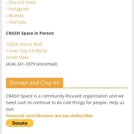
-
Discord Invite
-
Instagram
-
Bluesky
-
YouTube
CRASH Space in Person
10526 Venice Blvd
Culver City CA 90232
Street View
(424) 241-3379 (voicemail)
Donate and Chip In!
CRASH Space is a community-focused organization and we
need cash to continue to do cool things for people. Help us
out!
Financial contributions are tax-deductible.