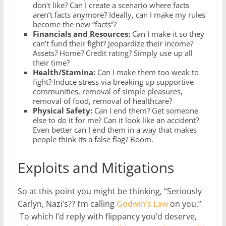
don’t like? Can I create a scenario where facts
aren’t facts anymore? Ideally, can I make my rules
become the new “facts”?
Financials and Resources:
Can I make it so they
can’t fund their fight? Jeopardize their income?
Assets? Home? Credit rating? Simply use up all
their time?
Health/Stamina:
Can I make them too weak to
fight? Induce stress via breaking up supportive
communities, removal of simple pleasures,
removal of food, removal of healthcare?
Physical Safety:
Can I end them? Get someone
else to do it for me? Can it look like an accident?
Even better can I end them in a way that makes
people think its a false flag? Boom.
Exploits and Mitigations
So at this point you might be thinking, “Seriously
Carlyn, Nazi’s?? I’m calling
Godwin’s Law
on you.”
To which I’d reply with flippancy you’d deserve,