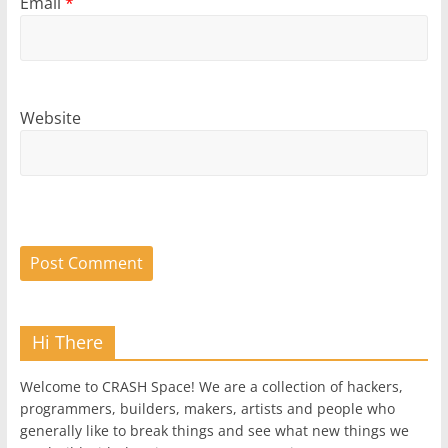
Email
*
Website
Hi There
Welcome to CRASH Space! We are a collection of hackers,
programmers, builders, makers, artists and people who
generally like to break things and see what new things we