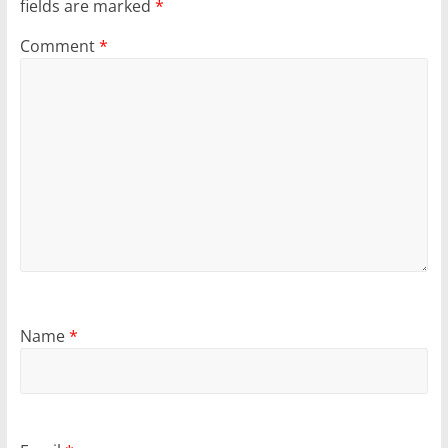
fields are marked
*
Comment
*
Name
*