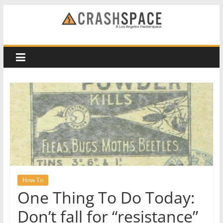
Skip
to
CRASH
content
Space
A
Los
Angeles
hackerspace
How To
One Thing To Do Today:
Don’t fall for “resistance”