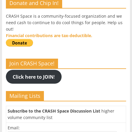
Donate and Chip In!
CRASH Space is a community-focused organization and we
need cash to continue to do cool things for people. Help us
out!
Financial contributions are tax-deductible.
Join CRASH Space!
Click here to JOIN
!
Mailing Lists
Subscribe to the CRASH Space Discussion List
higher
volume community list
Email: