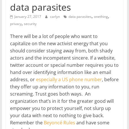
data parasites
,
,
January 27, 2017
carlyn
data parasites
onething
,
privacy
security
There will be a lot of people who want to
capitalize on the new activist energy that you
should consider staying away from, both shady
actors and the incompetent sincere. If a website,
twitter account or special number requires you to
hand over identifying information like an email
address, or
especially a US phone number
, before
they offer up any information to you, run
screaming. Trust goes both ways. An
organization that’s in it for the greater good will
empower you to protect yourself, not slurp up
your data with next to nothing to give back.
Remember the
Beyoncé Rules
and have some