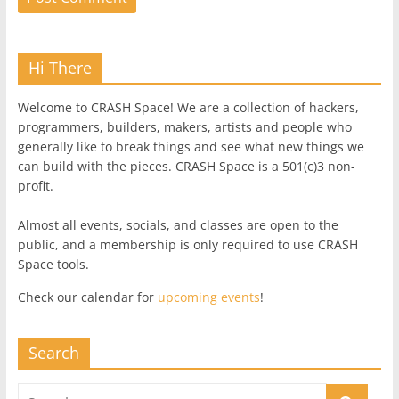
Hi There
Welcome to CRASH Space! We are a collection of hackers,
programmers, builders, makers, artists and people who
generally like to break things and see what new things we
can build with the pieces. CRASH Space is a 501(c)3 non-
profit.
Almost all events, socials, and classes are open to the
public, and a membership is only required to use CRASH
Space tools.
Check our calendar for
upcoming events
!
Search