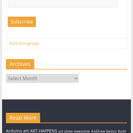
Visit this group
Archives
Archives
Read More
art
Arduino
ART.HAPPENS
art show
awesome
AxiDraw
basics
Build