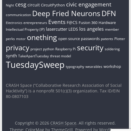
civic engagement
cesg
circuit
CircuitPython
Night
Deep Fried Neurons
DFN
communication
Events
F@CS
Fusion 360
Hardware
entrepreneurs
Electronics
los angeles
lasercutter
LEDS
Intellectual Property (IP)
member
onething
open source
passwords
perks
patents
Plotter
motor
security
privacy
project
python
Raspberry Pi
soldering
synth
TakeApartTuesday
threat model
TuesdaySweep
workshop
typography
wearables
CRASH Space (“Collaborative Research Association of Social
Hacktivity”) is a nonprofit 501(c)(3) organization. Tax ID/EIN
80-0807103
Copyright © 2026
CRASH Space
. All rights reserved.
Theme:
ColorMag
by ThemeGrill. Powered by
WordPress
.