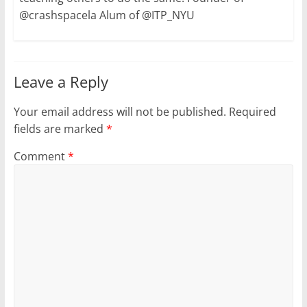
@crashspacela Alum of @ITP_NYU
Leave a Reply
Your email address will not be published.
Required
fields are marked
*
Comment
*