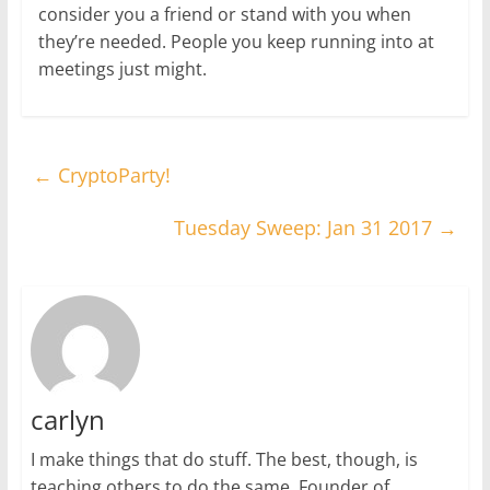
consider you a friend or stand with you when
they’re needed. People you keep running into at
meetings just might.
←
CryptoParty!
Tuesday Sweep: Jan 31 2017
→
carlyn
I make things that do stuff. The best, though, is
teaching others to do the same. Founder of