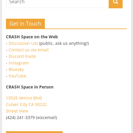
Get in Touch
CRASH Space on the Web
-
Discussion List
(public, ask us anything!)
-
Contact us via email
-
Discord Invite
-
Instagram
-
Bluesky
-
YouTube
CRASH Space in Person
10526 Venice Blvd
Culver City CA 90232
Street View
(424) 241-3379 (voicemail)