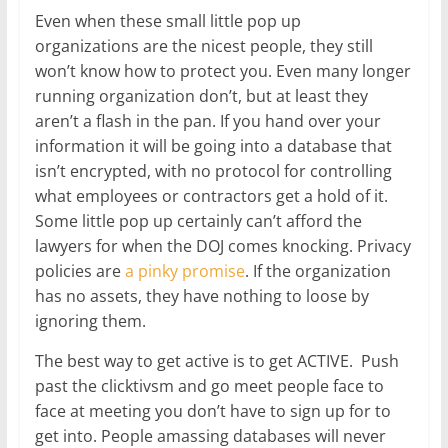
Even when these small little pop up
organizations are the nicest people, they still
won’t know how to protect you. Even many longer
running organization don’t, but at least they
aren’t a flash in the pan. If you hand over your
information it will be going into a database that
isn’t encrypted, with no protocol for controlling
what employees or contractors get a hold of it.
Some little pop up certainly can’t afford the
lawyers for when the DOJ comes knocking. Privacy
policies are
a pinky promise
. If the organization
has no assets, they have nothing to loose by
ignoring them.
The best way to get active is to get ACTIVE. Push
past the clicktivsm and go meet people face to
face at meeting you don’t have to sign up for to
get into. People amassing databases will never