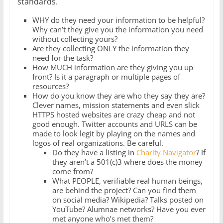
standards.
WHY do they need your information to be helpful?
Why can’t they give you the information you need
without collecting yours?
Are they collecting ONLY the information they
need for the task?
How MUCH information are they giving you up
front? Is it a paragraph or multiple pages of
resources?
How do you know they are who they say they are?
Clever names, mission statements and even slick
HTTPS hosted websites are crazy cheap and not
good enough. Twitter accounts and URLS can be
made to look legit by playing on the names and
logos of real organizations. Be careful.
Do they have a listing in
Charity Navigator
? If
they aren’t a 501(c)3 where does the money
come from?
What PEOPLE, verifiable real human beings,
are behind the project? Can you find them
on social media? Wikipedia? Talks posted on
YouTube? Alumnae networks? Have you ever
met anyone who’s met them?