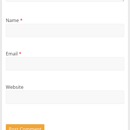
Name
*
Email
*
Website