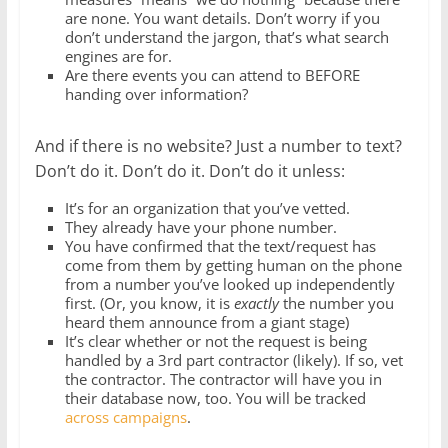
are none. You want details. Don’t worry if you
don’t understand the jargon, that’s what search
engines are for.
Are there events you can attend to BEFORE
handing over information?
And if there is no website? Just a number to text?
Don’t do it. Don’t do it. Don’t do it unless:
It’s for an organization that you’ve vetted.
They already have your phone number.
You have confirmed that the text/request has
come from them by getting human on the phone
from a number you’ve looked up independently
first. (Or, you know, it is
exactly
the number you
heard them announce from a giant stage)
It’s clear whether or not the request is being
handled by a 3rd part contractor (likely). If so, vet
the contractor. The contractor will have you in
their database now, too. You will be tracked
across campaigns
.