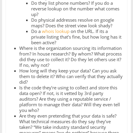
Do they list phone numbers? If you do a
reverse lookup on the number what comes
up?
Do physical addresses resolve on google
maps? Does the street view look shady?
Do a
whois lookup
on the URL. If its a
private listing that’s fine, but how long has it
been active?
Where is the organization sourcing its information
from? In house research? By whom? What process
did they use to collect it? Do they let others use it?
If no, why not?
How long will they keep your data? Can you ask
them to delete it? Who can verify that they actually
did?
Is the code they’re using to collect and store this
data open? If not, is it vetted by 3rd party
auditors? Are they using a reputable service /
platform to manage their data? Will they even tell
you who?
Are they even pretending that your data is safe?
What technical measures do they say they’ve
taken? “We take industry standard security
measures” means “we do nothing” because there