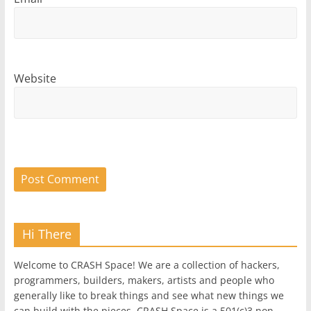
Website
Hi There
Welcome to CRASH Space! We are a collection of hackers,
programmers, builders, makers, artists and people who
generally like to break things and see what new things we
can build with the pieces. CRASH Space is a 501(c)3 non-