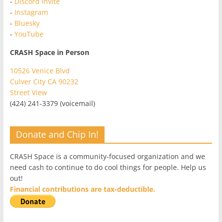
-
Discord Invite
-
Instagram
-
Bluesky
-
YouTube
CRASH Space in Person
10526 Venice Blvd
Culver City CA 90232
Street View
(424) 241-3379 (voicemail)
Donate and Chip In!
CRASH Space is a community-focused organization and we
need cash to continue to do cool things for people. Help us
out!
Financial contributions are tax-deductible.