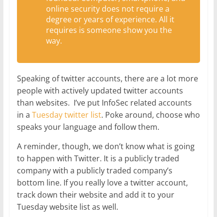
online security does not require a
degree or years of experience. All it
requires is someone show you the
way.
Speaking of twitter accounts, there are a lot more
people with actively updated twitter accounts
than websites. I’ve put InfoSec related accounts
in a
Tuesday twitter list
. Poke around, choose who
speaks your language and follow them.
A reminder, though, we don’t know what is going
to happen with Twitter. It is a publicly traded
company with a publicly traded company’s
bottom line. If you really love a twitter account,
track down their website and add it to your
Tuesday website list as well.