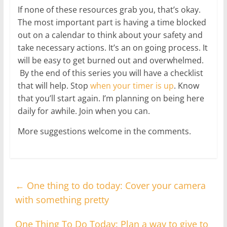
If none of these resources grab you, that’s okay.
The most important part is having a time blocked
out on a calendar to think about your safety and
take necessary actions. It’s an on going process. It
will be easy to get burned out and overwhelmed.
By the end of this series you will have a checklist
that will help. Stop
when your timer is up
. Know
that you’ll start again. I’m planning on being here
daily for awhile. Join when you can.
More suggestions welcome in the comments.
←
One thing to do today: Cover your camera
with something pretty
One Thing To Do Today: Plan a way to give to