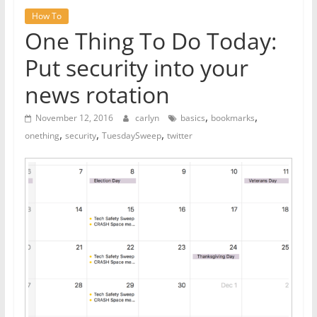
How To
One Thing To Do Today:
Put security into your
news rotation
,
,
November 12, 2016
carlyn
basics
bookmarks
,
,
,
onething
security
TuesdaySweep
twitter