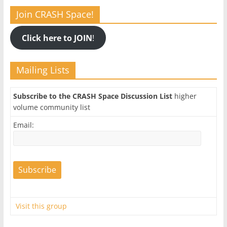
Join CRASH Space!
Click here to JOIN
!
Mailing Lists
Subscribe to the CRASH Space Discussion List
higher
volume community list
Email:
Visit this group