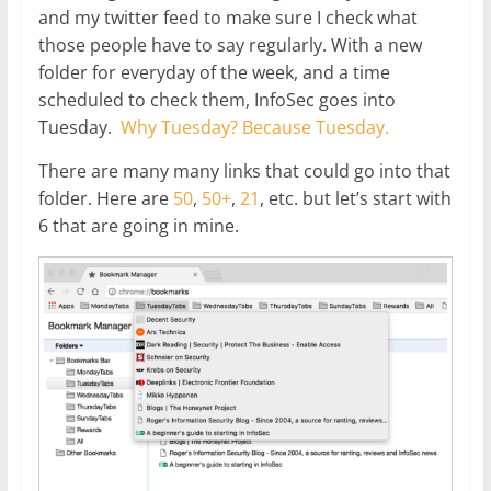
and my twitter feed to make sure I check what
those people have to say regularly. With a new
folder for everyday of the week, and a time
scheduled to check them, InfoSec goes into
Tuesday.
Why Tuesday? Because Tuesday.
There are many many links that could go into that
folder. Here are
50
,
50+
,
21
, etc. but let’s start with
6 that are going in mine.