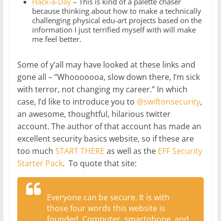
Hack-a-Day
– This is kind of a palette chaser
because thinking about how to make a technically
challenging physical edu-art projects based on the
information I just terrified myself with will make
me feel better.
Some of y’all may have looked at these links and
gone all – “Whooooooa, slow down there, I’m sick
with terror, not changing my career.” In which
case, I’d like to introduce you to
@swiftonsecurity
,
an awesome, thoughtful, hilarious twitter
account. The author of that account has made an
excellent security basics website, so if these are
too much
START THERE
as well as the
EFF Security
Starter Pack
. To quote that site:
Everyone can be secure. It is with
those four words this website is
founded. Computer, smartphone, and