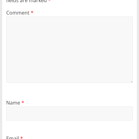
fields are marked
*
Comment
*
Name
*
Email
*