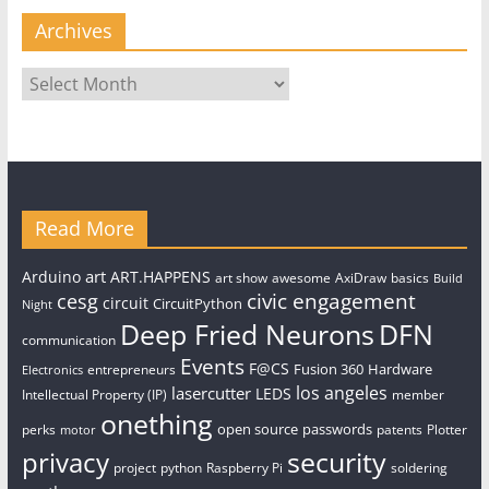
Archives
Archives
Read More
art
Arduino
ART.HAPPENS
art show
awesome
AxiDraw
basics
Build
civic engagement
cesg
circuit
CircuitPython
Night
Deep Fried Neurons
DFN
communication
Events
F@CS
Fusion 360
Hardware
entrepreneurs
Electronics
los angeles
lasercutter
LEDS
Intellectual Property (IP)
member
onething
open source
passwords
perks
patents
Plotter
motor
security
privacy
project
python
Raspberry Pi
soldering