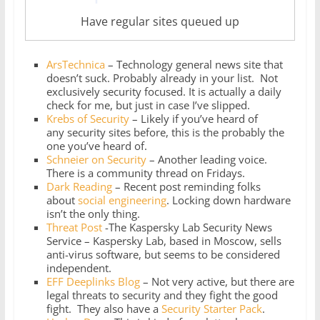
Have regular sites queued up
ArsTechnica
– Technology general news site that
doesn’t suck. Probably already in your list. Not
exclusively security focused. It is actually a daily
check for me, but just in case I’ve slipped.
Krebs of Security
– Likely if you’ve heard of
any security sites before, this is the probably the
one you’ve heard of.
Schneier on Security
– Another leading voice.
There is a community thread on Fridays.
Dark Reading
– Recent post reminding folks
about
social engineering
. Locking down hardware
isn’t the only thing.
Threat Post
-The Kaspersky Lab Security News
Service – Kaspersky Lab, based in Moscow, sells
anti-virus software, but seems to be considered
independent.
EFF Deeplinks Blog
– Not very active, but there are
legal threats to security and they fight the good
fight. They also have a
Security Starter Pack
.