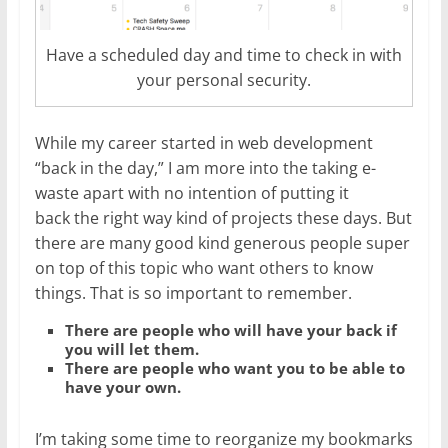
Have a scheduled day and time to check in with
your personal security.
While my career started in web development
“back in the day,” I am more into the taking e-
waste apart with no intention of putting it
back the right way kind of projects these days. But
there are many good kind generous people super
on top of this topic who want others to know
things. That is so important to remember.
There are people who will have your back if
you will let them.
There are people who want you to be able to
have your own.
I’m taking some time to reorganize my bookmarks