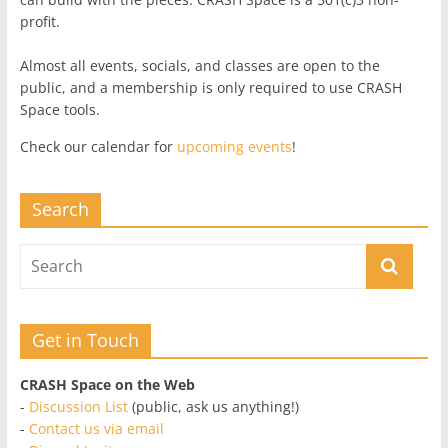
profit.
Almost all events, socials, and classes are open to the
public, and a membership is only required to use CRASH
Space tools.
Check our calendar for
upcoming events
!
Search
Get in Touch
CRASH Space on the Web
-
Discussion List
(public, ask us anything!)
-
Contact us via email