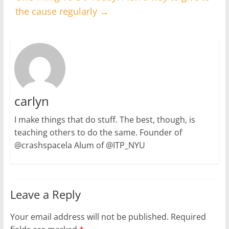
the cause regularly
→
carlyn
I make things that do stuff. The best, though, is
teaching others to do the same. Founder of
@crashspacela Alum of @ITP_NYU
Leave a Reply
Your email address will not be published.
Required