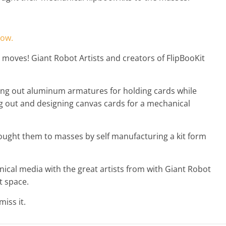
how.
 moves! Giant Robot Artists and creators of FlipBooKit
ing out aluminum armatures for holding cards while
 out and designing canvas cards for a mechanical
brought them to masses by self manufacturing a kit form
ical media with the great artists from with Giant Robot
t space.
iss it.