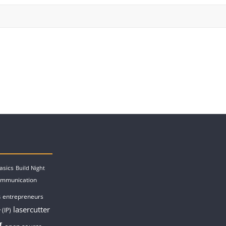
asics
Build Night
ommunication
entrepreneurs
s
lasercutter
 (IP)
g