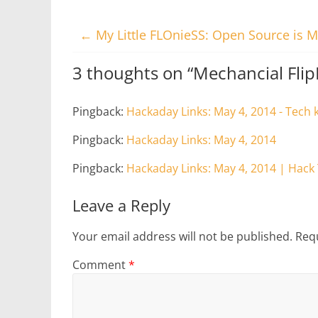
←
My Little FLOnieSS: Open Source is M
3 thoughts on “
Mechancial Fli
Pingback:
Hackaday Links: May 4, 2014 - Tech 
Pingback:
Hackaday Links: May 4, 2014
Pingback:
Hackaday Links: May 4, 2014 | Hack
Leave a Reply
Your email address will not be published.
Requ
Comment
*