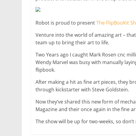
Robot is proud to present
The FlipBooKit S
Venture into the world of amazing art – that
team up to bring their art to life.
Two Years ago I caught Mark Rosen cnc mill
Wendy Marvel was busy with manually laying
flipbook.
After making a hit as fine art pieces, they 
through kickstarter with Steve Goldstein.
Now they’ve shared this new form of mechan
Magazine and their once again in the fine ar
The show will be up for two-weeks, so don’t m