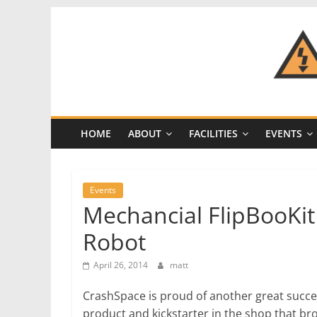
Skip
to
content
CRASH
Space
HOME
ABOUT
FACILITIES
EVENTS
A
Los
Angeles
Events
hackerspace
Mechancial FlipBooKi
Robot
April 26, 2014
matt
CrashSpace is proud of another great succe
product and kickstarter in the shop that bro