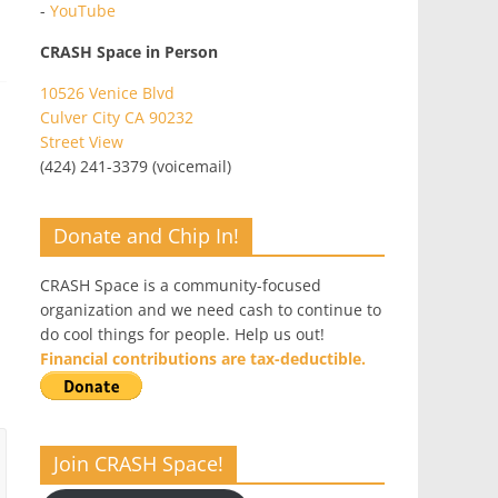
-
YouTube
CRASH Space in Person
10526 Venice Blvd
Culver City CA 90232
Street View
(424) 241-3379 (voicemail)
Donate and Chip In!
CRASH Space is a community-focused
organization and we need cash to continue to
do cool things for people. Help us out!
Financial contributions are tax-deductible.
Join CRASH Space!