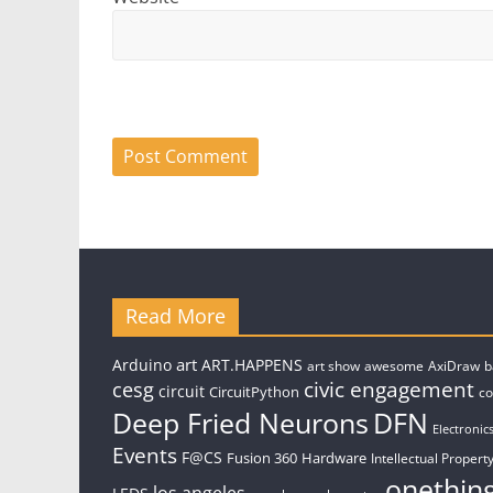
Read More
art
Arduino
ART.HAPPENS
art show
awesome
AxiDraw
b
civic engagement
cesg
circuit
CircuitPython
c
Deep Fried Neurons
DFN
Electronic
Events
F@CS
Fusion 360
Hardware
Intellectual Property
onethin