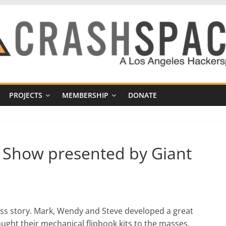
PROJECTS
MEMBERSHIP
DONATE
t Show presented by Giant
ss story. Mark, Wendy and Steve developed a great
ught their mechanical flipbook kits to the masses.