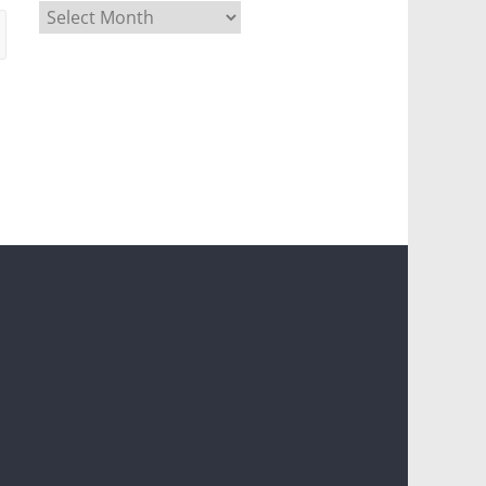
Archives