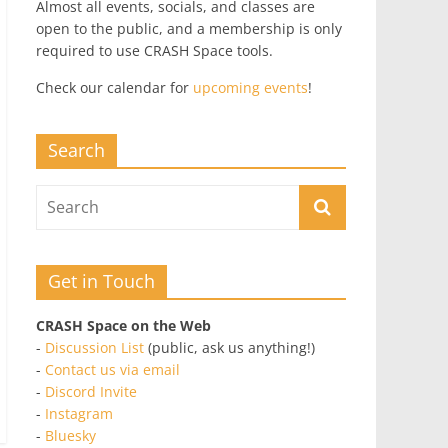
Almost all events, socials, and classes are
open to the public, and a membership is only
required to use CRASH Space tools.
Check our calendar for
upcoming events
!
Search
Get in Touch
CRASH Space on the Web
-
Discussion List
(public, ask us anything!)
-
Contact us via email
-
Discord Invite
-
Instagram
-
Bluesky