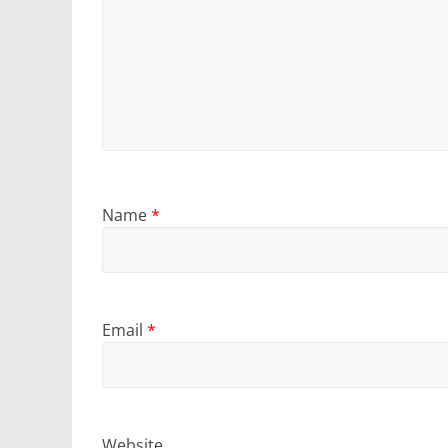
Name
*
Email
*
Website