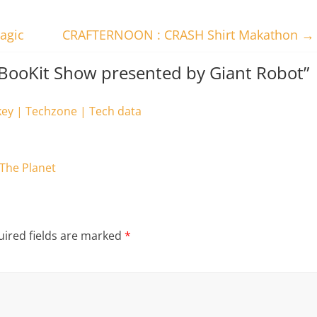
agic
CRAFTERNOON : CRASH Shirt Makathon
→
pBooKit Show presented by Giant Robot
”
key | Techzone | Tech data
 The Planet
ired fields are marked
*