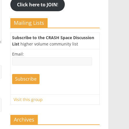
Click here to JOIN
!
Mailing Lists
Subscribe to the CRASH Space Discussion
List
higher volume community list
Email:
Visit this group
Archives