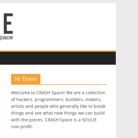
Hi There
Welcome to CRASH Space! We are a collection
of hackers, programmers, builders, makers,
artists and people who generally like to break
things and see what new things we can build
with the pieces. CRASH Space is a 501(c)3
non-profit.