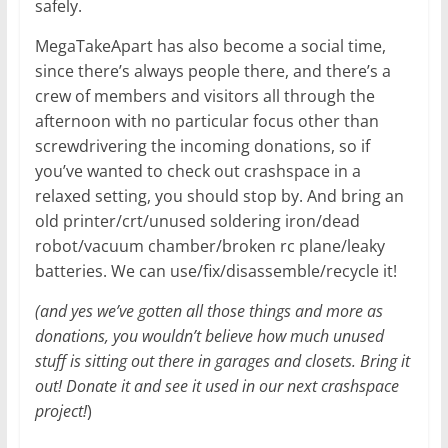
safely.
MegaTakeApart has also become a social time,
since there’s always people there, and there’s a
crew of members and visitors all through the
afternoon with no particular focus other than
screwdrivering the incoming donations, so if
you’ve wanted to check out crashspace in a
relaxed setting, you should stop by. And bring an
old printer/crt/unused soldering iron/dead
robot/vacuum chamber/broken rc plane/leaky
batteries. We can use/fix/disassemble/recycle it!
(and yes we’ve gotten all those things and more as
donations, you wouldn’t believe how much unused
stuff is sitting out there in garages and closets. Bring it
out! Donate it and see it used in our next crashspace
project!
)