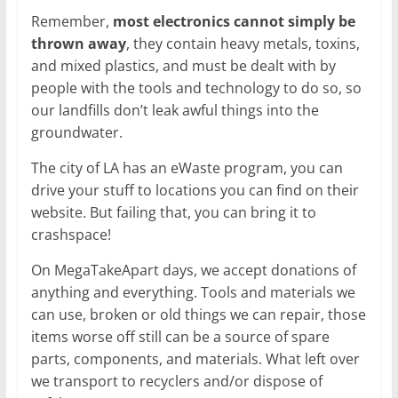
Remember,
most electronics cannot simply be
thrown away
, they contain heavy metals, toxins,
and mixed plastics, and must be dealt with by
people with the tools and technology to do so, so
our landfills don’t leak awful things into the
groundwater.
The city of LA has an eWaste program, you can
drive your stuff to locations you can find on their
website. But failing that, you can bring it to
crashspace!
On MegaTakeApart days, we accept donations of
anything and everything. Tools and materials we
can use, broken or old things we can repair, those
items worse off still can be a source of spare
parts, components, and materials. What left over
we transport to recyclers and/or dispose of