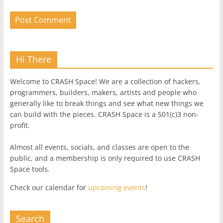
Hi There
Welcome to CRASH Space! We are a collection of hackers,
programmers, builders, makers, artists and people who
generally like to break things and see what new things we
can build with the pieces. CRASH Space is a 501(c)3 non-
profit.
Almost all events, socials, and classes are open to the
public, and a membership is only required to use CRASH
Space tools.
Check our calendar for
upcoming events
!
Search