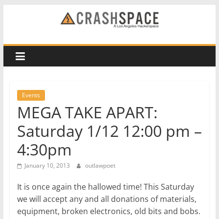
Skip
to
CRASH
content
Space
A
Los
Events
Angeles
MEGA TAKE APART:
hackerspace
Saturday 1/12 12:00 pm –
4:30pm
January 10, 2013
outlawpoet
It is once again the hallowed time! This Saturday
we will accept any and all donations of materials,
equipment, broken electronics, old bits and bobs.