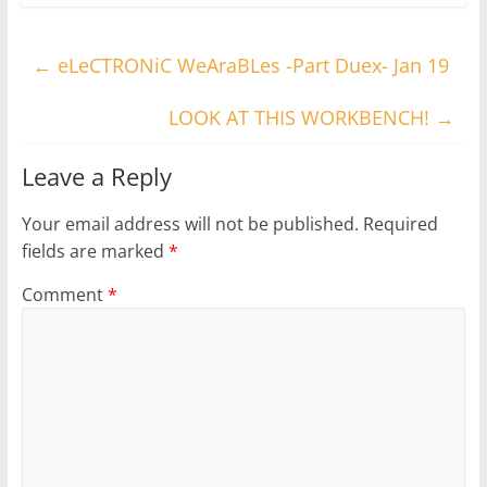
←
eLeCTRONiC WeAraBLes -Part Duex- Jan 19
LOOK AT THIS WORKBENCH!
→
Leave a Reply
Your email address will not be published.
Required
fields are marked
*
Comment
*