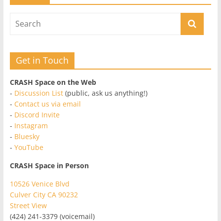
Get in Touch
CRASH Space on the Web
-
Discussion List
(public, ask us anything!)
-
Contact us via email
-
Discord Invite
-
Instagram
-
Bluesky
-
YouTube
CRASH Space in Person
10526 Venice Blvd
Culver City CA 90232
Street View
(424) 241-3379 (voicemail)