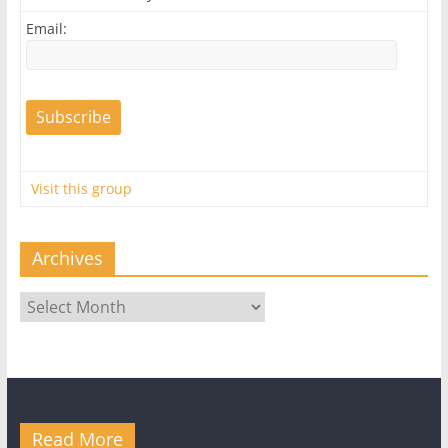
Email:
Visit this group
Archives
Archives
Read More