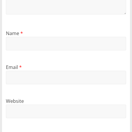
Name
*
Email
*
Website