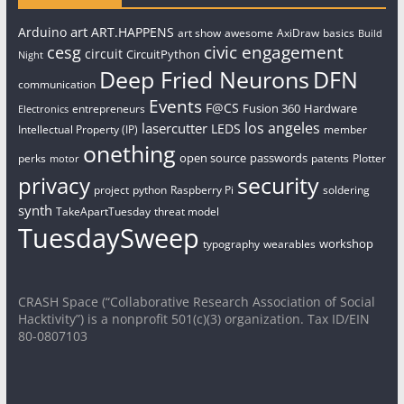
art
Arduino
ART.HAPPENS
art show
awesome
AxiDraw
basics
Build
civic engagement
cesg
circuit
CircuitPython
Night
Deep Fried Neurons
DFN
communication
Events
F@CS
Fusion 360
Hardware
entrepreneurs
Electronics
los angeles
lasercutter
LEDS
Intellectual Property (IP)
member
onething
open source
passwords
perks
patents
Plotter
motor
security
privacy
project
python
Raspberry Pi
soldering
synth
TakeApartTuesday
threat model
TuesdaySweep
workshop
typography
wearables
CRASH Space (“Collaborative Research Association of Social
Hacktivity”) is a nonprofit 501(c)(3) organization. Tax ID/EIN
80-0807103