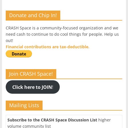
Donate and Chip In!
CRASH Space is a community-focused organization and we
need cash to continue to do cool things for people. Help us
out!
Financial contributions are tax-deductible.
Join CRASH Space!
Click here to JOIN
!
Mailing Lists
Subscribe to the CRASH Space Discussion List
higher
volume community list