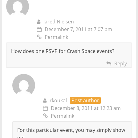
Jared Nielsen
December 7, 2011 at 7:07 pm
Permalink
How does one RSVP for Crash Space events?
Reply
rkoukal
Post author
December 8, 2011 at 12:23 am
Permalink
For this particular event, you may simply show
up!