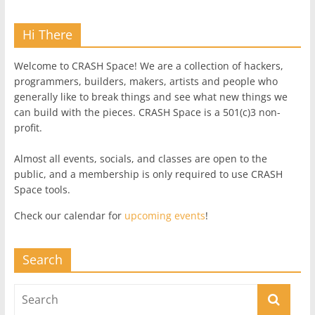
Hi There
Welcome to CRASH Space! We are a collection of hackers,
programmers, builders, makers, artists and people who
generally like to break things and see what new things we
can build with the pieces. CRASH Space is a 501(c)3 non-
profit.
Almost all events, socials, and classes are open to the
public, and a membership is only required to use CRASH
Space tools.
Check our calendar for
upcoming events
!
Search