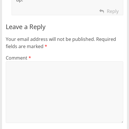
Reply
Leave a Reply
Your email address will not be published.
Required
fields are marked
*
Comment
*