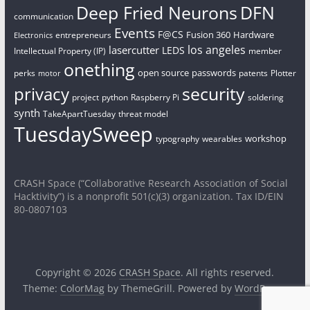
Deep Fried Neurons
DFN
communication
Events
F@CS
Fusion 360
Hardware
entrepreneurs
Electronics
los angeles
lasercutter
LEDS
Intellectual Property (IP)
member
onething
open source
passwords
perks
patents
Plotter
motor
security
privacy
project
python
Raspberry Pi
soldering
synth
TakeApartTuesday
threat model
TuesdaySweep
workshop
typography
wearables
CRASH Space (“Collaborative Research Association of Social
Hacktivity”) is a nonprofit 501(c)(3) organization. Tax ID/EIN
80-0807103
Copyright © 2026
CRASH Space
. All rights reserved.
Theme:
ColorMag
by ThemeGrill. Powered by
WordPress
.