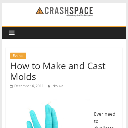
Skip
to
CRASH
content
Space
A
Los
Events
Angeles
How to Make and Cast
hackerspace
Molds
December 6, 2011
rkoukal
Ever need
to