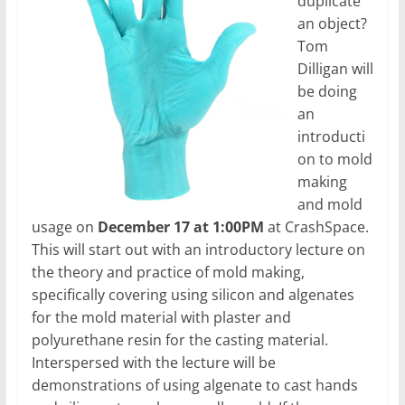
duplicate
an object?
Tom
Dilligan will
be doing
an
introducti
on to mold
making
and mold
usage on
December 17 at 1:00PM
at CrashSpace.
This will start out with an introductory lecture on
the theory and practice of mold making,
specifically covering using silicon and algenates
for the mold material with plaster and
polyurethane resin for the casting material.
Interspersed with the lecture will be
demonstrations of using algenate to cast hands