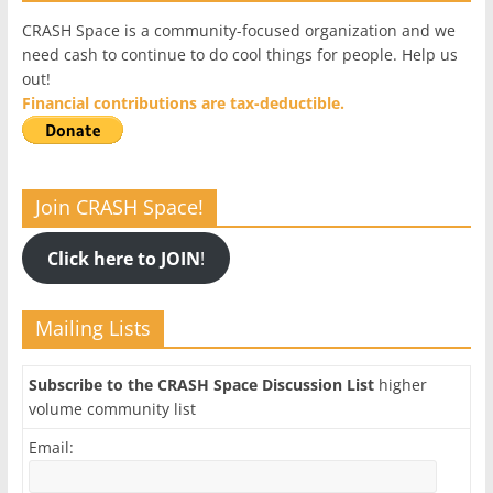
CRASH Space is a community-focused organization and we
need cash to continue to do cool things for people. Help us
out!
Financial contributions are tax-deductible.
Join CRASH Space!
Click here to JOIN
!
Mailing Lists
Subscribe to the CRASH Space Discussion List
higher
volume community list
Email: