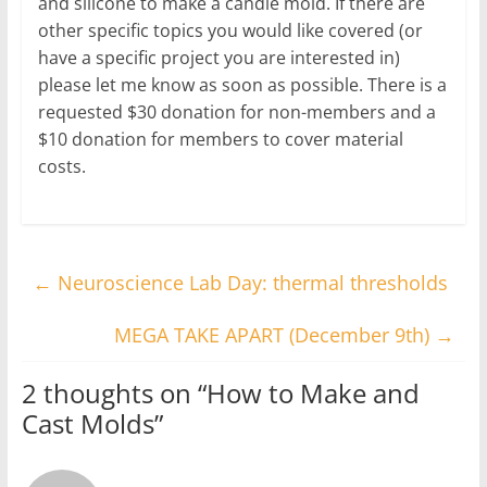
and silicone to make a candle mold. If there are
other specific topics you would like covered (or
have a specific project you are interested in)
please let me know as soon as possible. There is a
requested $30 donation for non-members and a
$10 donation for members to cover material
costs.
←
Neuroscience Lab Day: thermal thresholds
MEGA TAKE APART (December 9th)
→
2 thoughts on “
How to Make and
Cast Molds
”