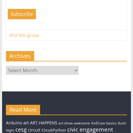
Visit this group
Archives
Archives
Read More
art
Arduino
ART.HAPPENS
art show
awesome
AxiDraw
basics
Build
civic engagement
cesg
circuit
CircuitPython
Night