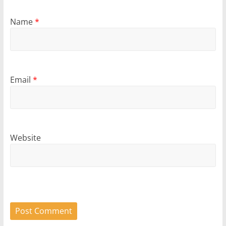
Name
*
Email
*
Website