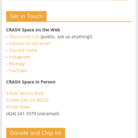
Get in Touch
CRASH Space on the Web
-
Discussion List
(public, ask us anything!)
-
Contact us via email
-
Discord Invite
-
Instagram
-
Bluesky
-
YouTube
CRASH Space in Person
10526 Venice Blvd
Culver City CA 90232
Street View
(424) 241-3379 (voicemail)
Donate and Chip In!