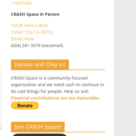
-
YouTube
CRASH Space in Person
10526 Venice Blvd
Culver City CA 90232
Street View
(424) 241-3379 (voicemail)
Donate and Chip In!
CRASH Space is a community-focused
organization and we need cash to continue to
do cool things for people. Help us out!
Financial contributions are tax-deductible.
Join CRASH Space!