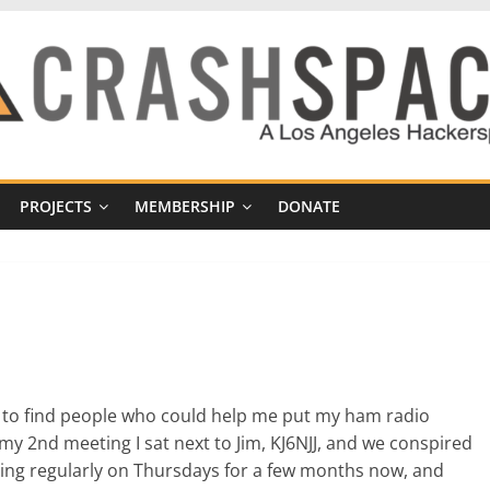
PROJECTS
MEMBERSHIP
DONATE
 to find people who could help me put my ham radio
 my 2nd meeting I sat next to Jim, KJ6NJJ, and we conspired
eting regularly on Thursdays for a few months now, and