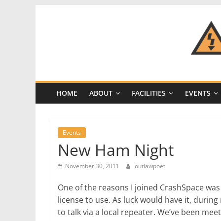
Skip
to
content
CRASH
Space
HOME
ABOUT
FACILITIES
EVENTS
A
Los
Angeles
Events
hackerspace
New Ham Night
November 30, 2011
outlawpoet
One of the reasons I joined CrashSpace was
license to use. As luck would have it, during
to talk via a local repeater. We’ve been me