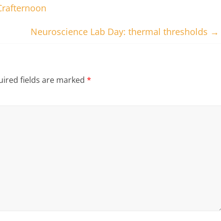
Crafternoon
Neuroscience Lab Day: thermal thresholds
→
ired fields are marked
*