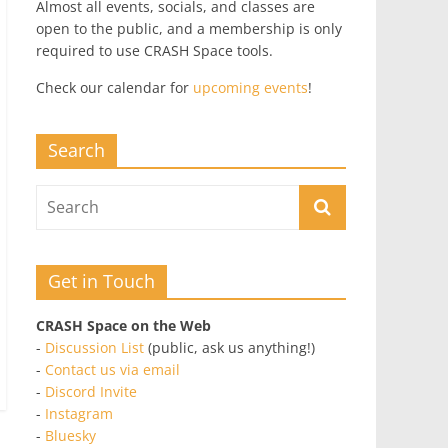
Almost all events, socials, and classes are
open to the public, and a membership is only
required to use CRASH Space tools.
Check our calendar for
upcoming events
!
Search
Get in Touch
CRASH Space on the Web
-
Discussion List
(public, ask us anything!)
-
Contact us via email
-
Discord Invite
-
Instagram
-
Bluesky