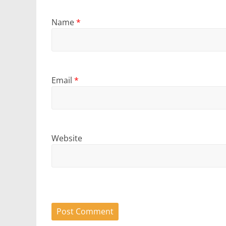
Name
*
Email
*
Website