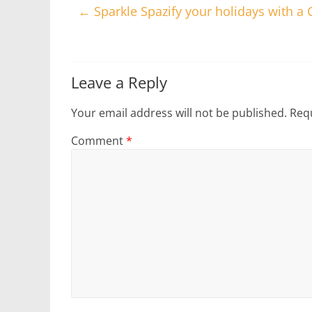
←
Sparkle Spazify your holidays with a 
Leave a Reply
Your email address will not be published.
Requ
Comment
*