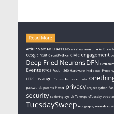
Read More
art
Arduino
ART.HAPPENS
art show
awesome
AxiDraw
b
civic engagement
cesg
circuit
CircuitPython
c
Deep Fried Neurons
DFN
Electronic
Events
F@CS
Fusion 360
Hardware
Intellectual Property
onethin
los angeles
LEDS
member perks
motor
privacy
passwords
patents
Plotter
project
python
Ras
security
synth
soldering
TakeApartTuesday
threat 
TuesdaySweep
w
typography
wearables