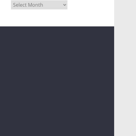
Archives