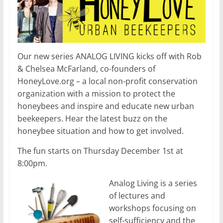
Our new series ANALOG LIVING kicks off with Rob
& Chelsea McFarland, co-founders of
HoneyLove.org – a local non-profit conservation
organization with a mission to protect the
honeybees and inspire and educate new urban
beekeepers. Hear the latest buzz on the
honeybee situation and how to get involved.
The fun starts on Thursday December 1st at
8:00pm.
Analog Living is a series
of lectures and
workshops focusing on
self-sufficiency and the