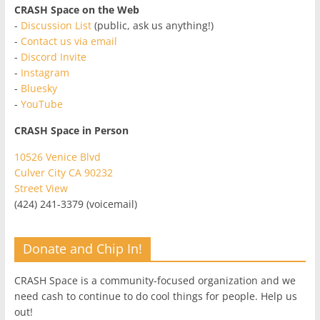
CRASH Space on the Web
-
Discussion List
(public, ask us anything!)
-
Contact us via email
-
Discord Invite
-
Instagram
-
Bluesky
-
YouTube
CRASH Space in Person
10526 Venice Blvd
Culver City CA 90232
Street View
(424) 241-3379 (voicemail)
Donate and Chip In!
CRASH Space is a community-focused organization and we
need cash to continue to do cool things for people. Help us
out!