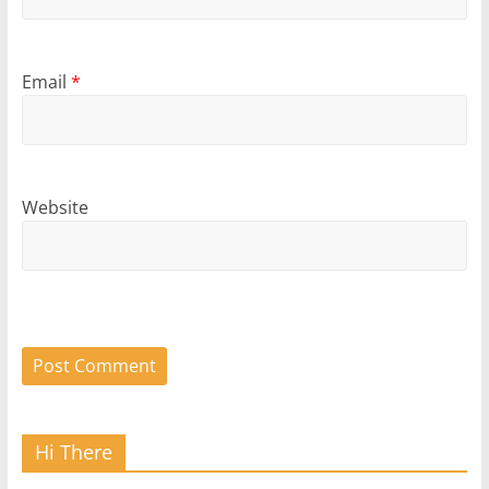
Email
*
Website
Hi There