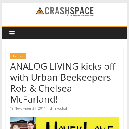
Skip
to
CRASH
content
Space
A
Los
Events
Angeles
ANALOG LIVING kicks off
hackerspace
with Urban Beekeepers
Rob & Chelsea
McFarland!
November 21, 2011
rkoukal