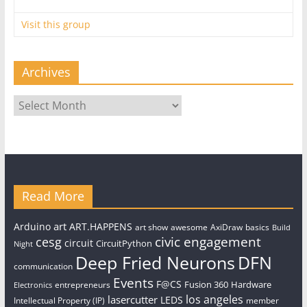
Visit this group
Archives
Archives
Read More
art
Arduino
ART.HAPPENS
art show
awesome
AxiDraw
basics
Build
civic engagement
cesg
circuit
CircuitPython
Night
Deep Fried Neurons
DFN
communication
Events
F@CS
Fusion 360
Hardware
entrepreneurs
Electronics
los angeles
lasercutter
LEDS
Intellectual Property (IP)
member