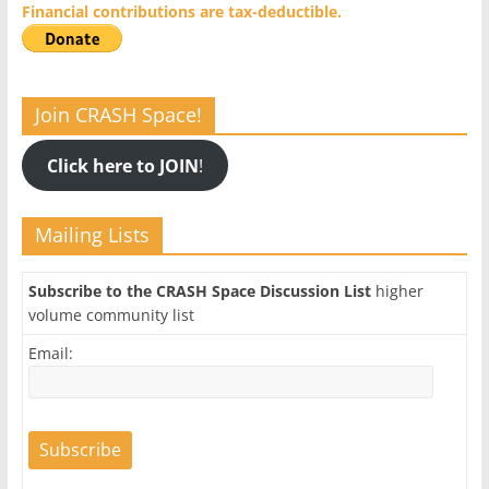
Financial contributions are tax-deductible.
Join CRASH Space!
Click here to JOIN
!
Mailing Lists
Subscribe to the CRASH Space Discussion List
higher
volume community list
Email: