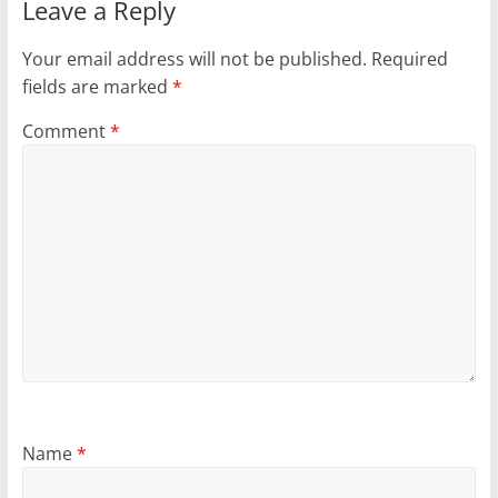
Leave a Reply
Your email address will not be published.
Required
fields are marked
*
Comment
*
Name
*