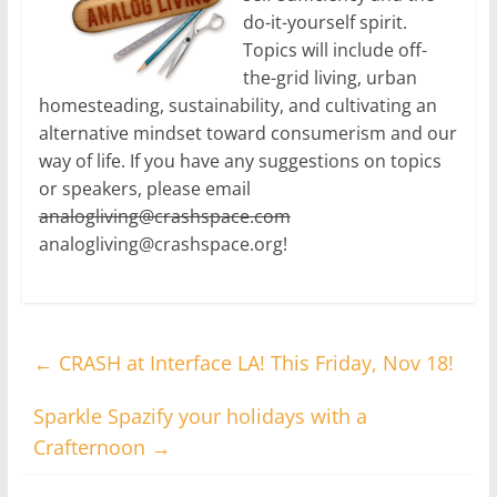
do-it-yourself spirit.
Topics will include off-
the-grid living, urban
homesteading, sustainability, and cultivating an
alternative mindset toward consumerism and our
way of life. If you have any suggestions on topics
or speakers, please email
analogliving@crashspace.com
analogliving@crashspace.org!
←
CRASH at Interface LA! This Friday, Nov 18!
Sparkle Spazify your holidays with a
Crafternoon
→