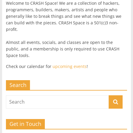
Welcome to CRASH Space! We are a collection of hackers,
programmers, builders, makers, artists and people who
generally like to break things and see what new things we
can build with the pieces. CRASH Space is a 501(c)3 non-
profit.
Almost all events, socials, and classes are open to the
public, and a membership is only required to use CRASH
Space tools.
Check our calendar for
upcoming events
!
Search
Get in Touch