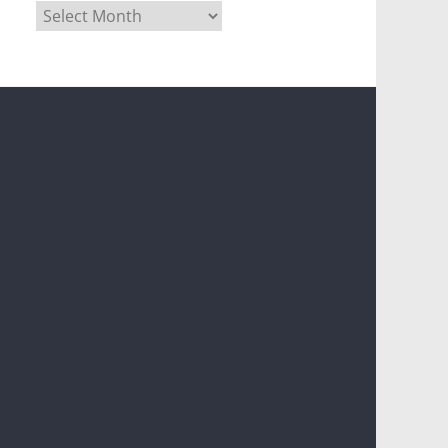
Archives