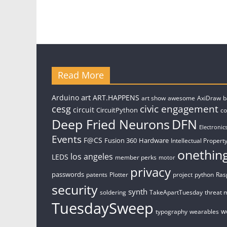
Read More
art
Arduino
ART.HAPPENS
art show
awesome
AxiDraw
b
civic engagement
cesg
circuit
CircuitPython
c
Deep Fried Neurons
DFN
Electronic
Events
F@CS
Fusion 360
Hardware
Intellectual Property
onethin
los angeles
LEDS
member perks
motor
privacy
passwords
patents
Plotter
project
python
Ras
security
synth
soldering
TakeApartTuesday
threat 
TuesdaySweep
w
typography
wearables