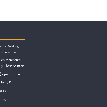
asics
Build Night
ommunication
entrepreneurs
s
lasercutter
 (IP)
g
open source
pberry Pi
model
orkshop