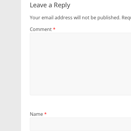
Leave a Reply
Your email address will not be published.
Requ
Comment
*
Name
*