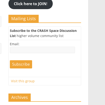
Click here to JOIN
!
Mailing Lists
Subscribe to the CRASH Space Discussion
List
higher volume community list
Email:
Visit this group
Archives