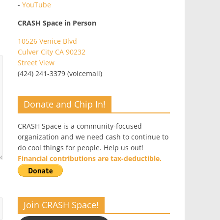
-
YouTube
CRASH Space in Person
10526 Venice Blvd
Culver City CA 90232
Street View
(424) 241-3379 (voicemail)
Donate and Chip In!
CRASH Space is a community-focused
organization and we need cash to continue to
do cool things for people. Help us out!
Financial contributions are tax-deductible.
Join CRASH Space!