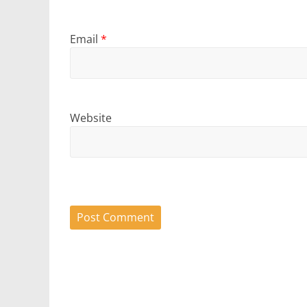
Email
*
Website