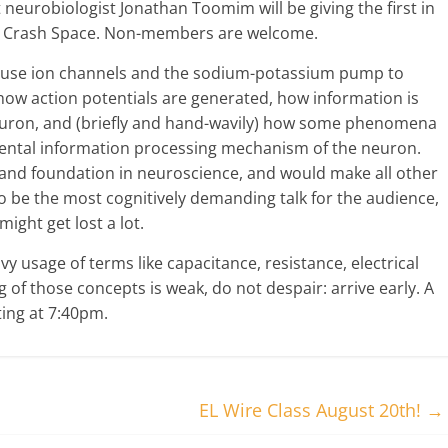
 neurobiologist Jonathan Toomim will be giving the first in
 at Crash Space. Non-members are welcome.
s use ion channels and the sodium-potassium pump to
 how action potentials are generated, how information is
neuron, and (briefly and hand-wavily) how some phenomena
ntal information processing mechanism of the neuron.
and foundation in neuroscience, and would make all other
to be the most cognitively demanding talk for the audience,
ght get lost a lot.
vy usage of terms like capacitance, resistance, electrical
g of those concepts is weak, do not despair: arrive early. A
rting at 7:40pm.
EL Wire Class August 20th!
→