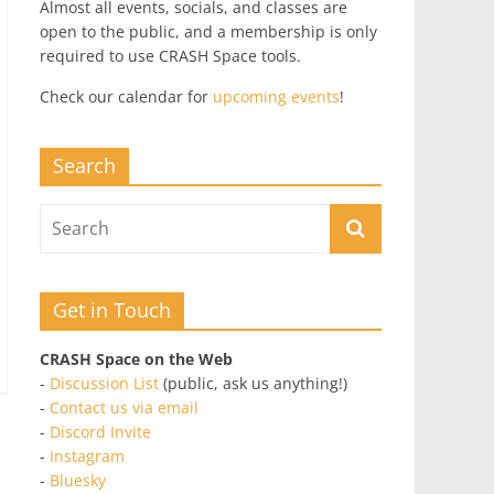
Almost all events, socials, and classes are
open to the public, and a membership is only
required to use CRASH Space tools.
Check our calendar for
upcoming events
!
Search
Get in Touch
CRASH Space on the Web
-
Discussion List
(public, ask us anything!)
-
Contact us via email
-
Discord Invite
-
Instagram
-
Bluesky