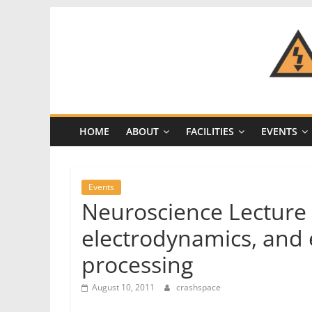
Skip
to
content
CRASH
Space
HOME
ABOUT
FACILITIES
EVENTS
A
Los
Angeles
Events
hackerspace
Neuroscience Lecture 
electrodynamics, and
processing
August 10, 2011
crashspace