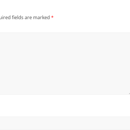
ired fields are marked
*