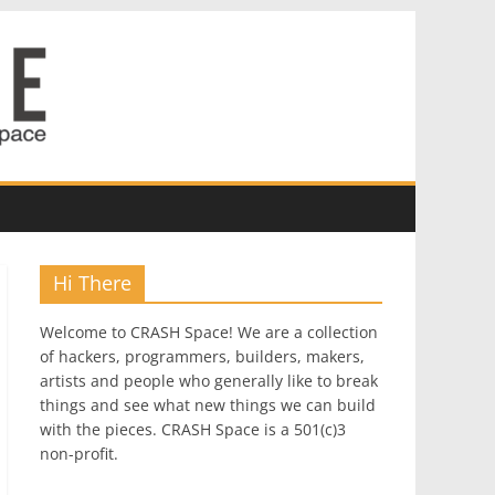
Hi There
Welcome to CRASH Space! We are a collection
of hackers, programmers, builders, makers,
artists and people who generally like to break
things and see what new things we can build
with the pieces. CRASH Space is a 501(c)3
non-profit.