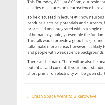
This Thursday, 8/11, at 8:00pm, our resident
a series of lectures on neuroscience here
To be discussed in lecture #1: how neuron
produce electrical potentials and currents,
processed and integrated within a single 
of human psychology resemble the fundame
This talk would provide a good background 
talks make more sense. However, it’s likely 
and people with weak science backgrounds mi
There will be math. There will be also be hea
potential, and current. If your understandin
short primer on electricity will be given sta
←
Crash Space Went to Bikerowave!