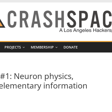
PROJECTS
MEMBERSHIP
DONATE
#1: Neuron physics,
 elementary information