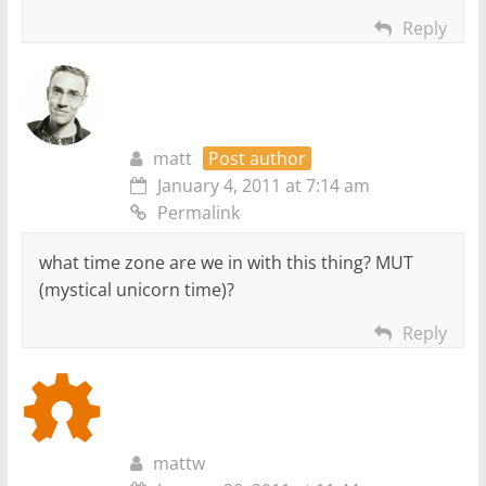
Reply
matt
Post author
January 4, 2011 at 7:14 am
Permalink
what time zone are we in with this thing? MUT
(mystical unicorn time)?
Reply
mattw