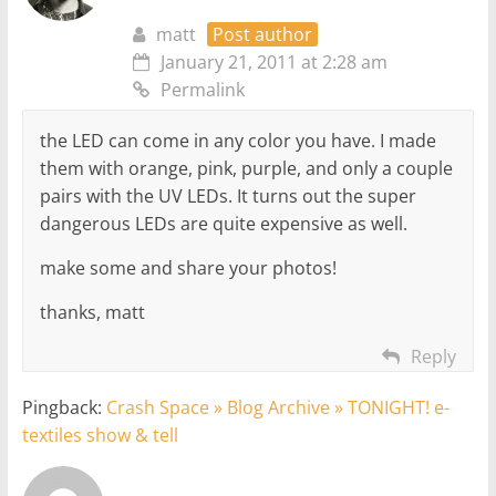
matt
Post author
January 21, 2011 at 2:28 am
Permalink
the LED can come in any color you have. I made
them with orange, pink, purple, and only a couple
pairs with the UV LEDs. It turns out the super
dangerous LEDs are quite expensive as well.
make some and share your photos!
thanks, matt
Reply
Pingback:
Crash Space » Blog Archive » TONIGHT! e-
textiles show & tell