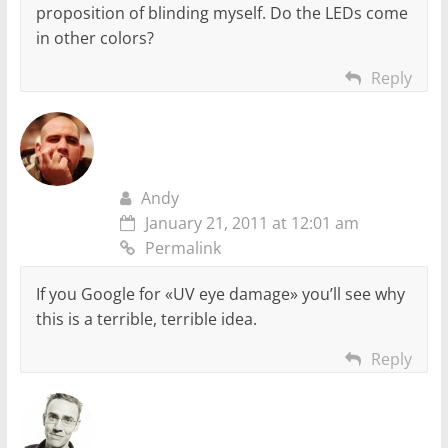
proposition of blinding myself. Do the LEDs come
in other colors?
Reply
Andy
January 21, 2011 at 12:01 am
Permalink
If you Google for «UV eye damage» you’ll see why
this is a terrible, terrible idea.
Reply