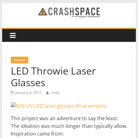
Skip
to
CRASH
content
Space
A
Los
Events
Angeles
LED Throwie Laser
hackerspace
Glasses
January 4, 2011
matt
This project was an adventure to say the least.
The ideation was much longer than typically allow.
Inspiration came from: