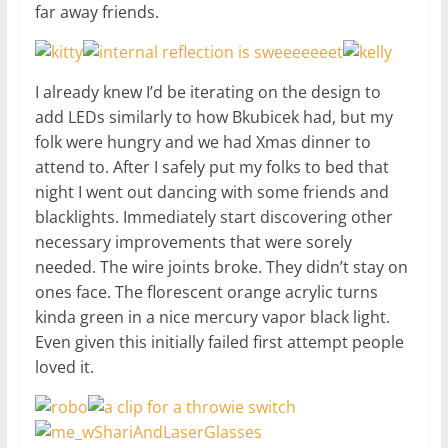
far away friends.
I already knew I’d be iterating on the design to
add LEDs similarly to how Bkubicek had, but my
folk were hungry and we had Xmas dinner to
attend to. After I safely put my folks to bed that
night I went out dancing with some friends and
blacklights. Immediately start discovering other
necessary improvements that were sorely
needed. The wire joints broke. They didn’t stay on
ones face. The florescent orange acrylic turns
kinda green in a nice mercury vapor black light.
Even given this initially failed first attempt people
loved it.