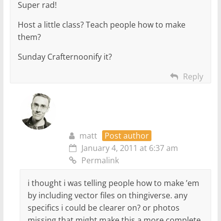
Super rad!
Host a little class? Teach people how to make
them?
Sunday Crafternoonify it?
Reply
matt
Post author
January 4, 2011 at 6:37 am
Permalink
i thought i was telling people how to make ’em
by including vector files on thingiverse. any
specifics i could be clearer on? or photos
missing that might make this a more complete