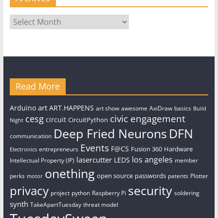
Archives
Read More
art
Arduino
ART.HAPPENS
art show
awesome
AxiDraw
basics
Build
civic engagement
cesg
circuit
CircuitPython
Night
Deep Fried Neurons
DFN
communication
Events
F@CS
Fusion 360
Hardware
entrepreneurs
Electronics
los angeles
lasercutter
LEDS
Intellectual Property (IP)
member
onething
open source
passwords
perks
patents
Plotter
motor
security
privacy
project
python
Raspberry Pi
soldering
synth
TakeApartTuesday
threat model