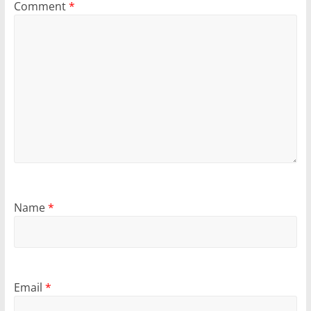
Comment
*
Name
*
Email
*