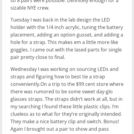
so 8 pairs were possible. Definitely enough for a
sizable NYE crew.
Tuesday I was back in the lab design the LED
holder with the 1/4 inch acrylic, tuning the battery
placement, adding an option gusset, and adding a
hole for a strap. This makes em a little more like
goggles. I came out with the lased parts for single
pair pretty close to final.
Wednesday I was working on sourcing LEDs and
straps and figuring how to best tie a strap
conveniently.On a trip to the $99 cent store where
there was rumored to be some sweet day-glo
glasses straps. The straps didn’t work at all, but in
my searching I found these little plastic clips. I’m
clueless as to what for they’re originally intended.
They make a nice battery clip and switch. Bonus!
Again I brought out a pair to show and pass