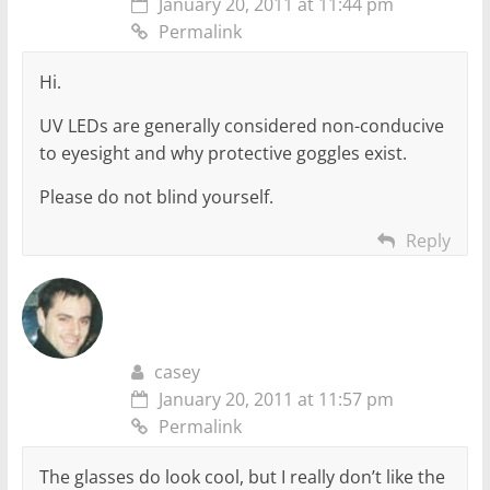
January 20, 2011 at 11:44 pm
Permalink
Hi.
UV LEDs are generally considered non-conducive
to eyesight and why protective goggles exist.
Please do not blind yourself.
Reply
casey
January 20, 2011 at 11:57 pm
Permalink
The glasses do look cool, but I really don’t like the