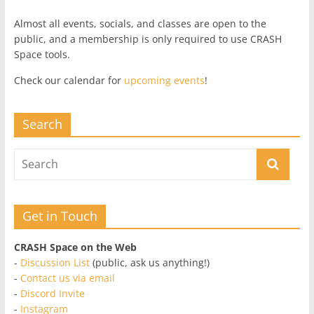
Almost all events, socials, and classes are open to the
public, and a membership is only required to use CRASH
Space tools.
Check our calendar for
upcoming events
!
Search
Get in Touch
CRASH Space on the Web
-
Discussion List
(public, ask us anything!)
-
Contact us via email
-
Discord Invite
-
Instagram