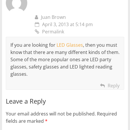
Juan Brown
April 3, 2013 at 5:14 pm
Permalink
If you are looking for
LED Glasses
, then you must
know that there are many different kinds of them.
Some of the more popular ones are LED party
glasses, safety glasses and LED lighted reading
glasses.
Reply
Leave a Reply
Your email address will not be published.
Required
fields are marked
*