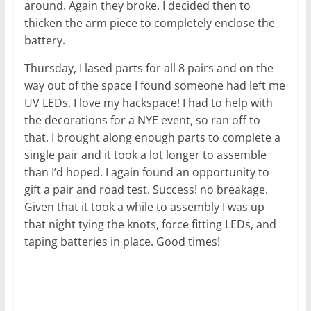
around. Again they broke. I decided then to
thicken the arm piece to completely enclose the
battery.
Thursday, I lased parts for all 8 pairs and on the
way out of the space I found someone had left me
UV LEDs. I love my hackspace! I had to help with
the decorations for a NYE event, so ran off to
that. I brought along enough parts to complete a
single pair and it took a lot longer to assemble
than I’d hoped. I again found an opportunity to
gift a pair and road test. Success! no breakage.
Given that it took a while to assembly I was up
that night tying the knots, force fitting LEDs, and
taping batteries in place. Good times!