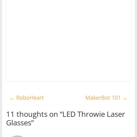
←
RoboHeart
MakerBot 101
→
11 thoughts on “
LED Throwie Laser
Glasses
”