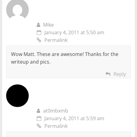
Mike
January 4, 2011 at 5:50 am
Permalink
Wow Matt. These are awesome! Thanks for the
writeup and pics.
Reply
at0mbxmb
January 4, 2011 at 5:59 am
Permalink