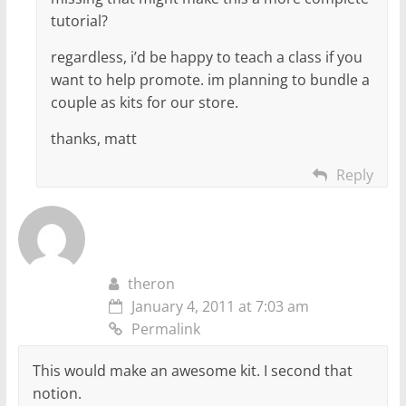
tutorial?
regardless, i’d be happy to teach a class if you
want to help promote. im planning to bundle a
couple as kits for our store.
thanks, matt
Reply
theron
January 4, 2011 at 7:03 am
Permalink
This would make an awesome kit. I second that
notion.