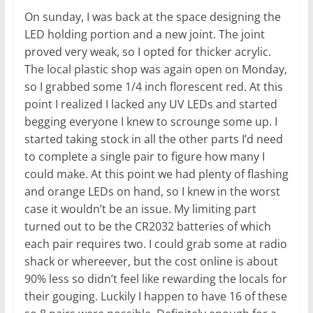
On sunday, I was back at the space designing the
LED holding portion and a new joint. The joint
proved very weak, so I opted for thicker acrylic.
The local plastic shop was again open on Monday,
so I grabbed some 1/4 inch florescent red. At this
point I realized I lacked any UV LEDs and started
begging everyone I knew to scrounge some up. I
started taking stock in all the other parts I’d need
to complete a single pair to figure how many I
could make. At this point we had plenty of flashing
and orange LEDs on hand, so I knew in the worst
case it wouldn’t be an issue. My limiting part
turned out to be the CR2032 batteries of which
each pair requires two. I could grab some at radio
shack or whereever, but the cost online is about
90% less so didn’t feel like rewarding the locals for
their gouging. Luckily I happen to have 16 of these