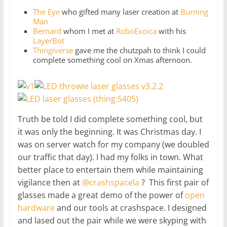
The Eye
who gifted many laser creation at
Burning
Man
Bernard
whom I met at
RoboExoica
with his
LayerBot
Thingiverse
gave me the chutzpah to think I could
complete something cool on Xmas afternoon.
Truth be told I did complete something cool, but
it was only the beginning. It was Christmas day. I
was on server watch for my company (we doubled
our traffic that day). I had my folks in town. What
better place to entertain them while maintaining
vigilance then at
@crashspacela
? This first pair of
glasses made a great demo of the power of
open
hardware
and our tools at crashspace. I designed
and lased out the pair while we were skyping with