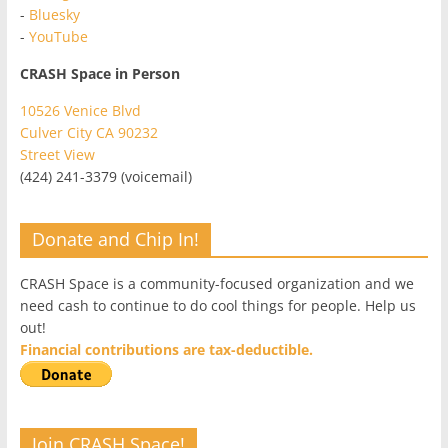
-
Bluesky
-
YouTube
CRASH Space in Person
10526 Venice Blvd
Culver City CA 90232
Street View
(424) 241-3379 (voicemail)
Donate and Chip In!
CRASH Space is a community-focused organization and we
need cash to continue to do cool things for people. Help us
out!
Financial contributions are tax-deductible.
Join CRASH Space!