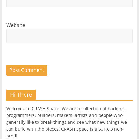
Website
Hi There
Welcome to CRASH Space! We are a collection of hackers,
programmers, builders, makers, artists and people who
generally like to break things and see what new things we
can build with the pieces. CRASH Space is a 501(c)3 non-
profit.