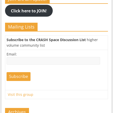
Click here to JOIN
!
Mailing Lists
Subscribe to the CRASH Space Discussion List
higher
volume community list
Email:
Visit this group
Archives