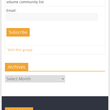
volume community list
Email:
Visit this group
Archives
Archives