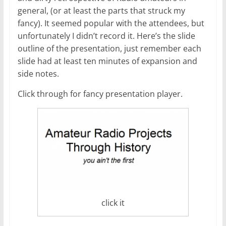
general, (or at least the parts that struck my
fancy). It seemed popular with the attendees, but
unfortunately I didn’t record it. Here’s the slide
outline of the presentation, just remember each
slide had at least ten minutes of expansion and
side notes.
Click through for fancy presentation player.
click it