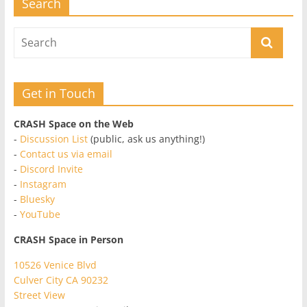
Search
Get in Touch
CRASH Space on the Web
-
Discussion List
(public, ask us anything!)
-
Contact us via email
-
Discord Invite
-
Instagram
-
Bluesky
-
YouTube
CRASH Space in Person
10526 Venice Blvd
Culver City CA 90232
Street View