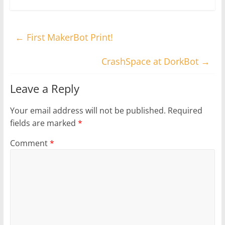
←
First MakerBot Print!
CrashSpace at DorkBot
→
Leave a Reply
Your email address will not be published.
Required
fields are marked
*
Comment
*