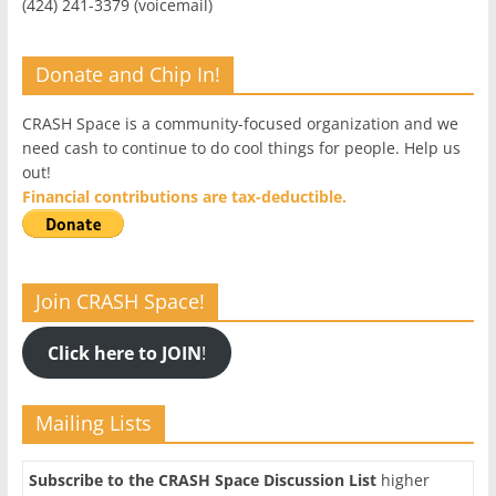
(424) 241-3379 (voicemail)
Donate and Chip In!
CRASH Space is a community-focused organization and we
need cash to continue to do cool things for people. Help us
out!
Financial contributions are tax-deductible.
Join CRASH Space!
Click here to JOIN
!
Mailing Lists
Subscribe to the CRASH Space Discussion List
higher