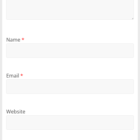
Name
*
Email
*
Website