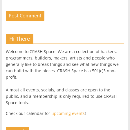
Hi There
Welcome to CRASH Space! We are a collection of hackers,
programmers, builders, makers, artists and people who
generally like to break things and see what new things we
can build with the pieces. CRASH Space is a 501(c)3 non-
profit.
Almost all events, socials, and classes are open to the
public, and a membership is only required to use CRASH
Space tools.
Check our calendar for
upcoming events
!