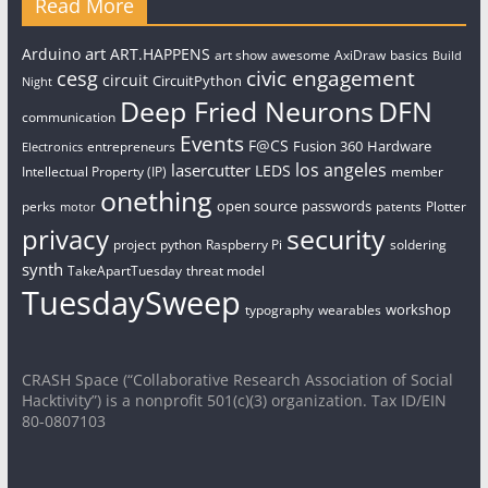
Read More
art
Arduino
ART.HAPPENS
art show
awesome
AxiDraw
basics
Build
civic engagement
cesg
circuit
CircuitPython
Night
Deep Fried Neurons
DFN
communication
Events
F@CS
Fusion 360
Hardware
entrepreneurs
Electronics
los angeles
lasercutter
LEDS
Intellectual Property (IP)
member
onething
open source
passwords
perks
patents
Plotter
motor
security
privacy
project
python
Raspberry Pi
soldering
synth
TakeApartTuesday
threat model
TuesdaySweep
workshop
typography
wearables
CRASH Space (“Collaborative Research Association of Social
Hacktivity”) is a nonprofit 501(c)(3) organization. Tax ID/EIN
80-0807103