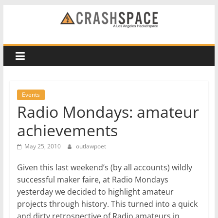
Skip
to
CRASH
content
Space
A
Los
Events
Angeles
Radio Mondays: amateur
hackerspace
achievements
May 25, 2010
outlawpoet
Given this last weekend’s (by all accounts) wildly
successful maker faire, at Radio Mondays
yesterday we decided to highlight amateur
projects through history. This turned into a quick
and dirty retrospective of Radio amateurs in