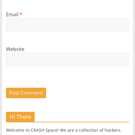
Email
*
Website
Hi There
Welcome to CRASH Space! We are a collection of hackers,