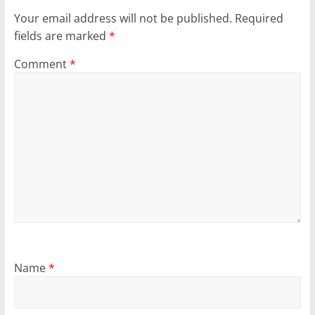
Your email address will not be published.
Required
fields are marked
*
Comment
*
Name
*