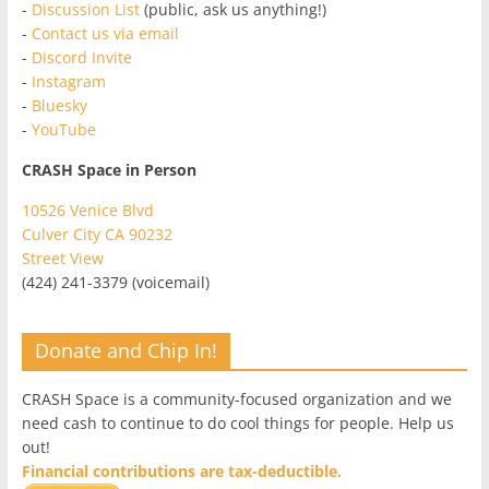
-
Discussion List
(public, ask us anything!)
-
Contact us via email
-
Discord Invite
-
Instagram
-
Bluesky
-
YouTube
CRASH Space in Person
10526 Venice Blvd
Culver City CA 90232
Street View
(424) 241-3379 (voicemail)
Donate and Chip In!
CRASH Space is a community-focused organization and we
need cash to continue to do cool things for people. Help us
out!
Financial contributions are tax-deductible.