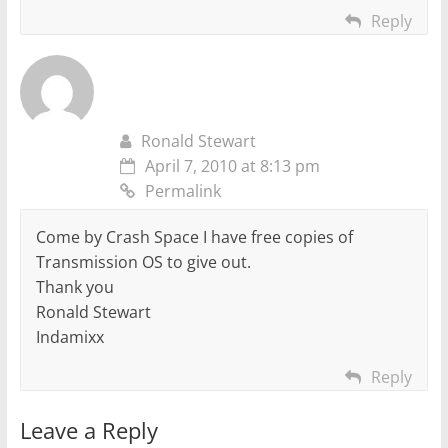
Reply
Ronald Stewart
April 7, 2010 at 8:13 pm
Permalink
Come by Crash Space I have free copies of
Transmission OS to give out.
Thank you
Ronald Stewart
Indamixx
Reply
Leave a Reply