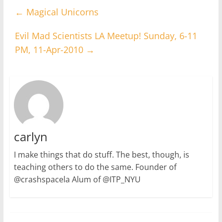
←
Magical Unicorns
Evil Mad Scientists LA Meetup! Sunday, 6-11
PM, 11-Apr-2010
→
carlyn
I make things that do stuff. The best, though, is
teaching others to do the same. Founder of
@crashspacela Alum of @ITP_NYU