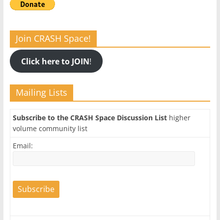
Join CRASH Space!
Click here to JOIN
!
Mailing Lists
Subscribe to the CRASH Space Discussion List
higher
volume community list
Email: