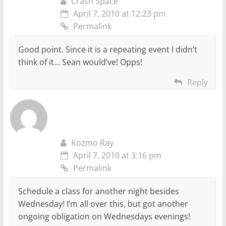
Crash Space
April 7, 2010 at 12:23 pm
Permalink
Good point. Since it is a repeating event I didn’t
think of it… Sean would’ve! Opps!
Reply
Kozmo Ray
April 7, 2010 at 3:16 pm
Permalink
Schedule a class for another night besides
Wednesday! I’m all over this, but got another
ongoing obligation on Wednesdays evenings!