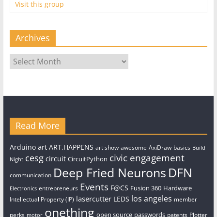
Visit this group
Archives
Archives
Read More
art
Arduino
ART.HAPPENS
art show
awesome
AxiDraw
basics
Build
civic engagement
cesg
circuit
CircuitPython
Night
Deep Fried Neurons
DFN
communication
Events
F@CS
Fusion 360
Hardware
entrepreneurs
Electronics
los angeles
lasercutter
LEDS
Intellectual Property (IP)
member
onething
open source
passwords
perks
patents
Plotter
motor