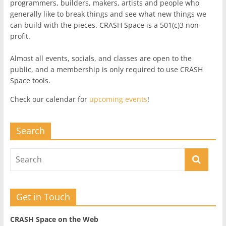
programmers, builders, makers, artists and people who
generally like to break things and see what new things we
can build with the pieces. CRASH Space is a 501(c)3 non-
profit.
Almost all events, socials, and classes are open to the
public, and a membership is only required to use CRASH
Space tools.
Check our calendar for
upcoming events
!
Search
Get in Touch
CRASH Space on the Web