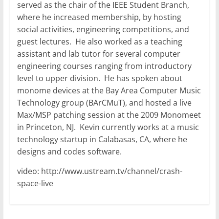
served as the chair of the IEEE Student Branch,
where he increased membership, by hosting
social activities, engineering competitions, and
guest lectures. He also worked as a teaching
assistant and lab tutor for several computer
engineering courses ranging from introductory
level to upper division. He has spoken about
monome devices at the Bay Area Computer Music
Technology group (BArCMuT), and hosted a live
Max/MSP patching session at the 2009 Monomeet
in Princeton, NJ. Kevin currently works at a music
technology startup in Calabasas, CA, where he
designs and codes software.
video: http://www.ustream.tv/channel/crash-
space-live