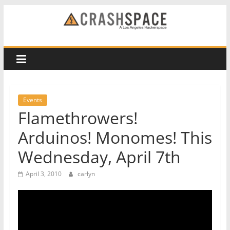
Skip
to
CRASH
content
Space
A
Los
Events
Angeles
Flamethrowers!
hackerspace
Arduinos! Monomes! This
Wednesday, April 7th
April 3, 2010
carlyn