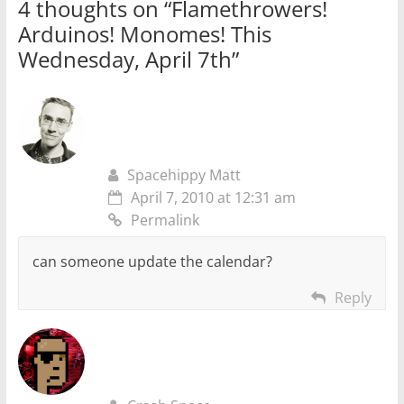
4 thoughts on “
Flamethrowers!
Arduinos! Monomes! This
Wednesday, April 7th
”
Spacehippy Matt
April 7, 2010 at 12:31 am
Permalink
can someone update the calendar?
Reply