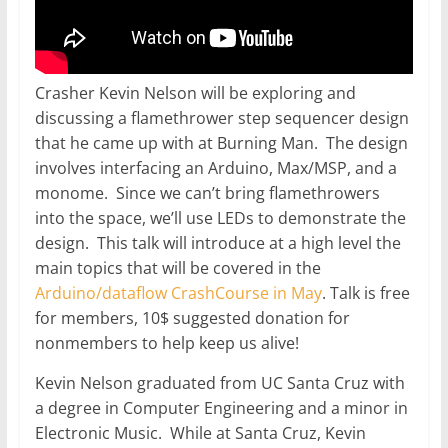
Crasher Kevin Nelson will be exploring and
discussing a flamethrower step sequencer design
that he came up with at Burning Man. The design
involves interfacing an Arduino, Max/MSP, and a
monome. Since we can’t bring flamethrowers
into the space, we’ll use LEDs to demonstrate the
design. This talk will introduce at a high level the
main topics that will be covered in the
Arduino/dataflow CrashCourse in May
. Talk is free
for members, 10$ suggested donation for
nonmembers to help keep us alive!
Kevin Nelson graduated from UC Santa Cruz with
a degree in Computer Engineering and a minor in
Electronic Music. While at Santa Cruz, Kevin