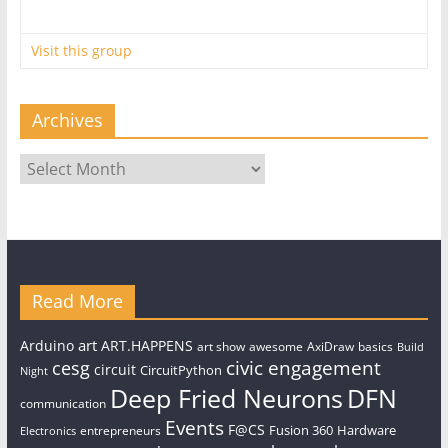
Visit this group
Archives
Archives
Read More
art
Arduino
ART.HAPPENS
art show
awesome
AxiDraw
basics
Build
civic engagement
cesg
circuit
CircuitPython
Night
Deep Fried Neurons
DFN
communication
Events
F@CS
Fusion 360
Hardware
entrepreneurs
Electronics