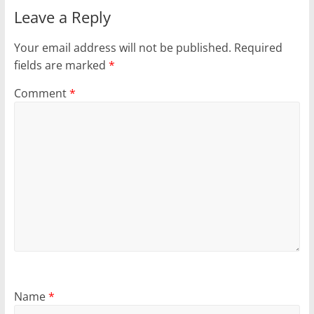
Leave a Reply
Your email address will not be published.
Required
fields are marked
*
Comment
*
Name
*