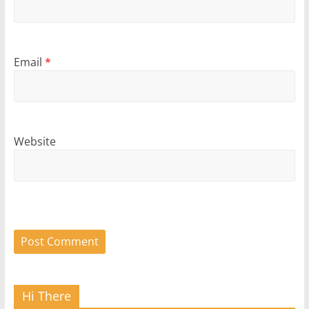
Email
*
Website
Hi There