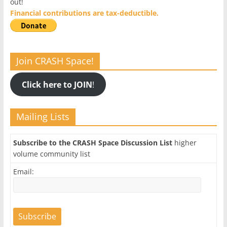
out!
Financial contributions are tax-deductible.
Join CRASH Space!
Click here to JOIN
!
Mailing Lists
Subscribe to the CRASH Space Discussion List
higher
volume community list
Email: