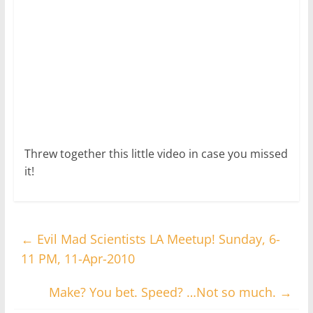
Threw together this little video in case you missed
it!
←
Evil Mad Scientists LA Meetup! Sunday, 6-
11 PM, 11-Apr-2010
Make? You bet. Speed? …Not so much.
→