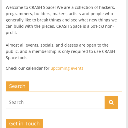
Welcome to CRASH Space! We are a collection of hackers,
programmers, builders, makers, artists and people who
generally like to break things and see what new things we
can build with the pieces. CRASH Space is a 501(c)3 non-
profit.
Almost all events, socials, and classes are open to the
public, and a membership is only required to use CRASH
Space tools.
Check our calendar for
upcoming events
!
Search
Get in Touch