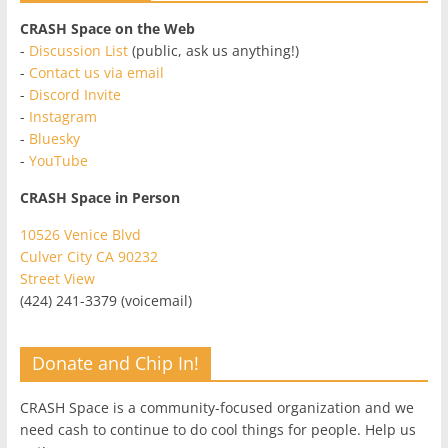
CRASH Space on the Web
-
Discussion List
(public, ask us anything!)
-
Contact us via email
-
Discord Invite
-
Instagram
-
Bluesky
-
YouTube
CRASH Space in Person
10526 Venice Blvd
Culver City CA 90232
Street View
(424) 241-3379 (voicemail)
Donate and Chip In!
CRASH Space is a community-focused organization and we
need cash to continue to do cool things for people. Help us