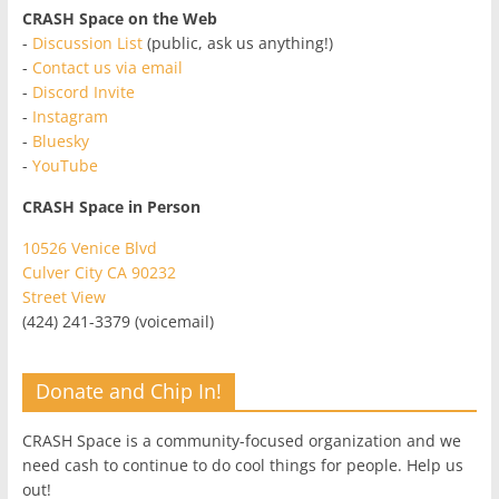
CRASH Space on the Web
-
Discussion List
(public, ask us anything!)
-
Contact us via email
-
Discord Invite
-
Instagram
-
Bluesky
-
YouTube
CRASH Space in Person
10526 Venice Blvd
Culver City CA 90232
Street View
(424) 241-3379 (voicemail)
Donate and Chip In!
CRASH Space is a community-focused organization and we
need cash to continue to do cool things for people. Help us
out!