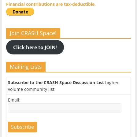
Financial contributions are tax-deductible.
Join CRASH Space!
Click here to JOIN
!
Mailing Lists
Subscribe to the CRASH Space Discussion List
higher
volume community list
Email: