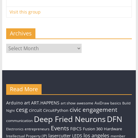
Visit this group
Archives
Archives
Read More
art
Arduino
ART.HAPPENS
art show
awesome
AxiDraw
basics
Build
civic engagement
cesg
circuit
CircuitPython
Night
Deep Fried Neurons
DFN
communication
Events
F@CS
Fusion 360
Hardware
entrepreneurs
Electronics
los angeles
lasercutter
LEDS
Intellectual Property (IP)
member