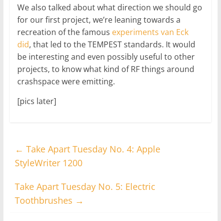
We also talked about what direction we should go
for our first project, we’re leaning towards a
recreation of the famous
experiments van Eck
did
, that led to the TEMPEST standards. It would
be interesting and even possibly useful to other
projects, to know what kind of RF things around
crashspace were emitting.
[pics later]
←
Take Apart Tuesday No. 4: Apple
StyleWriter 1200
Take Apart Tuesday No. 5: Electric
Toothbrushes
→