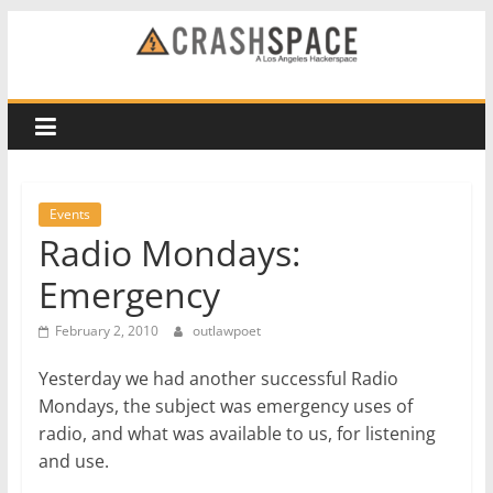
Skip
to
CRASH
content
Space
A
Los
Events
Angeles
Radio Mondays:
hackerspace
Emergency
February 2, 2010
outlawpoet
Yesterday we had another successful Radio
Mondays, the subject was emergency uses of
radio, and what was available to us, for listening
and use.