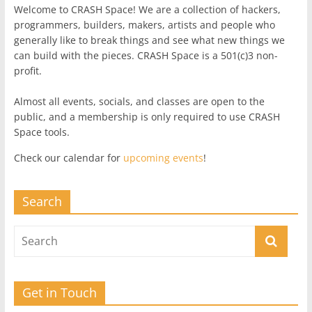
Welcome to CRASH Space! We are a collection of hackers,
programmers, builders, makers, artists and people who
generally like to break things and see what new things we
can build with the pieces. CRASH Space is a 501(c)3 non-
profit.
Almost all events, socials, and classes are open to the
public, and a membership is only required to use CRASH
Space tools.
Check our calendar for
upcoming events
!
Search
Get in Touch