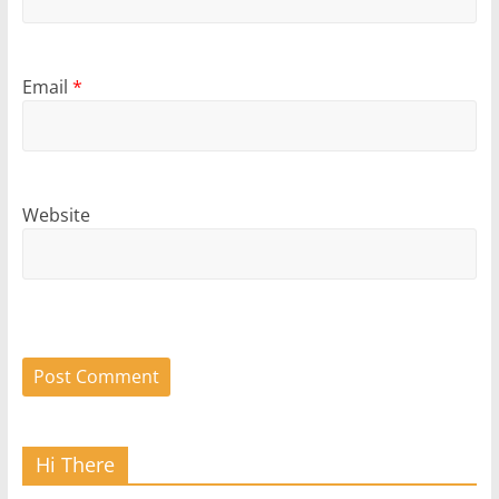
Email
*
Website
Hi There