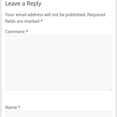
Leave a Reply
Your email address will not be published.
Required
fields are marked
*
Comment
*
Name
*