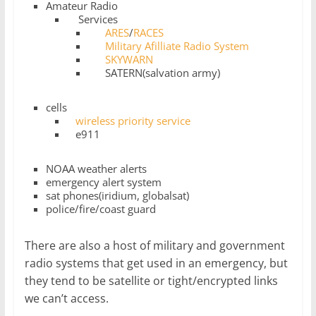
Amateur Radio
Services
ARES
/
RACES
Military Afilliate Radio System
SKYWARN
SATERN(salvation army)
cells
wireless priority service
e911
NOAA weather alerts
emergency alert system
sat phones(iridium, globalsat)
police/fire/coast guard
There are also a host of military and government
radio systems that get used in an emergency, but
they tend to be satellite or tight/encrypted links
we can’t access.