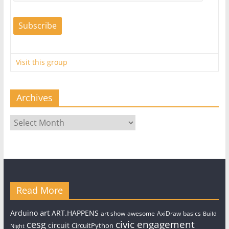
Visit this group
Archives
Archives
Read More
art
Arduino
ART.HAPPENS
art show
awesome
AxiDraw
basics
Build
civic engagement
cesg
circuit
CircuitPython
Night