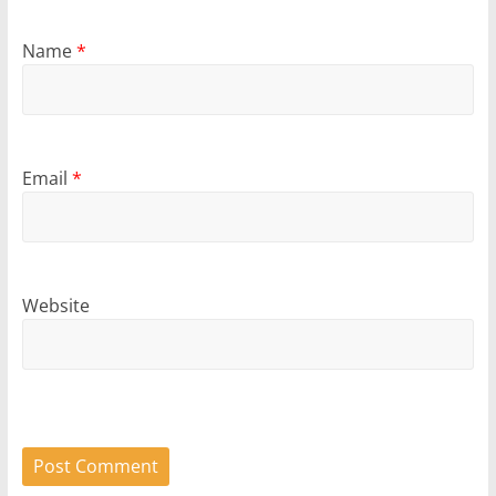
Name
*
Email
*
Website