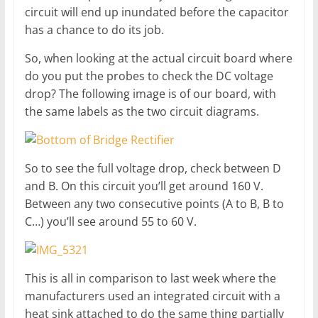
circuit will end up inundated before the capacitor
has a chance to do its job.
So, when looking at the actual circuit board where
do you put the probes to check the DC voltage
drop? The following image is of our board, with
the same labels as the two circuit diagrams.
So to see the full voltage drop, check between D
and B. On this circuit you’ll get around 160 V.
Between any two consecutive points (A to B, B to
C…) you’ll see around 55 to 60 V.
This is all in comparison to last week where the
manufacturers used an integrated circuit with a
heat sink attached to do the same thing partially