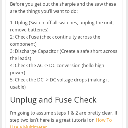
Before you get out the sharpie and the saw these
are the things you’ll want to do:
1: Uplug (Switch off all switches, unplug the unit,
remove batteries)
2: Check Fuse (check continuity across the
component)
3: Discharge Capacitor (Create a safe short across
the leads)
4: Check the AC -> DC conversion (hello high
power)
5: Check the DC -> DC voltage drops (making it
usable)
Unplug and Fuse Check
I’m going to assume steps 1 & 2 are pretty clear. If
step two isn’t here is a great tutorial on
How To
Use a Multimeter