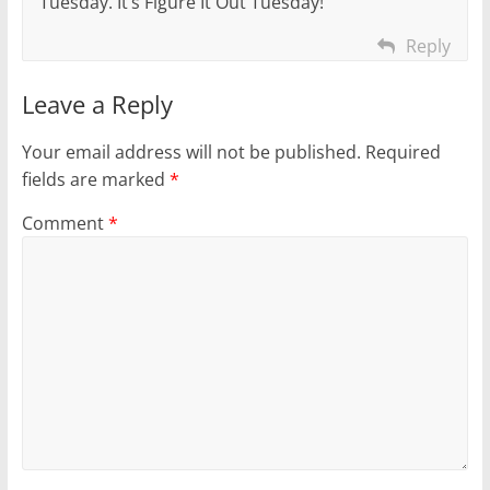
Tuesday. It’s Figure It Out Tuesday!
Reply
Leave a Reply
Your email address will not be published.
Required
fields are marked
*
Comment
*