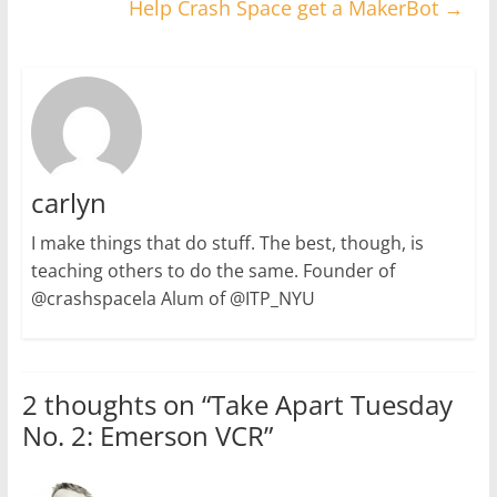
Help Crash Space get a MakerBot
→
carlyn
I make things that do stuff. The best, though, is
teaching others to do the same. Founder of
@crashspacela Alum of @ITP_NYU
2 thoughts on “
Take Apart Tuesday
No. 2: Emerson VCR
”