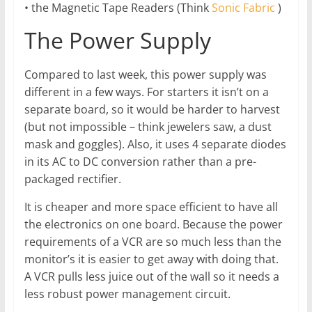
• the Magnetic Tape Readers (Think
Sonic Fabric
)
The Power Supply
Compared to last week, this power supply was
different in a few ways. For starters it isn’t on a
separate board, so it would be harder to harvest
(but not impossible – think jewelers saw, a dust
mask and goggles). Also, it uses 4 separate diodes
in its AC to DC conversion rather than a pre-
packaged rectifier.
It is cheaper and more space efficient to have all
the electronics on one board. Because the power
requirements of a VCR are so much less than the
monitor’s it is easier to get away with doing that.
A VCR pulls less juice out of the wall so it needs a
less robust power management circuit.