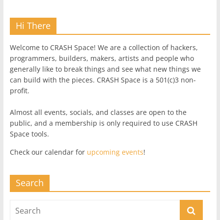
Hi There
Welcome to CRASH Space! We are a collection of hackers,
programmers, builders, makers, artists and people who
generally like to break things and see what new things we
can build with the pieces. CRASH Space is a 501(c)3 non-
profit.
Almost all events, socials, and classes are open to the
public, and a membership is only required to use CRASH
Space tools.
Check our calendar for
upcoming events
!
Search