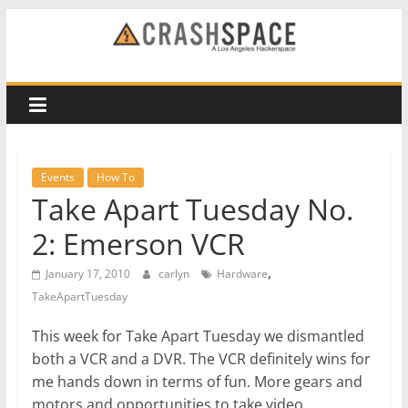
Skip
to
CRASH
content
Space
A
Los
Events
How To
Angeles
Take Apart Tuesday No.
hackerspace
2: Emerson VCR
,
January 17, 2010
carlyn
Hardware
TakeApartTuesday
This week for Take Apart Tuesday we dismantled
both a VCR and a DVR. The VCR definitely wins for
me hands down in terms of fun. More gears and
motors and opportunities to take video…