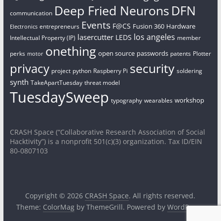
Deep Fried Neurons
DFN
communication
Events
F@CS
Fusion 360
Hardware
entrepreneurs
Electronics
los angeles
lasercutter
LEDS
Intellectual Property (IP)
member
onething
open source
passwords
perks
patents
Plotter
motor
security
privacy
project
python
Raspberry Pi
soldering
synth
TakeApartTuesday
threat model
TuesdaySweep
workshop
typography
wearables
CRASH Space (“Collaborative Research Association of Social
Hacktivity”) is a nonprofit 501(c)(3) organization. Tax ID/EIN
80-0807103
Copyright © 2026
CRASH Space
. All rights reserved.
Theme:
ColorMag
by ThemeGrill. Powered by
WordPress
.