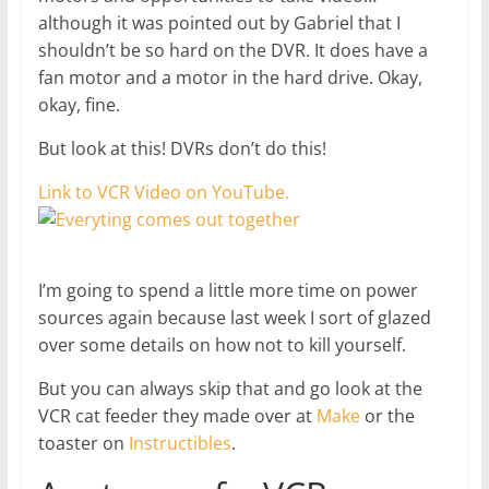
although it was pointed out by Gabriel that I
shouldn’t be so hard on the DVR. It does have a
fan motor and a motor in the hard drive. Okay,
okay, fine.
But look at this! DVRs don’t do this!
Link to VCR Video on YouTube.
I’m going to spend a little more time on power
sources again because last week I sort of glazed
over some details on how not to kill yourself.
But you can always skip that and go look at the
VCR cat feeder they made over at
Make
or the
toaster on
Instructibles
.