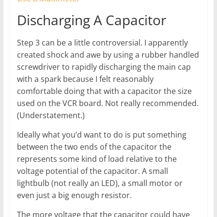
Discharging A Capacitor
Step 3 can be a little controversial. I apparently
created shock and awe by using a rubber handled
screwdriver to rapidly discharging the main cap
with a spark because I felt reasonably
comfortable doing that with a capacitor the size
used on the VCR board. Not really recommended.
(Understatement.)
Ideally what you’d want to do is put something
between the two ends of the capacitor the
represents some kind of load relative to the
voltage potential of the capacitor. A small
lightbulb (not really an LED), a small motor or
even just a big enough resistor.
The more voltage that the capacitor could have