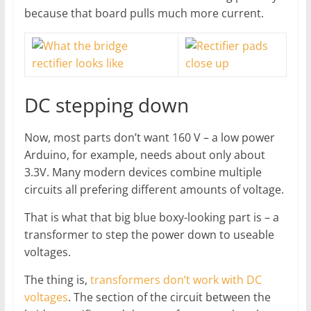
because that board pulls much more current.
DC stepping down
Now, most parts don’t want 160 V – a low power
Arduino, for example, needs about only about
3.3V. Many modern devices combine multiple
circuits all prefering different amounts of voltage.
That is what that big blue boxy-looking part is – a
transformer to step the power down to useable
voltages.
The thing is,
transformers don’t work with DC
voltages
. The section of the circuit between the