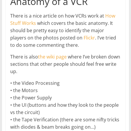
Anatomy of a VCR
There is a nice article on how VCRs work at
How
Stuff Works
which covers the basic anatomy. It
should be pretty easy to identify the major
players on the photos posted on
Flickr
. I’ve tried
to do some commenting there.
There is also
the wiki page
where I’ve broken down
sections that other people should feel free write
up.
• the Video Processing
• the Motors
• the Power Supply
• the UI (buttons and how they look to the people
vs the circuit)
• the Tape Verification (there are some nifty tricks
with diodes & beam breaks going on…)