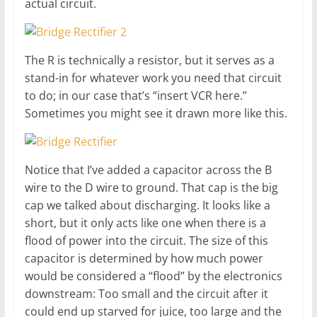
actual circuit.
The R is technically a resistor, but it serves as a
stand-in for whatever work you need that circuit
to do; in our case that’s “insert VCR here.”
Sometimes you might see it drawn more like this.
Notice that I’ve added a capacitor across the B
wire to the D wire to ground. That cap is the big
cap we talked about discharging. It looks like a
short, but it only acts like one when there is a
flood of power into the circuit. The size of this
capacitor is determined by how much power
would be considered a “flood” by the electronics
downstream: Too small and the circuit after it
could end up starved for juice, too large and the