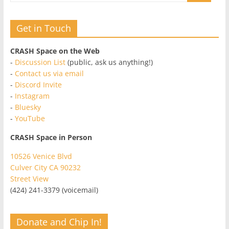
Get in Touch
CRASH Space on the Web
-
Discussion List
(public, ask us anything!)
-
Contact us via email
-
Discord Invite
-
Instagram
-
Bluesky
-
YouTube
CRASH Space in Person
10526 Venice Blvd
Culver City CA 90232
Street View
(424) 241-3379 (voicemail)
Donate and Chip In!