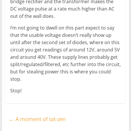
bridge rectifier and the transformer makes the
DC voltage pulse at a rate much higher than AC
out of the wall does.
I’m not going to dwell on this part expect to say
that the usable voltage doesn’t really show up
until after the second set of diodes, where on this
circuit you get readings of around 12V, around 5V
and around 40V. These supply lines probably get
split/regulated/filtered, etc further into the circuit,
but for stealing power this is where you could
stop.
Stop!
←
A moment of tat-zen