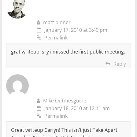
matt pinner
January 17, 2010 at 3:49 pm
Permalink
grat writeup. sry i missed the first public meeting.
Reply
Mike Outmesguine
January 18, 2010 at 12:11 am
Permalink
Great writeup Carlyn! This isn’t just Take Apart