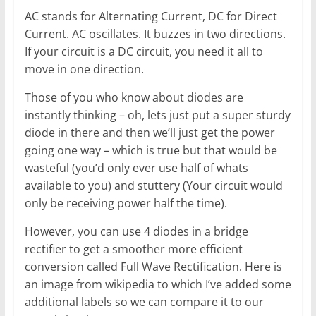
AC stands for Alternating Current, DC for Direct
Current. AC oscillates. It buzzes in two directions.
If your circuit is a DC circuit, you need it all to
move in one direction.
Those of you who know about diodes are
instantly thinking – oh, lets just put a super sturdy
diode in there and then we’ll just get the power
going one way – which is true but that would be
wasteful (you’d only ever use half of whats
available to you) and stuttery (Your circuit would
only be receiving power half the time).
However, you can use 4 diodes in a bridge
rectifier to get a smoother more efficient
conversion called Full Wave Rectification. Here is
an image from wikipedia to which I’ve added some
additional labels so we can compare it to our