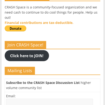
CRASH Space is a community-focused organization and we
need cash to continue to do cool things for people. Help us
out!
Financial contributions are tax-deductible.
Join CRASH Space!
Click here to JOIN
!
Mailing Lists
Subscribe to the CRASH Space Discussion List
higher
volume community list
Email: