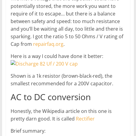
potentially stored, the more work you want to
require of it to escape… but there is a balance
between safety and speed: too much resistance
and you’ll be waiting all day, too little and there is
sparking. I got the ratio 5 to 50 Ohms / V rating of
Cap from
repairfaq.org
.
Here is a way I could have done it better:
Shown is a 1k resistor (brown-black-red), the
smallest recommended for a 200V capacitor.
AC to DC conversion
Honestly, the Wikipedia article on this one is
pretty darn good. It is called
Rectifier
Brief summary: