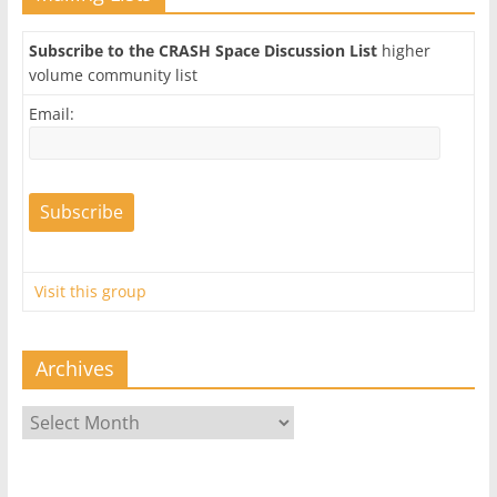
Subscribe to the CRASH Space Discussion List
higher
volume community list
Email:
Visit this group
Archives
Archives