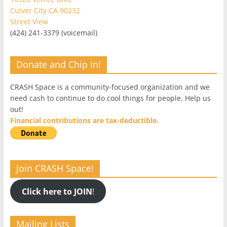
Culver City CA 90232
Street View
(424) 241-3379 (voicemail)
Donate and Chip In!
CRASH Space is a community-focused organization and we
need cash to continue to do cool things for people. Help us
out!
Financial contributions are tax-deductible.
Join CRASH Space!
Click here to JOIN
!
Mailing Lists