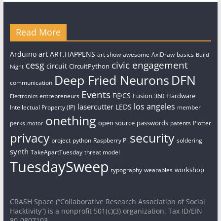
Read More
art
Arduino
ART.HAPPENS
art show
awesome
AxiDraw
basics
Build
civic engagement
cesg
circuit
CircuitPython
Night
Deep Fried Neurons
DFN
communication
Events
F@CS
Fusion 360
Hardware
entrepreneurs
Electronics
los angeles
lasercutter
LEDS
Intellectual Property (IP)
member
onething
open source
passwords
perks
patents
Plotter
motor
security
privacy
project
python
Raspberry Pi
soldering
synth
TakeApartTuesday
threat model
TuesdaySweep
workshop
typography
wearables
CRASH Space (“Collaborative Research Association of Social
Hacktivity”) is a nonprofit 501(c)(3) organization. Tax ID/EIN
80-0807103