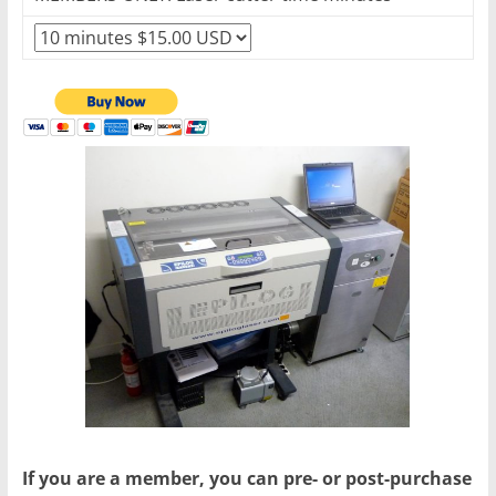
If you are a member, you can pre- or post-purchase