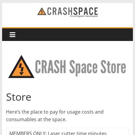
Skip
to
CRASH
content
Space
A
Los
Angeles
hackerspace
Store
Here’s the place to pay for usage costs and
consumables at the space.
MEMBERS ONLY: Laser cutter time minutes