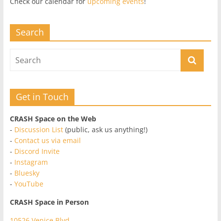
Check our calendar for
upcoming events
!
Search
Get in Touch
CRASH Space on the Web
-
Discussion List
(public, ask us anything!)
-
Contact us via email
-
Discord Invite
-
Instagram
-
Bluesky
-
YouTube
CRASH Space in Person
10526 Venice Blvd