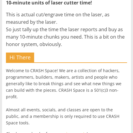
10-minute units of laser cutter time!
This is actual cut/engrave time on the laser, as
measured by the laser.
So just tally up the time the laser reports and buy as
many 10-minute chunks you need. This is a bit on the
honor system, obviously.
Hi There
Welcome to CRASH Space! We are a collection of hackers,
programmers, builders, makers, artists and people who
generally like to break things and see what new things we
can build with the pieces. CRASH Space is a 501(c)3 non-
profit.
Almost all events, socials, and classes are open to the
public, and a membership is only required to use CRASH
Space tools.