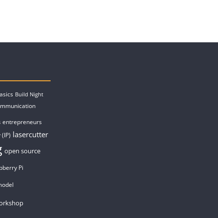
asics
Build Night
ommunication
entrepreneurs
s
lasercutter
 (IP)
g
open source
pberry Pi
model
orkshop