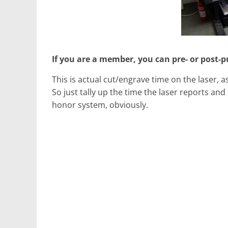
If you are a member, you can pre- or post-p
This is actual cut/engrave time on the laser, 
So just tally up the time the laser reports an
honor system, obviously.