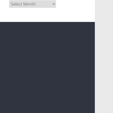
Archives