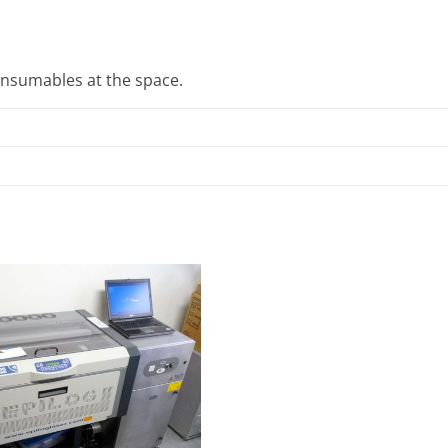
onsumables at the space.