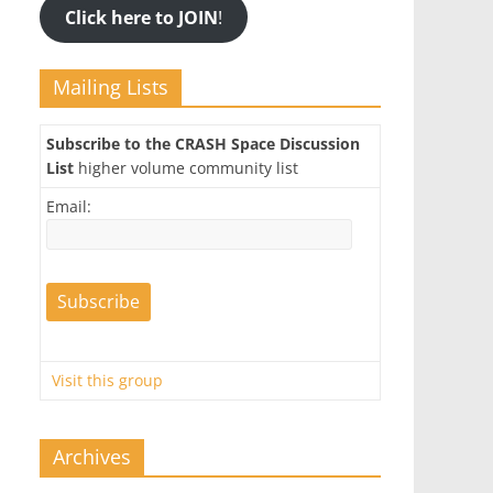
Click here to JOIN
!
Mailing Lists
Subscribe to the CRASH Space Discussion
List
higher volume community list
Email:
Visit this group
Archives