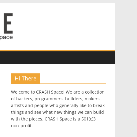
Hi There
Welcome to CRASH Space! We are a collection
of hackers, programmers, builders, makers,
artists and people who generally like to break
things and see what new things we can build
with the pieces. CRASH Space is a 501(c)3
non-profit.