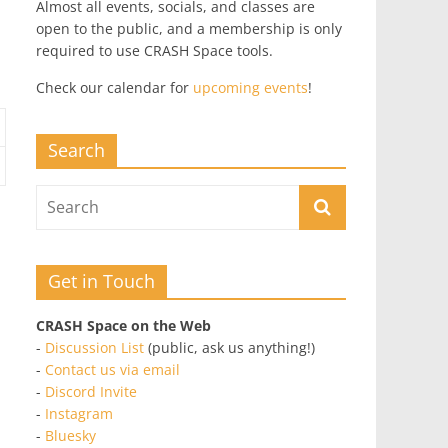
Almost all events, socials, and classes are
open to the public, and a membership is only
required to use CRASH Space tools.
Check our calendar for
upcoming events
!
Search
Get in Touch
CRASH Space on the Web
-
Discussion List
(public, ask us anything!)
-
Contact us via email
-
Discord Invite
-
Instagram
-
Bluesky