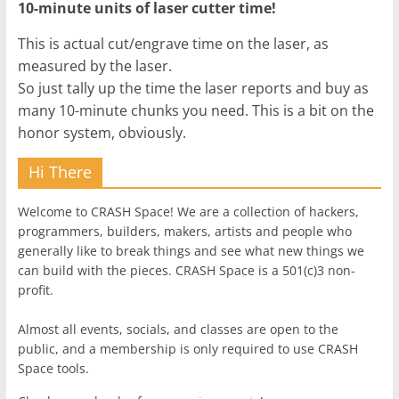
10-minute units of laser cutter time!
This is actual cut/engrave time on the laser, as
measured by the laser.
So just tally up the time the laser reports and buy as
many 10-minute chunks you need. This is a bit on the
honor system, obviously.
Hi There
Welcome to CRASH Space! We are a collection of hackers,
programmers, builders, makers, artists and people who
generally like to break things and see what new things we
can build with the pieces. CRASH Space is a 501(c)3 non-
profit.
Almost all events, socials, and classes are open to the
public, and a membership is only required to use CRASH
Space tools.