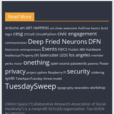
Read More
art
Arduino
ART.HAPPENS
art show
awesome
AxiDraw
basics
Build
civic engagement
cesg
circuit
CircuitPython
Night
Deep Fried Neurons
DFN
communication
Events
F@CS
Fusion 360
Hardware
entrepreneurs
Electronics
los angeles
lasercutter
LEDS
Intellectual Property (IP)
member
onething
open source
passwords
perks
patents
Plotter
motor
security
privacy
project
python
Raspberry Pi
soldering
synth
TakeApartTuesday
threat model
TuesdaySweep
workshop
typography
wearables
CRASH Space (“Collaborative Research Association of Social
Hacktivity”) is a nonprofit 501(c)(3) organization. Tax ID/EIN
80-0807103