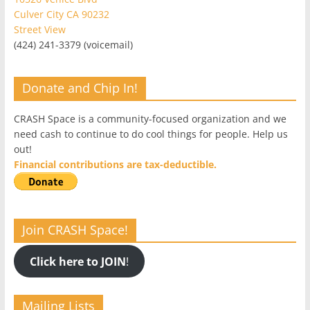
Culver City CA 90232
Street View
(424) 241-3379 (voicemail)
Donate and Chip In!
CRASH Space is a community-focused organization and we
need cash to continue to do cool things for people. Help us
out!
Financial contributions are tax-deductible.
Join CRASH Space!
Click here to JOIN
!
Mailing Lists