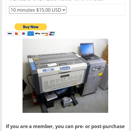
If you are a member, you can pre- or post-purchase