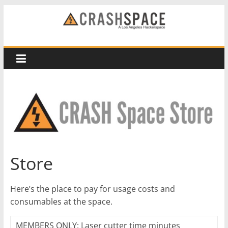
Skip
to
CRASH
content
Space
A
Los
Angeles
hackerspace
Store
Here’s the place to pay for usage costs and
consumables at the space.
MEMBERS ONLY: Laser cutter time minutes