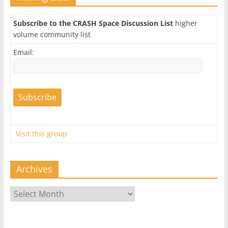
Subscribe to the CRASH Space Discussion List
higher
volume community list
Email:
Visit this group
Archives
Archives