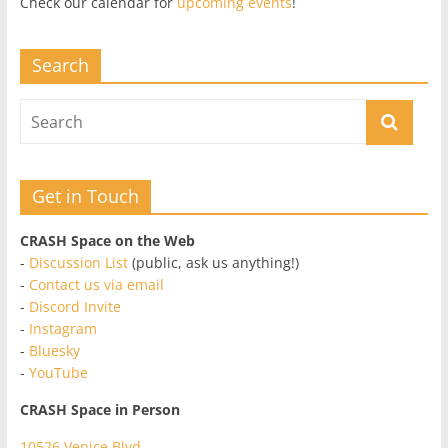
Check our calendar for
upcoming events
!
Search
Get in Touch
CRASH Space on the Web
-
Discussion List
(public, ask us anything!)
-
Contact us via email
-
Discord Invite
-
Instagram
-
Bluesky
-
YouTube
CRASH Space in Person
10526 Venice Blvd